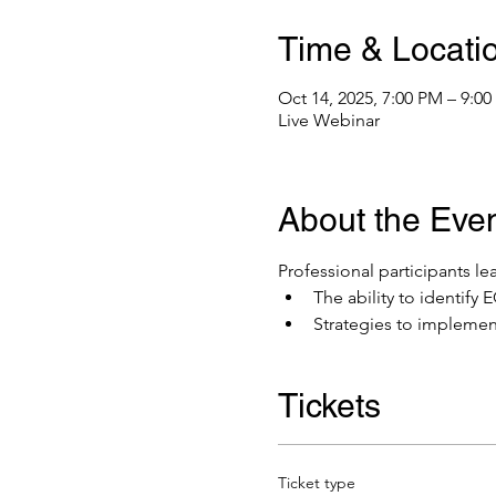
Time & Locati
Oct 14, 2025, 7:00 PM – 9:0
Live Webinar
About the Eve
Professional participants lea
The ability to identif
Strategies to implemen
Tickets
Ticket type