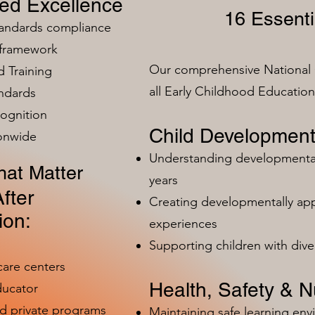
zed Excellence
16 Essenti
tandards compliance
 framework
Our comprehensive National 
 Training
all Early Childhood Educatio
ndards
ognition
Child Development
ionwide
Understanding developmental 
at Matter
years
fter
Creating developmentally app
ion:
experiences
Supporting children with dive
care centers
Health, Safety & Nu
ducator
nd private programs
Maintaining safe learning en