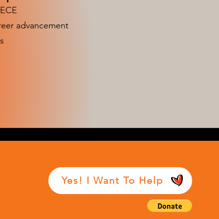
n ECE
areer advancement
s
Yes! I Want To Help