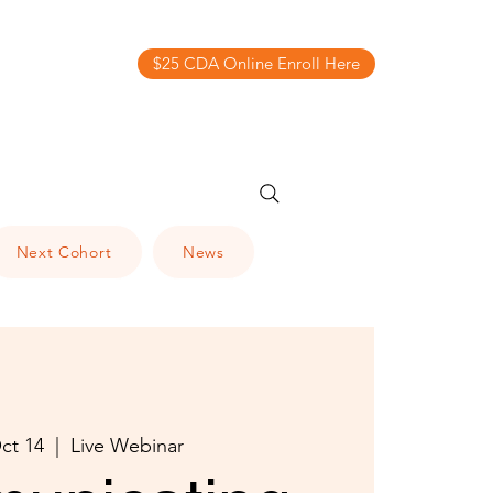
$25 CDA Online Enroll Here
Next Cohort
News
ct 14
  |  
Live Webinar