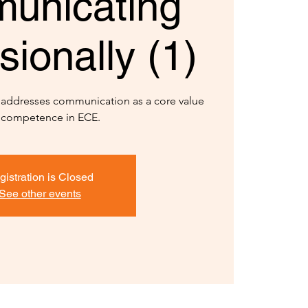
unicating
sionally (1)
y addresses communication as a core value
 competence in ECE.
gistration is Closed
See other events