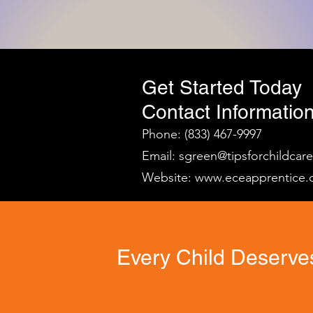
Get Started Today
Contact Information
Phone: (833) 467-9997
Email:
sgreen@tipsforchildcar
Website:
www.eceapprentice.
Every Child Deserves