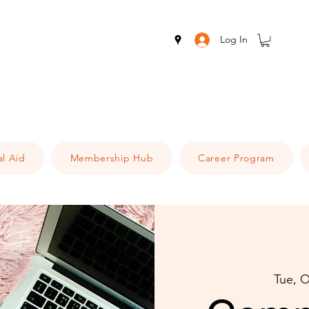
Log In
al Aid
Membership Hub
Career Program
Tue, O