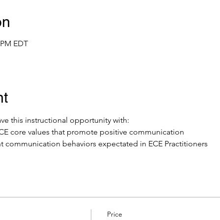
on
0 PM EDT
nt
ve this instructional opportunity with: 
y ECE core values that promote positive communication
t communication behaviors expectated in ECE Practitioners
Price