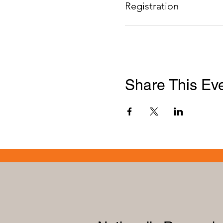
Registration
Share This Ev