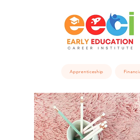
Apprenticeship
Financi