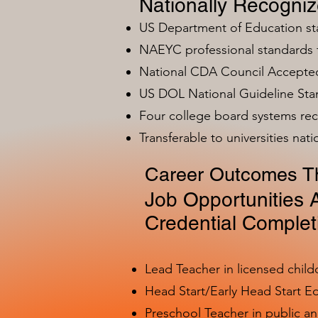
Nationally Recogni
US Department of Education s
NAEYC professional standards
National CDA Council Accepted
US DOL National Guideline Sta
Four college board systems rec
Transferable to universities nat
Career Outcomes Th
Job Opportunities A
Credential Complet
Lead Teacher in licensed child
Head Start/Early Head Start E
Preschool Teacher in public a