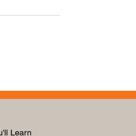
'll Learn