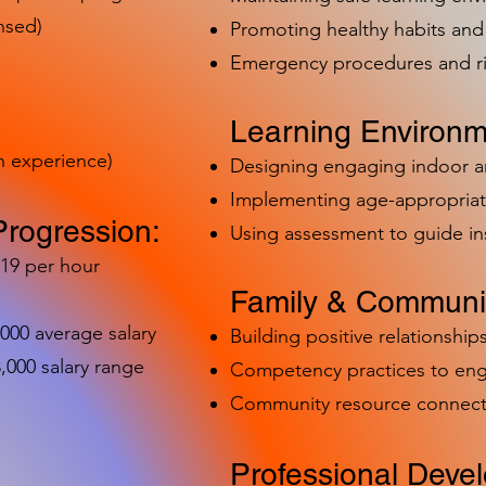
nsed)
Promoting healthy habits and 
Emergency procedures and 
Learning Environm
h experience)
Designing engaging indoor 
Implementing age-appropriat
Progression:
Using assessment to guide in
-19 per hour
Family & Communit
,000 average salary
Building positive relationships
000 salary range
Competency practices to eng
Community resource connect
Professional Deve