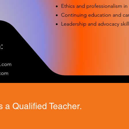
Ethics and professionalism i
Continuing education and c
Leadership and advocacy skill
:
e.com
c
om
 a Qualified Teacher.