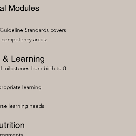
al Modules
Guideline Standards covers
n competency areas:
 & Learning
milestones from birth to 8
ropriate learning
rse learning needs
trition
vironments