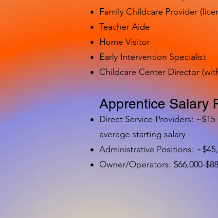
Family Childcare Provider (lice
Teacher Aide
Home Visitor
Early Intervention Specialist
Childcare Center Director (wit
Apprentice Salary 
Direct Service Providers: ~$15
average starting salary
Administrative Positions: ~$45
Owner/Operators: $66,000-$88,