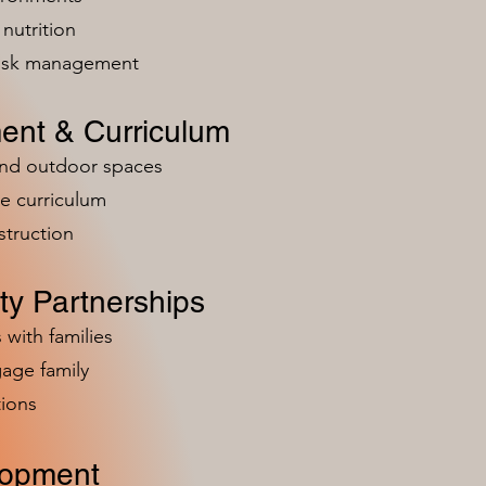
nutrition
risk management
ent & Curriculum
and outdoor spaces
e curriculum
struction
y Partnerships
 with families
age family
ions
lopment