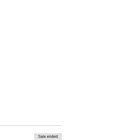
Sale ended