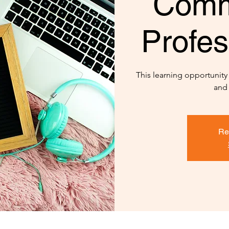
Comm
Profes
This learning opportunit
and
Re