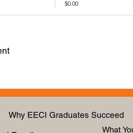
$0.00
ent
Why EECI Graduates Succeed
What You