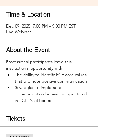
Time & Location
Dec 09, 2025, 7:00 PM – 9:00 PM EST
Live Webinar
About the Event
Professional participants leave this 
instructional opportunity with: 
The ability to identify ECE core values 
that promote positive communication
Strategies to implement 
communication behaviors expectated 
in ECE Practitioners
Tickets