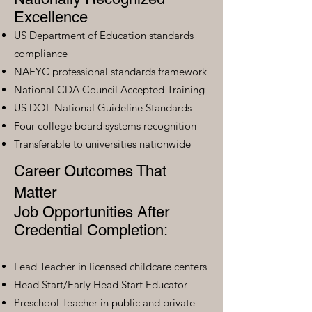
Excellence
US Department of Education standards
compliance
NAEYC professional standards framework
National CDA Council Accepted Training
US DOL National Guideline Standards
Four college board systems recognition
Transferable to universities nationwide
Career Outcomes That
Matter
Job Opportunities After
Credential Completion:
Lead Teacher in licensed childcare centers
Head Start/Early Head Start Educator
Preschool Teacher in public and private