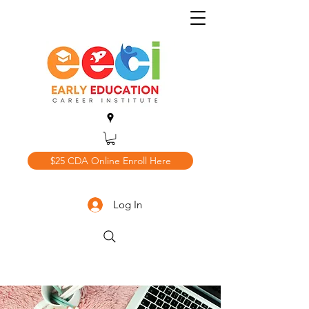
$25 CDA Online Enroll Here
Log In