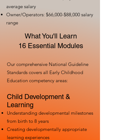
average salary
Owner/Operators: $66,000-$88,000 salary
range
What You'll Learn
16 Essential Modules
Our comprehensive National Guideline
Standards covers all Early Childhood
Education competency areas:
Child Development &
Learning
Understanding developmental milestones
from birth to 8 years
Creating developmentally appropriate
learning experiences