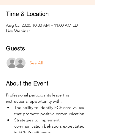
Time & Location
Aug 03, 2020, 10:00 AM – 11:00 AM EDT
Live Webinar
Guests
See All
About the Event
Professional participants leave this 
instructional opportunity with: 
The ability to identify ECE core values 
that promote positive communication
Strategies to implement 
communication behaviors expectated 
in ECE Practitioners