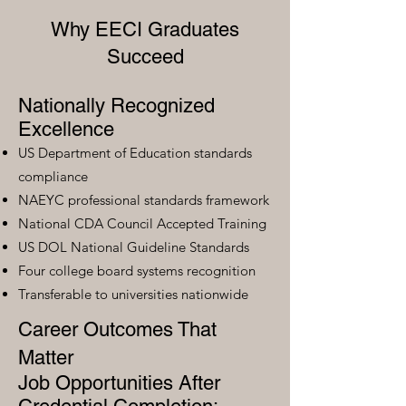
Why EECI Graduates
Succeed
Nationally Recognized
Excellence
US Department of Education standards
compliance
NAEYC professional standards framework
National CDA Council Accepted Training
US DOL National Guideline Standards
Four college board systems recognition
Transferable to universities nationwide
Career Outcomes That
Matter
Job Opportunities After