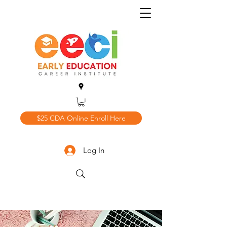
$25 CDA Online Enroll Here
Log In