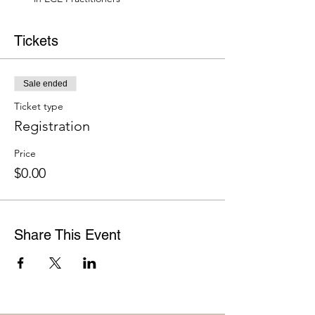
Tickets
Sale ended
Ticket type
Registration
Price
$0.00
Share This Event