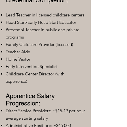
Credential Completion:
Lead Teacher in licensed childcare centers
Head Start/Early Head Start Educator
Preschool Teacher in public and private
programs
Family Childcare Provider (licensed)
Teacher Aide
Home Visitor
Early Intervention Specialist
Childcare Center Director (with
experience)
Apprentice Salary
Progression:
Direct Service Providers: ~$15-19 per hour
average starting salary
Administrative Positions: ~$45,000