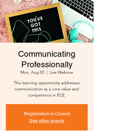
Communicating
Professionally
Mon, Aug 03
  |  
Live Webinar
This learning opportunity addresses
communication as a core value and
competence in ECE.
Registration is Closed
See other events