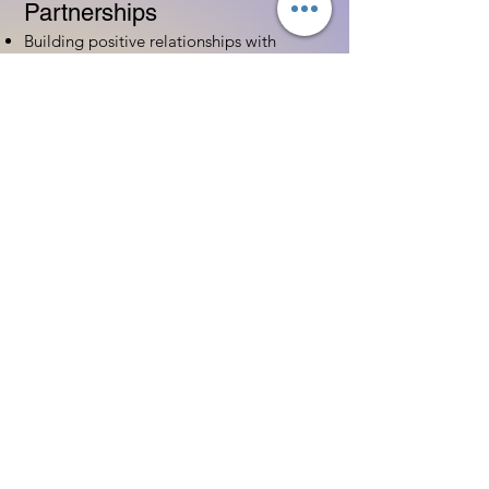
Partnerships
Building positive relationships with
families
Competency practices to engage family
Community resource connections
Professional Development
Ethics and professionalism in ECE
Continuing education and career
advancement
Leadership and advocacy skills
Get Started Today
Contact Information:
Phone:
(833) 467-9997
Email:
sgreen@tipsforchildcare.com
Website:
www.eceapprentice.c
om