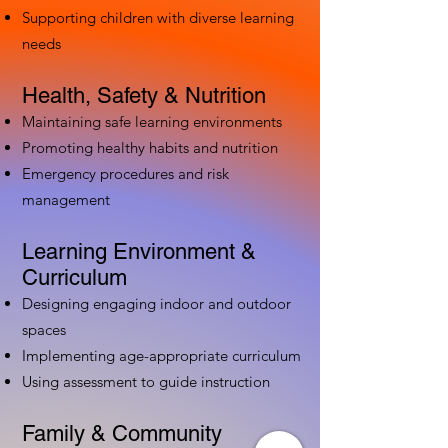
Supporting children with diverse learning
needs
Health, Safety & Nutrition
Maintaining safe learning environments
Promoting healthy habits and nutrition
Emergency procedures and risk
management
Learning Environment &
Curriculum
Designing engaging indoor and outdoor
spaces
Implementing age-appropriate curriculum
Using assessment to guide instruction
Family & Community