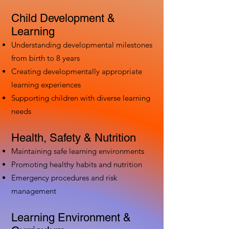
Child Development &
Learning
Understanding developmental milestones
from birth to 8 years
Creating developmentally appropriate
learning experiences
Supporting children with diverse learning
needs
Health, Safety & Nutrition
Maintaining safe learning environments
Promoting healthy habits and nutrition
Emergency procedures and risk
management
Learning Environment &