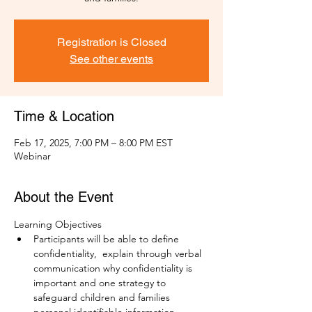
Registration is Closed
See other events
Time & Location
Feb 17, 2025, 7:00 PM – 8:00 PM EST
Webinar
About the Event
Learning Objectives
Participants will be able to define 
confidentiality,  explain through verbal 
communication why confidentiality is 
important and one strategy to 
safeguard children and families 