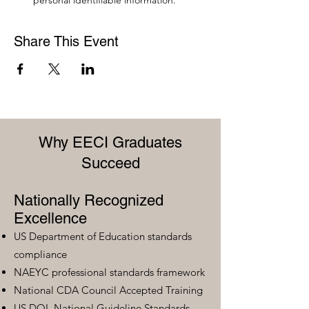
personal identifiable information.
Share This Event
Why EECI Graduates
Succeed
Nationally Recognized
Excellence
US Department of Education standards
compliance
NAEYC professional standards framework
National CDA Council Accepted Training
US DOL National Guideline Standards