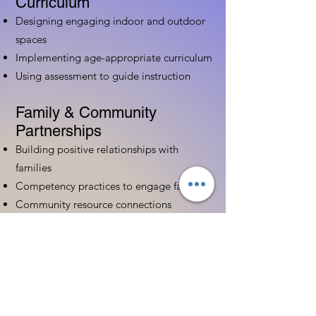
Curriculum
Designing engaging indoor and outdoor
spaces
Implementing age-appropriate curriculum
Using assessment to guide instruction
Family & Community
Partnerships
Building positive relationships with
families
Competency practices to engage family
Community resource connections
Professional Development
Ethics and professionalism in ECE
Continuing education and career
advancement
Leadership and advocacy skills