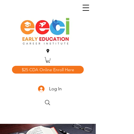
$25 CDA Online Enroll Here
Log In