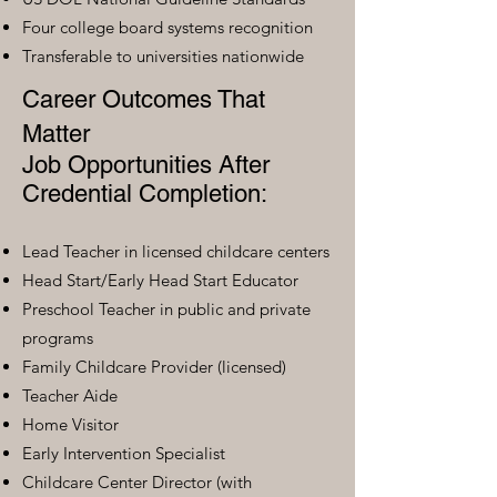
Four college board systems recognition
Transferable to universities nationwide
Career Outcomes That
Matter
Job Opportunities After
Credential Completion:
Lead Teacher in licensed childcare centers
Head Start/Early Head Start Educator
Preschool Teacher in public and private
programs
Family Childcare Provider (licensed)
Teacher Aide
Home Visitor
Early Intervention Specialist
Childcare Center Director (with