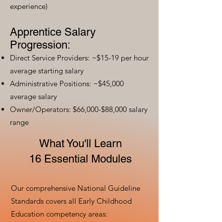
experience)
Apprentice Salary
Progression:
Direct Service Providers: ~$15-19 per hour
average starting salary
Administrative Positions: ~$45,000
average salary
Owner/Operators: $66,000-$88,000 salary
range
What You'll Learn
16 Essential Modules
Our comprehensive National Guideline
Standards covers all Early Childhood
Education competency areas: