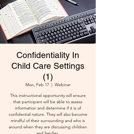
Confidentiality In
Child Care Settings
(1)
Mon, Feb 17
  |  
Webinar
This instructional opportunity will ensure
that participant will be able to assess
information and determine if it is of
confidential nature. They will also become
mindful of their surrounding and who is
around when they are discussing children
and families.