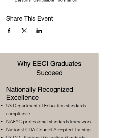
personal identifiable information.
Share This Event
Why EECI Graduates
Succeed
Nationally Recognized
Excellence
US Department of Education standards
compliance
NAEYC professional standards framework
National CDA Council Accepted Training
US DOL National Guideline Standards