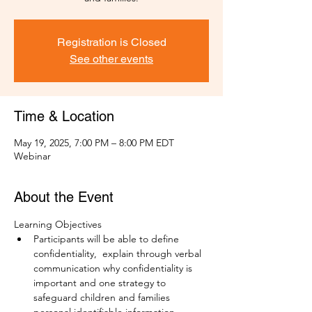
Registration is Closed
See other events
Time & Location
May 19, 2025, 7:00 PM – 8:00 PM EDT
Webinar
About the Event
Learning Objectives
Participants will be able to define 
confidentiality,  explain through verbal 
communication why confidentiality is 
important and one strategy to 
safeguard children and families 