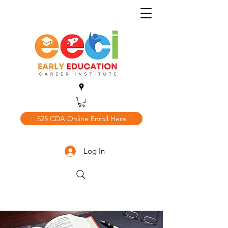
$25 CDA Online Enroll Here
Log In