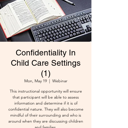
Confidentiality In
Child Care Settings
(1)
Mon, May 19
  |  
Webinar
This instructional opportunity will ensure
that participant will be able to assess
information and determine if it is of
confidential nature. They will also become
mindful of their surrounding and who is
around when they are discussing children
and families.