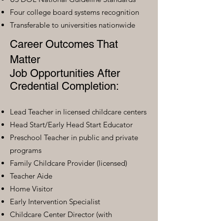
Four college board systems recognition
Transferable to universities nationwide
Career Outcomes That
Matter
Job Opportunities After
Credential Completion:
Lead Teacher in licensed childcare centers
Head Start/Early Head Start Educator
Preschool Teacher in public and private
programs
Family Childcare Provider (licensed)
Teacher Aide
Home Visitor
Early Intervention Specialist
Childcare Center Director (with