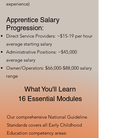
experience)
Apprentice Salary
Progression:
Direct Service Providers: ~$15-19 per hour
average starting salary
Administrative Positions: ~$45,000
average salary
Owner/Operators: $66,000-$88,000 salary
range
What You'll Learn
16 Essential Modules
Our comprehensive National Guideline
Standards covers all Early Childhood
Education competency areas: