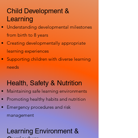
Child Development &
Learning
Understanding developmental milestones
from birth to 8 years
Creating developmentally appropriate
learning experiences
Supporting children with diverse learning
needs
Health, Safety & Nutrition
Maintaining safe learning environments
Promoting healthy habits and nutrition
Emergency procedures and risk
management
Learning Environment &