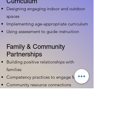
Curriculum
Designing engaging indoor and outdoor
spaces
Implementing age-appropriate curriculum
Using assessment to guide instruction
Family & Community
Partnerships
Building positive relationships with
families
Competency practices to engage family
Community resource connections
Professional Development
Ethics and professionalism in ECE
Continuing education and career
advancement
Leadership and advocacy skills