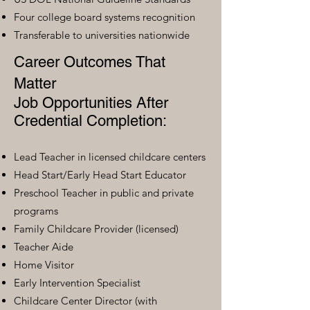
Four college board systems recognition
Transferable to universities nationwide
Career Outcomes That
Matter
Job Opportunities After
Credential Completion:
Lead Teacher in licensed childcare centers
Head Start/Early Head Start Educator
Preschool Teacher in public and private
programs
Family Childcare Provider (licensed)
Teacher Aide
Home Visitor
Early Intervention Specialist
Childcare Center Director (with