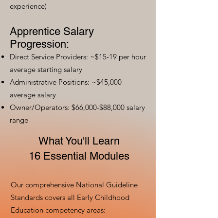
experience)
Apprentice Salary
Progression:
Direct Service Providers: ~$15-19 per hour
average starting salary
Administrative Positions: ~$45,000
average salary
Owner/Operators: $66,000-$88,000 salary
range
What You'll Learn
16 Essential Modules
Our comprehensive National Guideline
Standards covers all Early Childhood
Education competency areas: