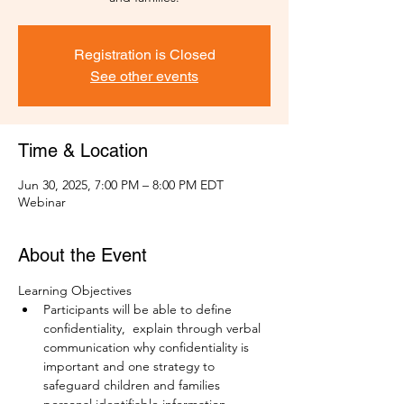
Registration is Closed
See other events
Time & Location
Jun 30, 2025, 7:00 PM – 8:00 PM EDT
Webinar
About the Event
Learning Objectives
Participants will be able to define 
confidentiality,  explain through verbal 
communication why confidentiality is 
important and one strategy to 
safeguard children and families 