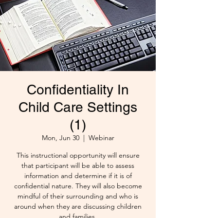
Confidentiality In
Child Care Settings
(1)
Mon, Jun 30
  |  
Webinar
This instructional opportunity will ensure
that participant will be able to assess
information and determine if it is of
confidential nature. They will also become
mindful of their surrounding and who is
around when they are discussing children
and families.