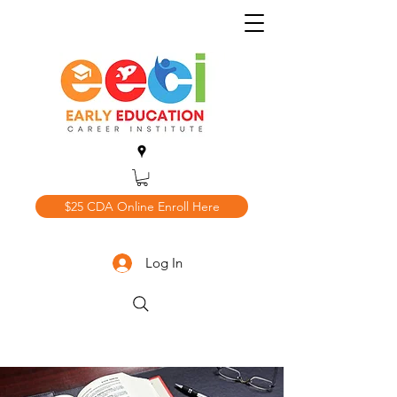
$25 CDA Online Enroll Here
Log In