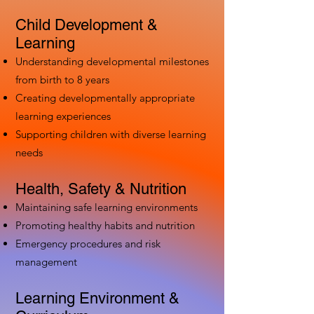
Child Development &
Learning
Understanding developmental milestones
from birth to 8 years
Creating developmentally appropriate
learning experiences
Supporting children with diverse learning
needs
Health, Safety & Nutrition
Maintaining safe learning environments
Promoting healthy habits and nutrition
Emergency procedures and risk
management
Learning Environment &