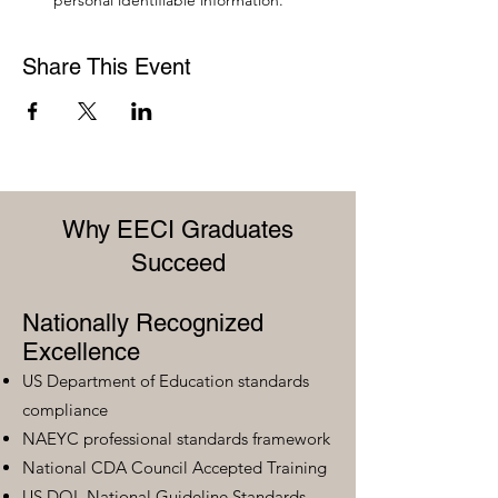
personal identifiable information.
Share This Event
Why EECI Graduates
Succeed
Nationally Recognized
Excellence
US Department of Education standards
compliance
NAEYC professional standards framework
National CDA Council Accepted Training
US DOL National Guideline Standards