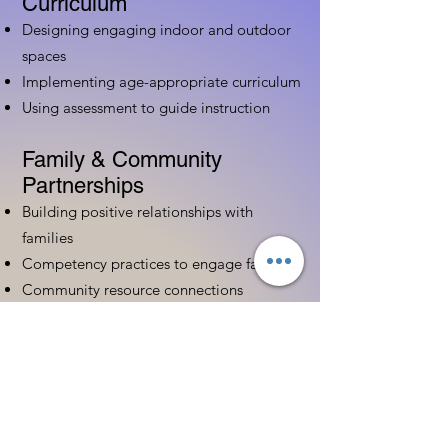
Curriculum
Designing engaging indoor and outdoor
spaces
Implementing age-appropriate curriculum
Using assessment to guide instruction
Family & Community
Partnerships
Building positive relationships with
families
Competency practices to engage family
Community resource connections
Professional Development
Ethics and professionalism in ECE
Continuing education and career
advancement
Leadership and advocacy skills