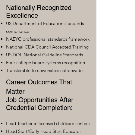
Nationally Recognized
Excellence
US Department of Education standards
compliance
NAEYC professional standards framework
National CDA Council Accepted Training
US DOL National Guideline Standards
Four college board systems recognition
Transferable to universities nationwide
Career Outcomes That
Matter
Job Opportunities After
Credential Completion:
Lead Teacher in licensed childcare centers
Head Start/Early Head Start Educator