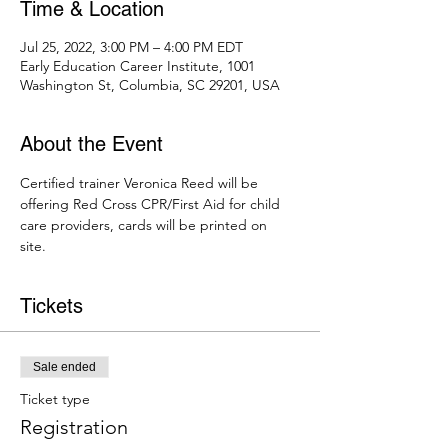
Time & Location
Jul 25, 2022, 3:00 PM – 4:00 PM EDT
Early Education Career Institute, 1001
Washington St, Columbia, SC 29201, USA
About the Event
Certified trainer Veronica Reed will be 
offering Red Cross CPR/First Aid for child 
care providers, cards will be printed on 
site. 
Tickets
Sale ended
Ticket type
Registration