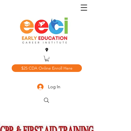
$25 CDA Online Enroll Here
Log In