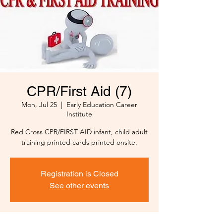
CPR/First Aid (7)
Mon, Jul 25
  |  
Early Education Career
Institute
Red Cross CPR/FIRST AID infant, child adult
training printed cards printed onsite.
Registration is Closed
See other events