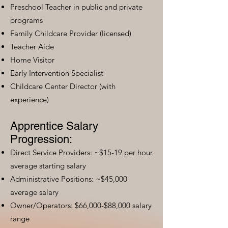
Preschool Teacher in public and private
programs
Family Childcare Provider (licensed)
Teacher Aide
Home Visitor
Early Intervention Specialist
Childcare Center Director (with
experience)
Apprentice Salary
Progression:
Direct Service Providers: ~$15-19 per hour
average starting salary
Administrative Positions: ~$45,000
average salary
Owner/Operators: $66,000-$88,000 salary
range