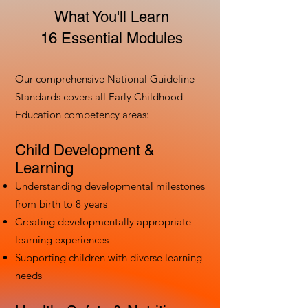
What You'll Learn
16 Essential Modules
Our comprehensive National Guideline
Standards covers all Early Childhood
Education competency areas:
Child Development &
Learning
Understanding developmental milestones
from birth to 8 years
Creating developmentally appropriate
learning experiences
Supporting children with diverse learning
needs