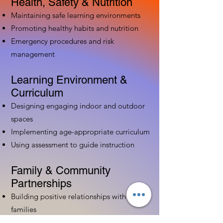
Health, Safety & Nutrition
Maintaining safe learning environments
Promoting healthy habits and nutrition
Emergency procedures and risk
management
Learning Environment &
Curriculum
Designing engaging indoor and outdoor
spaces
Implementing age-appropriate curriculum
Using assessment to guide instruction
Family & Community
Partnerships
Building positive relationships with
families
Competency practices to engage family