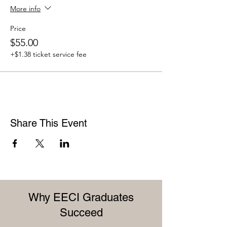
More info
Price
$55.00
+$1.38 ticket service fee
Share This Event
Why EECI Graduates
Succeed