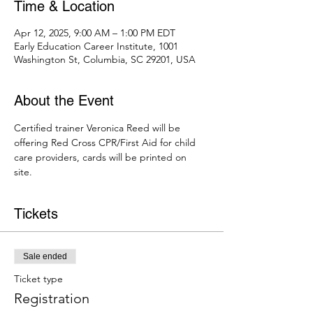
Time & Location
Apr 12, 2025, 9:00 AM – 1:00 PM EDT
Early Education Career Institute, 1001
Washington St, Columbia, SC 29201, USA
About the Event
Certified trainer Veronica Reed will be 
offering Red Cross CPR/First Aid for child 
care providers, cards will be printed on 
site. 
Tickets
Sale ended
Ticket type
Registration