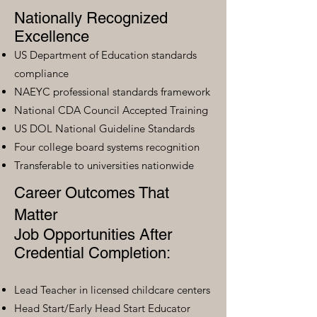
Nationally Recognized
Excellence
US Department of Education standards
compliance
NAEYC professional standards framework
National CDA Council Accepted Training
US DOL National Guideline Standards
Four college board systems recognition
Transferable to universities nationwide
Career Outcomes That
Matter
Job Opportunities After
Credential Completion:
Lead Teacher in licensed childcare centers
Head Start/Early Head Start Educator