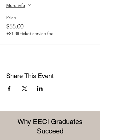
More info
Price
$55.00
+$1.38 ticket service fee
Share This Event
Why EECI Graduates
Succeed