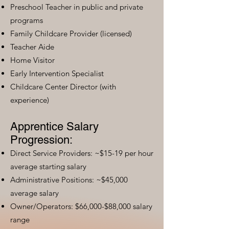
Preschool Teacher in public and private
programs
Family Childcare Provider (licensed)
Teacher Aide
Home Visitor
Early Intervention Specialist
Childcare Center Director (with
experience)
Apprentice Salary
Progression:
Direct Service Providers: ~$15-19 per hour
average starting salary
Administrative Positions: ~$45,000
average salary
Owner/Operators: $66,000-$88,000 salary
range