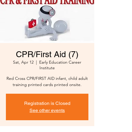
CPR/First Aid (7)
Sat, Apr 12
  |  
Early Education Career
Institute
Red Cross CPR/FIRST AID infant, child adult
training printed cards printed onsite.
Registration is Closed
See other events