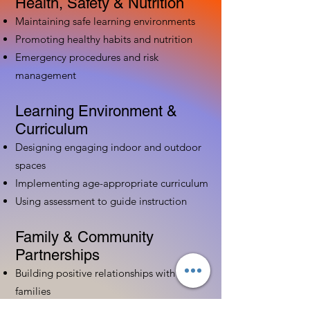
Health, Safety & Nutrition
Maintaining safe learning environments
Promoting healthy habits and nutrition
Emergency procedures and risk
management
Learning Environment &
Curriculum
Designing engaging indoor and outdoor
spaces
Implementing age-appropriate curriculum
Using assessment to guide instruction
Family & Community
Partnerships
Building positive relationships with
families
Competency practices to engage family