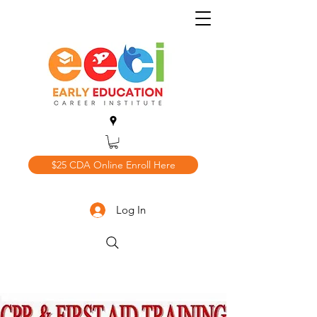
$25 CDA Online Enroll Here
Log In