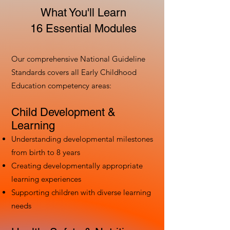
What You'll Learn
16 Essential Modules
Our comprehensive National Guideline
Standards covers all Early Childhood
Education competency areas:
Child Development &
Learning
Understanding developmental milestones
from birth to 8 years
Creating developmentally appropriate
learning experiences
Supporting children with diverse learning
needs