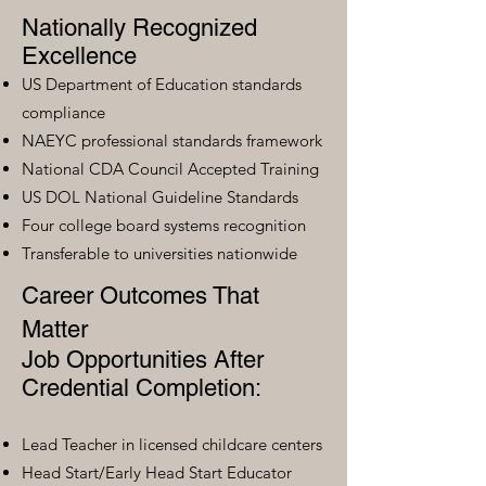
Nationally Recognized
Excellence
US Department of Education standards
compliance
NAEYC professional standards framework
National CDA Council Accepted Training
US DOL National Guideline Standards
Four college board systems recognition
Transferable to universities nationwide
Career Outcomes That
Matter
Job Opportunities After
Credential Completion:
Lead Teacher in licensed childcare centers
Head Start/Early Head Start Educator