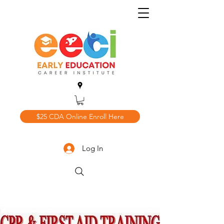
$25 CDA Online Enroll Here
Log In