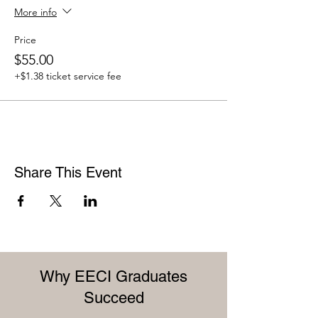
More info
Price
$55.00
+$1.38 ticket service fee
Share This Event
Why EECI Graduates
Succeed