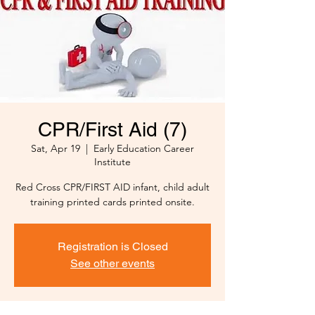
CPR/First Aid (7)
Sat, Apr 19
  |  
Early Education Career
Institute
Red Cross CPR/FIRST AID infant, child adult
training printed cards printed onsite.
Registration is Closed
See other events