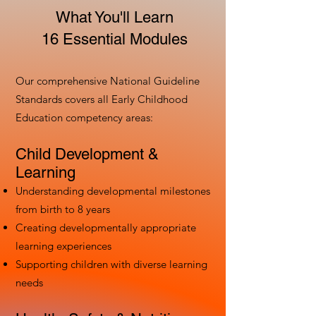
What You'll Learn
16 Essential Modules
Our comprehensive National Guideline
Standards covers all Early Childhood
Education competency areas:
Child Development &
Learning
Understanding developmental milestones
from birth to 8 years
Creating developmentally appropriate
learning experiences
Supporting children with diverse learning
needs