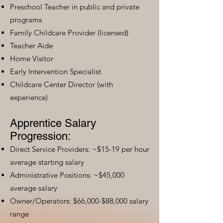
Preschool Teacher in public and private
programs
Family Childcare Provider (licensed)
Teacher Aide
Home Visitor
Early Intervention Specialist
Childcare Center Director (with
experience)
Apprentice Salary
Progression:
Direct Service Providers: ~$15-19 per hour
average starting salary
Administrative Positions: ~$45,000
average salary
Owner/Operators: $66,000-$88,000 salary
range