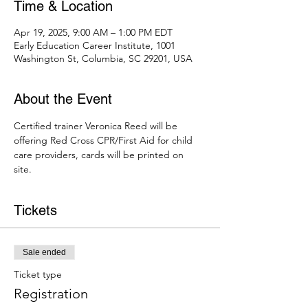
Time & Location
Apr 19, 2025, 9:00 AM – 1:00 PM EDT
Early Education Career Institute, 1001
Washington St, Columbia, SC 29201, USA
About the Event
Certified trainer Veronica Reed will be 
offering Red Cross CPR/First Aid for child 
care providers, cards will be printed on 
site. 
Tickets
Sale ended
Ticket type
Registration