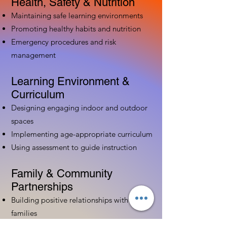
Health, Safety & Nutrition
Maintaining safe learning environments
Promoting healthy habits and nutrition
Emergency procedures and risk
management
Learning Environment &
Curriculum
Designing engaging indoor and outdoor
spaces
Implementing age-appropriate curriculum
Using assessment to guide instruction
Family & Community
Partnerships
Building positive relationships with
families
Competency practices to engage family