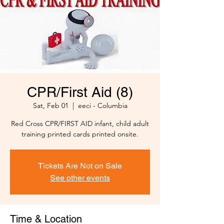
CPR/First Aid (8)
Sat, Feb 01
  |  
eeci - Columbia
Red Cross CPR/FIRST AID infant, child adult
training printed cards printed onsite.
Tickets Are Not on Sale
See other events
Time & Location