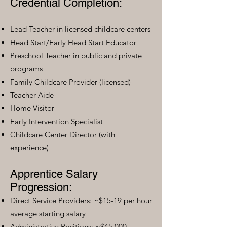
Credential Completion:
Lead Teacher in licensed childcare centers
Head Start/Early Head Start Educator
Preschool Teacher in public and private
programs
Family Childcare Provider (licensed)
Teacher Aide
Home Visitor
Early Intervention Specialist
Childcare Center Director (with
experience)
Apprentice Salary
Progression:
Direct Service Providers: ~$15-19 per hour
average starting salary
Administrative Positions: ~$45,000