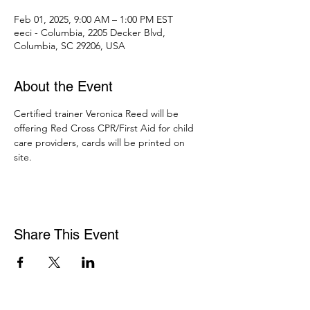
Feb 01, 2025, 9:00 AM – 1:00 PM EST
eeci - Columbia, 2205 Decker Blvd,
Columbia, SC 29206, USA
About the Event
Certified trainer Veronica Reed will be 
offering Red Cross CPR/First Aid for child 
care providers, cards will be printed on 
site. 
Share This Event