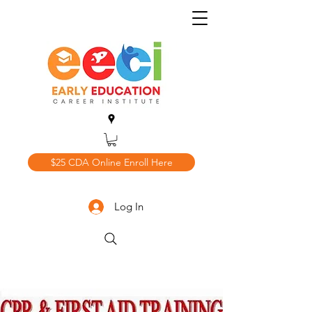
$25 CDA Online Enroll Here
Log In