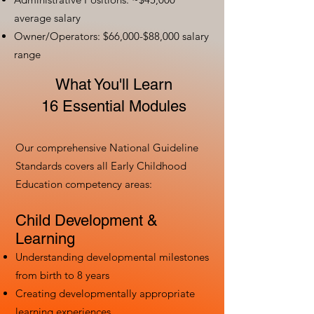
average salary
Owner/Operators: $66,000-$88,000 salary
range
What You'll Learn
16 Essential Modules
Our comprehensive National Guideline
Standards covers all Early Childhood
Education competency areas:
Child Development &
Learning
Understanding developmental milestones
from birth to 8 years
Creating developmentally appropriate
learning experiences