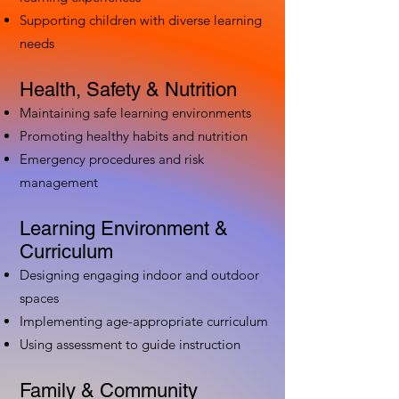
Supporting children with diverse learning
needs
Health, Safety & Nutrition
Maintaining safe learning environments
Promoting healthy habits and nutrition
Emergency procedures and risk
management
Learning Environment &
Curriculum
Designing engaging indoor and outdoor
spaces
Implementing age-appropriate curriculum
Using assessment to guide instruction
Family & Community