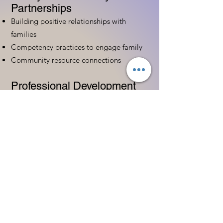
Partnerships
Building positive relationships with
families
Competency practices to engage family
Community resource connections
Professional Development
Ethics and professionalism in ECE
Continuing education and career
advancement
Leadership and advocacy skills
Get Started Today
Contact Information:
Phone:
(833) 467-9997
Email:
sgreen@tipsforchildcare.com
Website:
www.eceapprentice.c
om