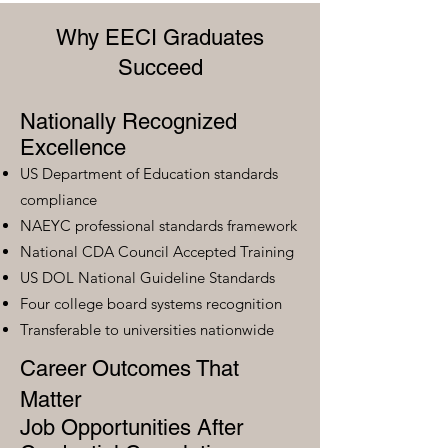
Why EECI Graduates
Succeed
Nationally Recognized
Excellence
US Department of Education standards
compliance
NAEYC professional standards framework
National CDA Council Accepted Training
US DOL National Guideline Standards
Four college board systems recognition
Transferable to universities nationwide
Career Outcomes That
Matter
Job Opportunities After