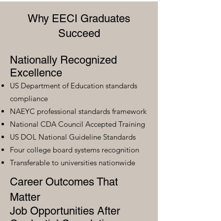
Why EECI Graduates
Succeed
Nationally Recognized
Excellence
US Department of Education standards
compliance
NAEYC professional standards framework
National CDA Council Accepted Training
US DOL National Guideline Standards
Four college board systems recognition
Transferable to universities nationwide
Career Outcomes That
Matter
Job Opportunities After