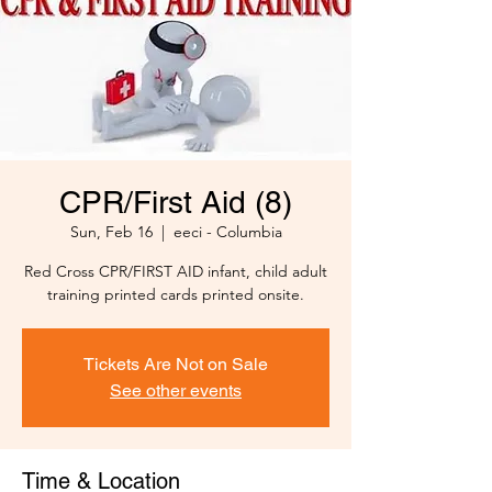
CPR/First Aid (8)
Sun, Feb 16
  |  
eeci - Columbia
Red Cross CPR/FIRST AID infant, child adult
training printed cards printed onsite.
Tickets Are Not on Sale
See other events
Time & Location