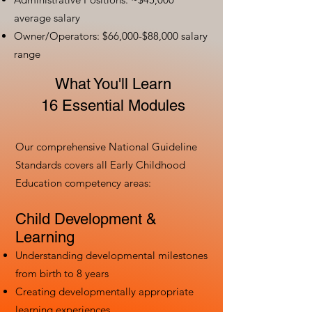
average salary
Owner/Operators: $66,000-$88,000 salary
range
What You'll Learn
16 Essential Modules
Our comprehensive National Guideline
Standards covers all Early Childhood
Education competency areas:
Child Development &
Learning
Understanding developmental milestones
from birth to 8 years
Creating developmentally appropriate
learning experiences