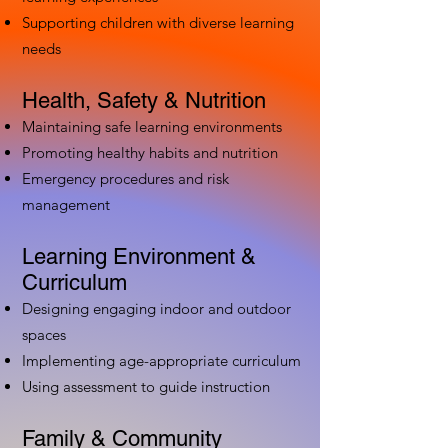
Supporting children with diverse learning
needs
Health, Safety & Nutrition
Maintaining safe learning environments
Promoting healthy habits and nutrition
Emergency procedures and risk
management
Learning Environment &
Curriculum
Designing engaging indoor and outdoor
spaces
Implementing age-appropriate curriculum
Using assessment to guide instruction
Family & Community