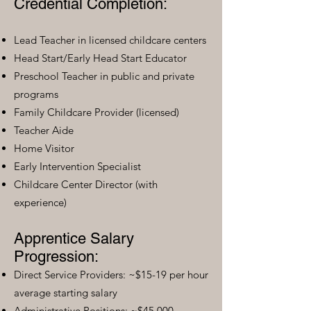
Credential Completion:
Lead Teacher in licensed childcare centers
Head Start/Early Head Start Educator
Preschool Teacher in public and private
programs
Family Childcare Provider (licensed)
Teacher Aide
Home Visitor
Early Intervention Specialist
Childcare Center Director (with
experience)
Apprentice Salary
Progression:
Direct Service Providers: ~$15-19 per hour
average starting salary
Administrative Positions: ~$45,000