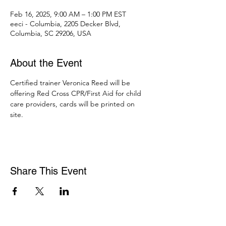
Feb 16, 2025, 9:00 AM – 1:00 PM EST
eeci - Columbia, 2205 Decker Blvd,
Columbia, SC 29206, USA
About the Event
Certified trainer Veronica Reed will be 
offering Red Cross CPR/First Aid for child 
care providers, cards will be printed on 
site. 
Share This Event