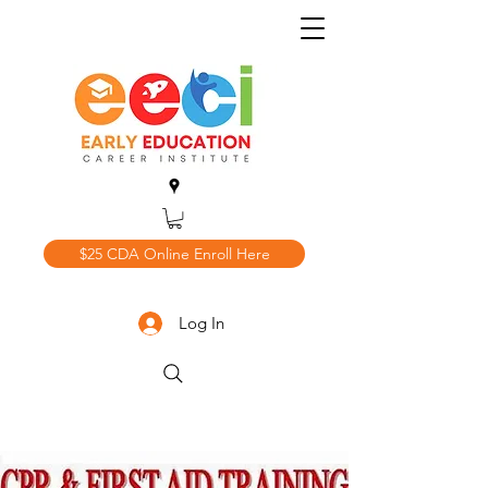
$25 CDA Online Enroll Here
Log In