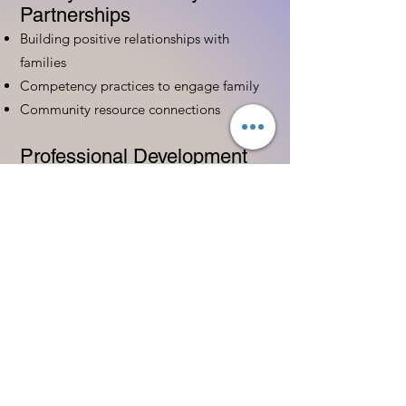
Partnerships
Building positive relationships with
families
Competency practices to engage family
Community resource connections
Professional Development
Ethics and professionalism in ECE
Continuing education and career
advancement
Leadership and advocacy skills
Get Started Today
Contact Information:
Phone:
(833) 467-9997
Email:
sgreen@tipsforchildcare.com
Website:
www.eceapprentice.c
om