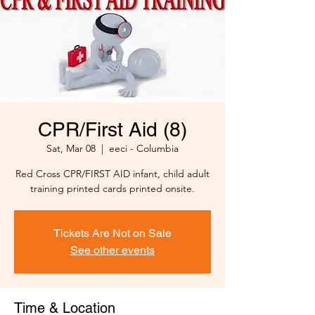
CPR/First Aid (8)
Sat, Mar 08
  |  
eeci - Columbia
Red Cross CPR/FIRST AID infant, child adult
training printed cards printed onsite.
Tickets Are Not on Sale
See other events
Time & Location