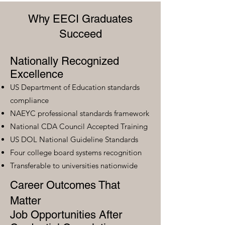
Why EECI Graduates
Succeed
Nationally Recognized
Excellence
US Department of Education standards
compliance
NAEYC professional standards framework
National CDA Council Accepted Training
US DOL National Guideline Standards
Four college board systems recognition
Transferable to universities nationwide
Career Outcomes That
Matter
Job Opportunities After