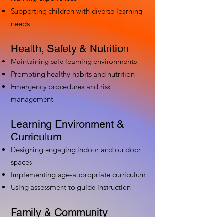
Supporting children with diverse learning
needs
Health, Safety & Nutrition
Maintaining safe learning environments
Promoting healthy habits and nutrition
Emergency procedures and risk
management
Learning Environment &
Curriculum
Designing engaging indoor and outdoor
spaces
Implementing age-appropriate curriculum
Using assessment to guide instruction
Family & Community