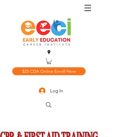
$25 CDA Online Enroll Here
Log In