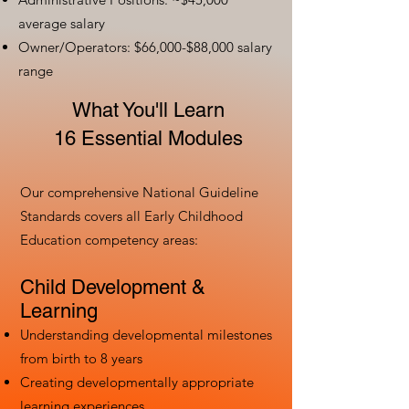
average salary
Owner/Operators: $66,000-$88,000 salary
range
What You'll Learn
16 Essential Modules
Our comprehensive National Guideline
Standards covers all Early Childhood
Education competency areas:
Child Development &
Learning
Understanding developmental milestones
from birth to 8 years
Creating developmentally appropriate
learning experiences