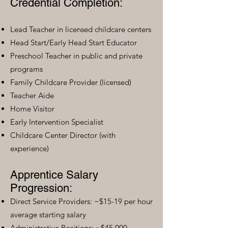
Credential Completion:
Lead Teacher in licensed childcare centers
Head Start/Early Head Start Educator
Preschool Teacher in public and private
programs
Family Childcare Provider (licensed)
Teacher Aide
Home Visitor
Early Intervention Specialist
Childcare Center Director (with
experience)
Apprentice Salary
Progression:
Direct Service Providers: ~$15-19 per hour
average starting salary
Administrative Positions: ~$45,000