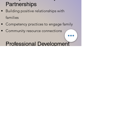
Partnerships
Building positive relationships with
families
Competency practices to engage family
Community resource connections
Professional Development
Ethics and professionalism in ECE
Continuing education and career
advancement
Leadership and advocacy skills
Get Started Today
Contact Information:
Phone:
(833) 467-9997
Email:
sgreen@tipsforchildcare.com
Website:
www.eceapprentice.c
om