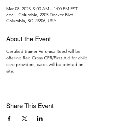
Mar 08, 2025, 9:00 AM – 1:00 PM EST
eeci - Columbia, 2205 Decker Blvd,
Columbia, SC 29206, USA
About the Event
Certified trainer Veronica Reed will be 
offering Red Cross CPR/First Aid for child 
care providers, cards will be printed on 
site. 
Share This Event