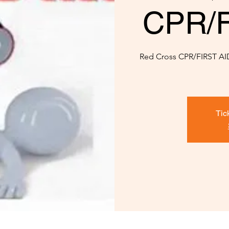
CPR/Fi
Red Cross CPR/FIRST AID 
Tic