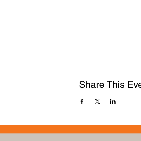
Share This Ev