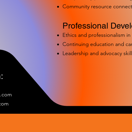
Community resource connect
Professional Deve
Ethics and professionalism i
Continuing education and c
Leadership and advocacy skill
:
e.com
c
om