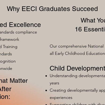
Why EECI Graduates Succeed
What You
zed Excellence
16 Essenti
tandards compliance
 framework
Our comprehensive National 
 Training
all Early Childhood Educatio
ndards
ognition
Child Development
ionwide
Understanding developmental 
at Matter
years
fter
Creating developmentally app
ion:
experiences
Supporting children with dive