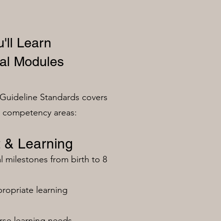
'll Learn
al Modules
Guideline Standards covers
n competency areas:
 & Learning
milestones from birth to 8
ropriate learning
rse learning needs