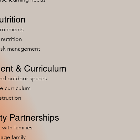
trition
vironments
nutrition
risk management
ent & Curriculum
and outdoor spaces
e curriculum
struction
y Partnerships
 with families
age family