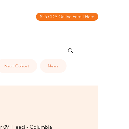
$25 CDA Online Enroll Here
Next Cohort
News
r 09
  |  
eeci - Columbia