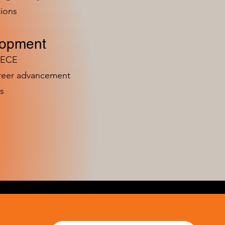
ions
lopment
n ECE
areer advancement
s