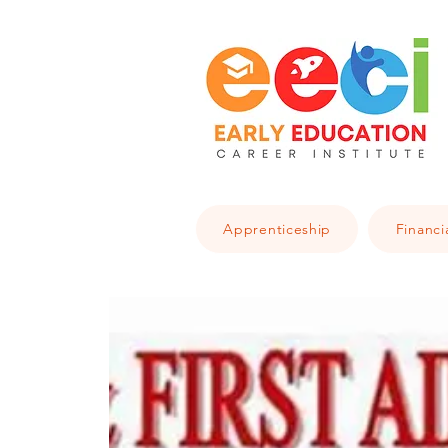
Apprenticeship
Financi