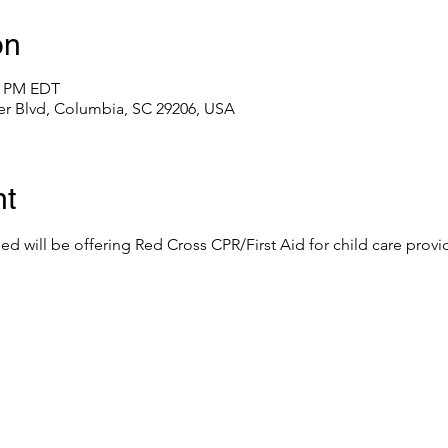
on
00 PM EDT
er Blvd, Columbia, SC 29206, USA
nt
eed will be offering Red Cross CPR/First Aid for child care provid