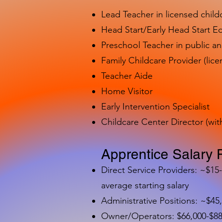
Lead Teacher in licensed child
Head Start/Early Head Start E
Preschool Teacher in public a
Family Childcare Provider (lice
Teacher Aide
Home Visitor
Early Intervention Specialist
Childcare Center Director (wit
Apprentice Salary 
Direct Service Providers: ~$15
average starting salary
Administrative Positions: ~$45
Owner/Operators: $66,000-$88,