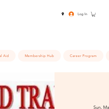
Log In
al Aid
Membership Hub
Career Program
Sun, Ma