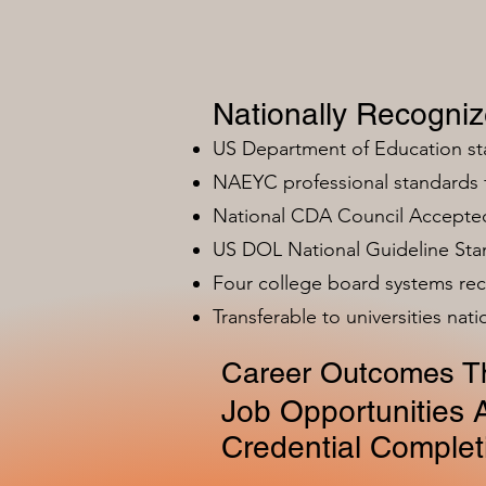
Nationally Recogni
US Department of Education s
NAEYC professional standards
National CDA Council Accepted
US DOL National Guideline Sta
Four college board systems rec
Transferable to universities nat
Career Outcomes Th
Job Opportunities A
Credential Complet