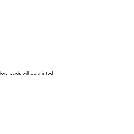
ers, cards will be printed 