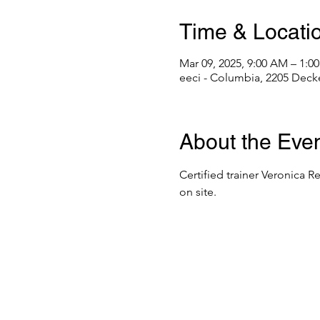
Time & Locati
Mar 09, 2025, 9:00 AM – 1:
eeci - Columbia, 2205 Deck
About the Eve
Certified trainer Veronica R
on site. 