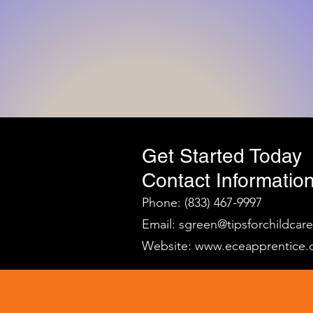
Get Started Today
Contact Information
Phone: (833) 467-9997
Email:
sgreen@tipsforchildcar
Website:
www.eceapprentice.