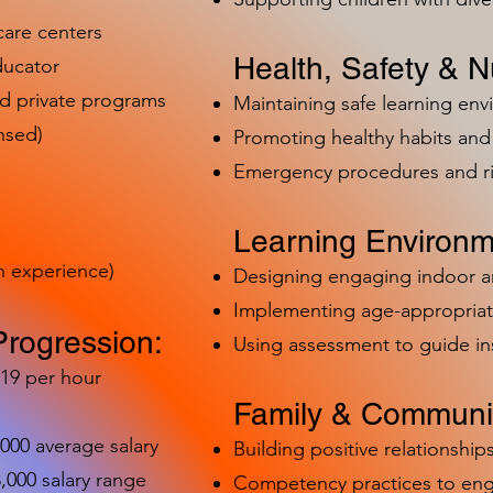
care centers
Health, Safety & Nu
ducator
nd private programs
Maintaining safe learning en
nsed)
Promoting healthy habits and 
Emergency procedures and 
Learning Environm
h experience)
Designing engaging indoor 
Implementing age-appropriat
Progression:
Using assessment to guide in
-19 per hour
Family & Communit
,000 average salary
Building positive relationships
000 salary range
Competency practices to eng