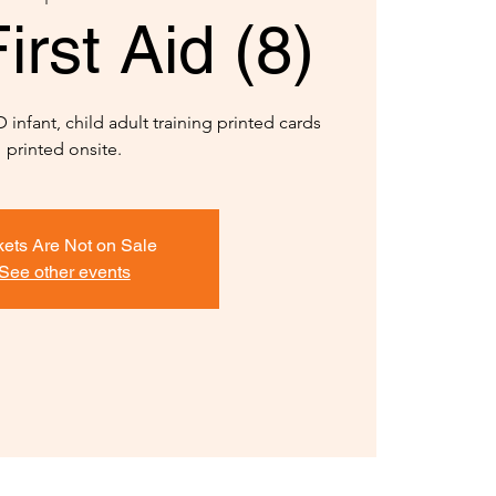
rst Aid (8)
infant, child adult training printed cards
printed onsite.
kets Are Not on Sale
See other events