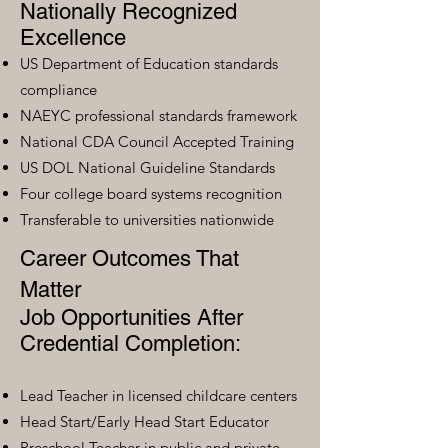
Nationally Recognized
Excellence
US Department of Education standards
compliance
NAEYC professional standards framework
National CDA Council Accepted Training
US DOL National Guideline Standards
Four college board systems recognition
Transferable to universities nationwide
Career Outcomes That
Matter
Job Opportunities After
Credential Completion:
Lead Teacher in licensed childcare centers
Head Start/Early Head Start Educator
Preschool Teacher in public and private