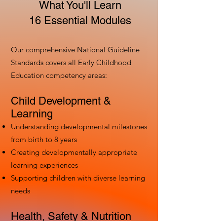
What You'll Learn
16 Essential Modules
Our comprehensive National Guideline
Standards covers all Early Childhood
Education competency areas:
Child Development &
Learning
Understanding developmental milestones
from birth to 8 years
Creating developmentally appropriate
learning experiences
Supporting children with diverse learning
needs
Health, Safety & Nutrition