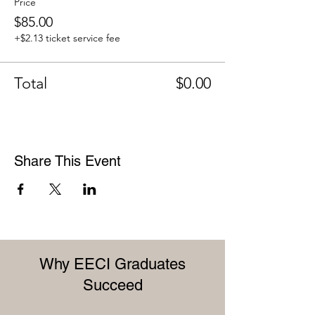
Price
$85.00
+$2.13 ticket service fee
Total
$0.00
Share This Event
Why EECI Graduates
Succeed