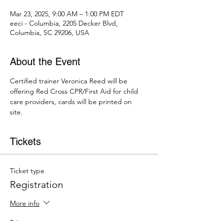
Mar 23, 2025, 9:00 AM – 1:00 PM EDT
eeci - Columbia, 2205 Decker Blvd,
Columbia, SC 29206, USA
About the Event
Certified trainer Veronica Reed will be 
offering Red Cross CPR/First Aid for child 
care providers, cards will be printed on 
site. 
Tickets
Ticket type
Registration
More info