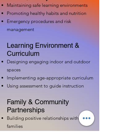
Maintaining safe learning environments
Promoting healthy habits and nutrition
Emergency procedures and risk
management
Learning Environment &
Curriculum
Designing engaging indoor and outdoor
spaces
Implementing age-appropriate curriculum
Using assessment to guide instruction
Family & Community
Partnerships
Building positive relationships with
families
Competency practices to engage family