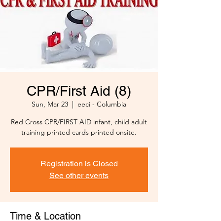
CPR/First Aid (8)
Sun, Mar 23
  |  
eeci - Columbia
Red Cross CPR/FIRST AID infant, child adult
training printed cards printed onsite.
Registration is Closed
See other events
Time & Location