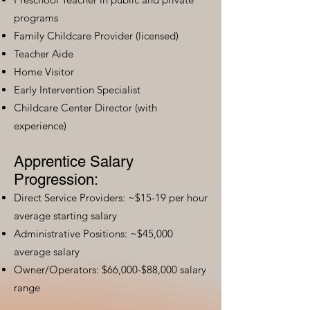
programs
Family Childcare Provider (licensed)
Teacher Aide
Home Visitor
Early Intervention Specialist
Childcare Center Director (with
experience)
Apprentice Salary
Progression:
Direct Service Providers: ~$15-19 per hour
average starting salary
Administrative Positions: ~$45,000
average salary
Owner/Operators: $66,000-$88,000 salary
range