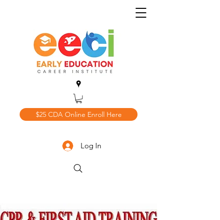
$25 CDA Online Enroll Here
Log In