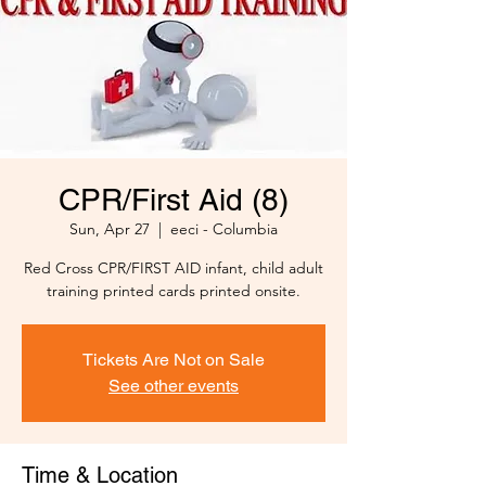
CPR/First Aid (8)
Sun, Apr 27
  |  
eeci - Columbia
Red Cross CPR/FIRST AID infant, child adult
training printed cards printed onsite.
Tickets Are Not on Sale
See other events
Time & Location