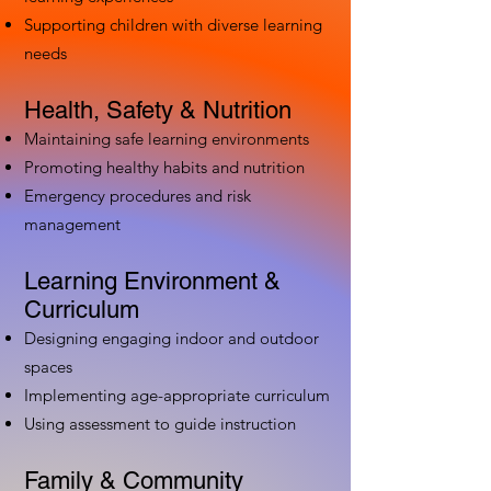
Supporting children with diverse learning
needs
Health, Safety & Nutrition
Maintaining safe learning environments
Promoting healthy habits and nutrition
Emergency procedures and risk
management
Learning Environment &
Curriculum
Designing engaging indoor and outdoor
spaces
Implementing age-appropriate curriculum
Using assessment to guide instruction
Family & Community