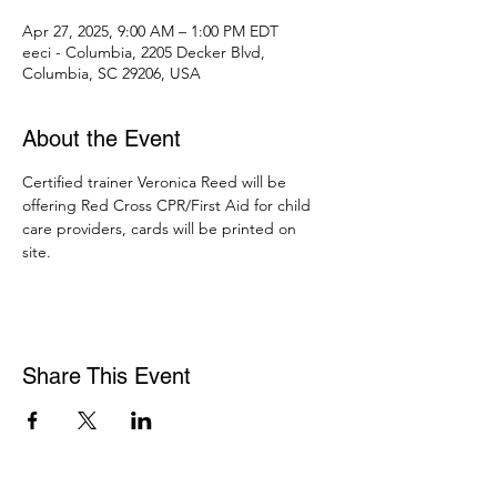
Apr 27, 2025, 9:00 AM – 1:00 PM EDT
eeci - Columbia, 2205 Decker Blvd,
Columbia, SC 29206, USA
About the Event
Certified trainer Veronica Reed will be 
offering Red Cross CPR/First Aid for child 
care providers, cards will be printed on 
site. 
Share This Event