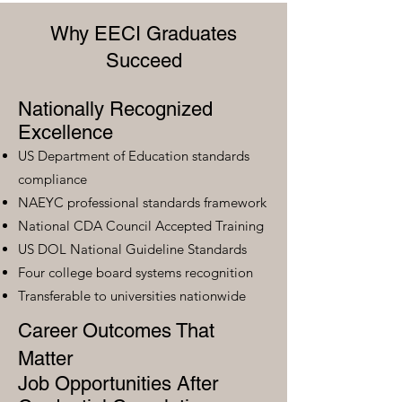
Why EECI Graduates
Succeed
Nationally Recognized
Excellence
US Department of Education standards
compliance
NAEYC professional standards framework
National CDA Council Accepted Training
US DOL National Guideline Standards
Four college board systems recognition
Transferable to universities nationwide
Career Outcomes That
Matter
Job Opportunities After