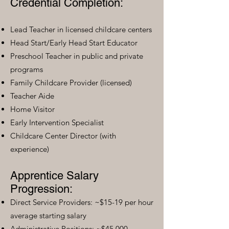
Credential Completion:
Lead Teacher in licensed childcare centers
Head Start/Early Head Start Educator
Preschool Teacher in public and private
programs
Family Childcare Provider (licensed)
Teacher Aide
Home Visitor
Early Intervention Specialist
Childcare Center Director (with
experience)
Apprentice Salary
Progression:
Direct Service Providers: ~$15-19 per hour
average starting salary
Administrative Positions: ~$45,000