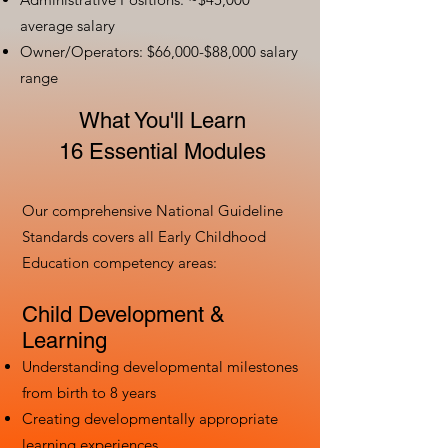
average salary
Owner/Operators: $66,000-$88,000 salary
range
What You'll Learn
16 Essential Modules
Our comprehensive National Guideline
Standards covers all Early Childhood
Education competency areas:
Child Development &
Learning
Understanding developmental milestones
from birth to 8 years
Creating developmentally appropriate
learning experiences