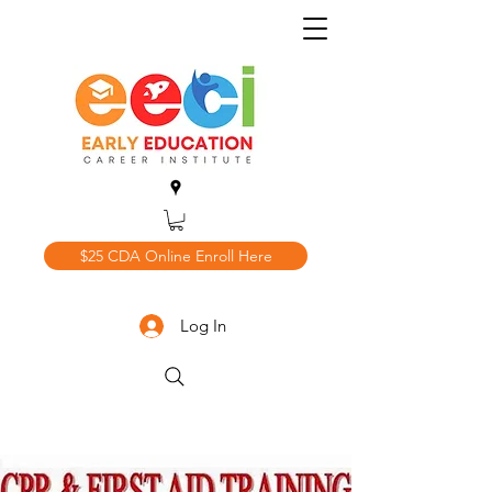
$25 CDA Online Enroll Here
Log In