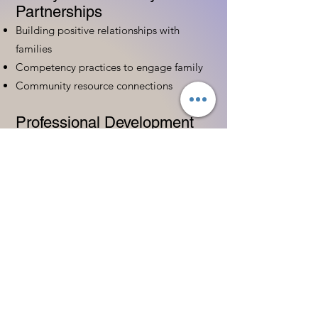
Partnerships
Building positive relationships with
families
Competency practices to engage family
Community resource connections
Professional Development
Ethics and professionalism in ECE
Continuing education and career
advancement
Leadership and advocacy skills
Get Started Today
Contact Information:
Phone:
(833) 467-9997
Email:
sgreen@tipsforchildcare.com
Website:
www.eceapprentice.c
om