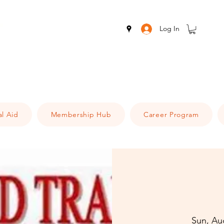
Log In
al Aid
Membership Hub
Career Program
Sun, Au