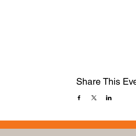
Share This Ev