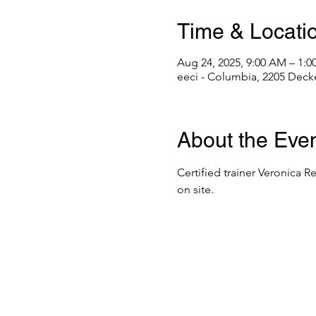
Time & Locati
Aug 24, 2025, 9:00 AM – 1:
eeci - Columbia, 2205 Deck
About the Eve
Certified trainer Veronica R
on site. 