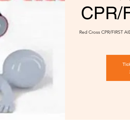
CPR/Fi
Red Cross CPR/FIRST AID 
Tic