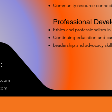
Community resource connect
Professional Deve
Ethics and professionalism i
Continuing education and c
Leadership and advocacy skill
:
e.com
c
om