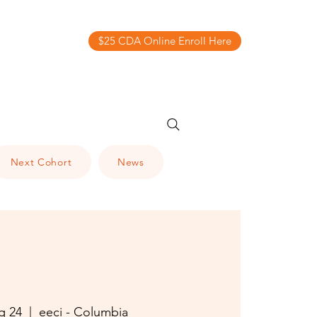
$25 CDA Online Enroll Here
Next Cohort
News
g 24
  |  
eeci - Columbia