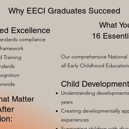
Why EECI Graduates Succeed
What You
zed Excellence
16 Essenti
tandards compliance
 framework
Our comprehensive National 
 Training
all Early Childhood Educatio
ndards
ognition
Child Development
ionwide
Understanding developmental 
at Matter
years
fter
Creating developmentally app
ion:
experiences
Supporting children with dive