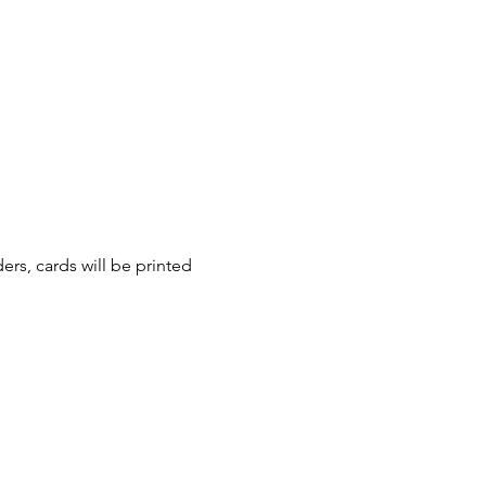
ers, cards will be printed 