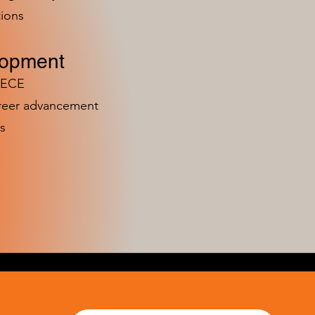
ions
lopment
n ECE
areer advancement
s