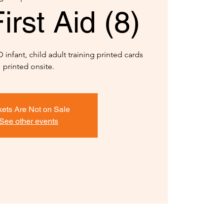
rst Aid (8)
infant, child adult training printed cards
printed onsite.
kets Are Not on Sale
See other events