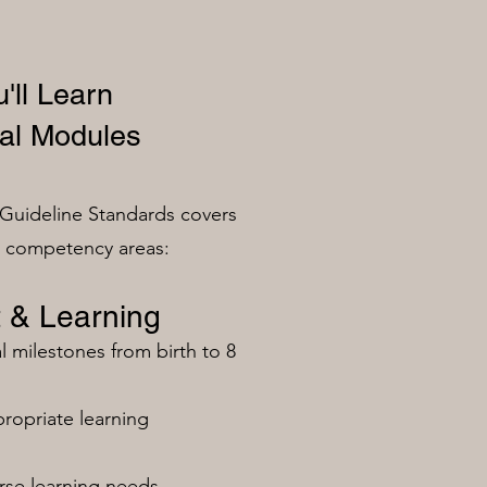
'll Learn
al Modules
Guideline Standards covers
n competency areas:
 & Learning
milestones from birth to 8
ropriate learning
rse learning needs