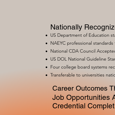
Nationally Recogni
US Department of Education s
NAEYC professional standards
National CDA Council Accepted
US DOL National Guideline Sta
Four college board systems rec
Transferable to universities nat
Career Outcomes Th
Job Opportunities A
Credential Complet