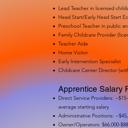
Lead Teacher in licensed child
Head Start/Early Head Start E
Preschool Teacher in public a
Family Childcare Provider (lice
Teacher Aide
Home Visitor
Early Intervention Specialist
Childcare Center Director (wit
Apprentice Salary 
Direct Service Providers: ~$15
average starting salary
Administrative Positions: ~$45
Owner/Operators: $66,000-$88,