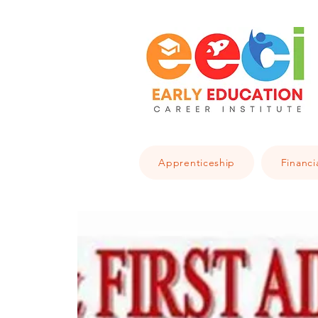
Apprenticeship
Financi