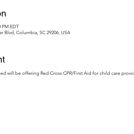
on
00 PM EDT
er Blvd, Columbia, SC 29206, USA
nt
eed will be offering Red Cross CPR/First Aid for child care provid