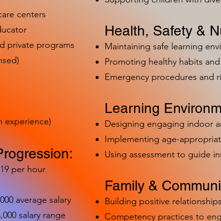
care centers
Health, Safety & Nu
ducator
nd private programs
Maintaining safe learning en
nsed)
Promoting healthy habits and 
Emergency procedures and 
Learning Environm
h experience)
Designing engaging indoor 
Implementing age-appropriat
Progression:
Using assessment to guide in
-19 per hour
Family & Communit
,000 average salary
Building positive relationships
000 salary range
Competency practices to eng