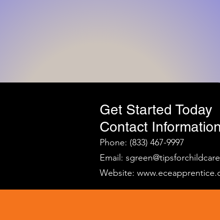
Get Started Today
Contact Information
Phone: (833) 467-9997
Email:
sgreen@tipsforchildcar
Website:
www.eceapprentice.