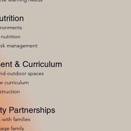
trition
vironments
nutrition
risk management
ent & Curriculum
and outdoor spaces
e curriculum
struction
y Partnerships
 with families
age family