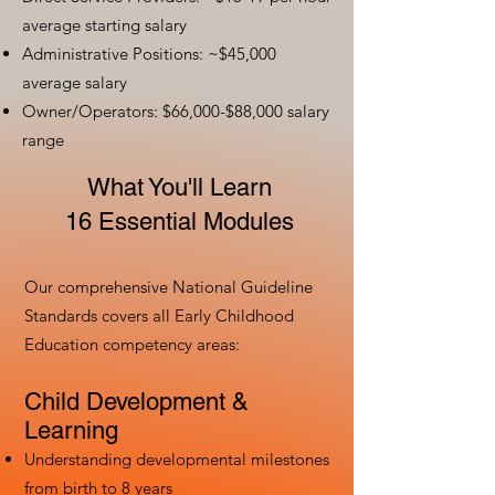
average starting salary
Administrative Positions: ~$45,000
average salary
Owner/Operators: $66,000-$88,000 salary
range
What You'll Learn
16 Essential Modules
Our comprehensive National Guideline
Standards covers all Early Childhood
Education competency areas:
Child Development &
Learning
Understanding developmental milestones
from birth to 8 years