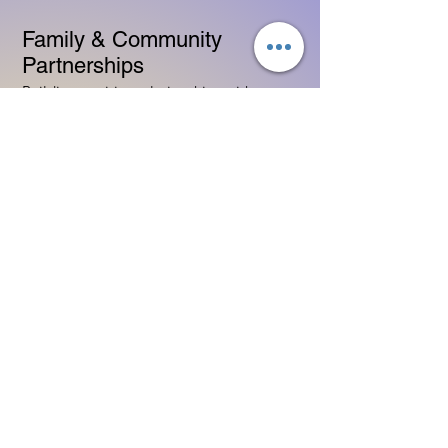
Family & Community
Partnerships
Building positive relationships with
families
Competency practices to engage family
Community resource connections
Professional Development
Ethics and professionalism in ECE
Continuing education and career
advancement
Leadership and advocacy skills
Get Started Today
Contact Information:
Phone:
(833) 467-9997
Email:
sgreen@tipsforchildcare.com