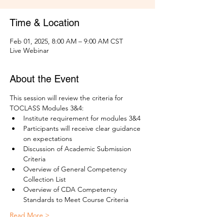
Time & Location
Feb 01, 2025, 8:00 AM – 9:00 AM CST
Live Webinar
About the Event
This session will review the criteria for 
TOCLASS Modules 3&4:
Institute requirement for modules 3&4
Participants will receive clear guidance 
on expectations
Discussion of Academic Submission 
Criteria
Overview of General Competency 
Collection List 
Overview of CDA Competency 
Standards to Meet Course Criteria
Read More >