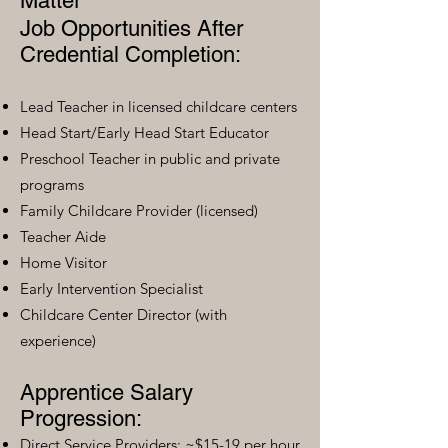
Matter
Job Opportunities After
Credential Completion:
Lead Teacher in licensed childcare centers
Head Start/Early Head Start Educator
Preschool Teacher in public and private
programs
Family Childcare Provider (licensed)
Teacher Aide
Home Visitor
Early Intervention Specialist
Childcare Center Director (with
experience)
Apprentice Salary
Progression:
Direct Service Providers: ~$15-19 per hour