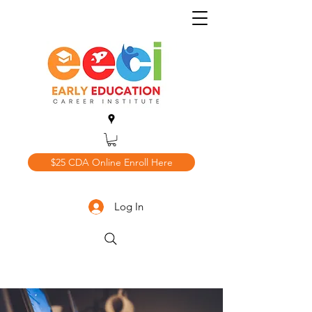
$25 CDA Online Enroll Here
Log In