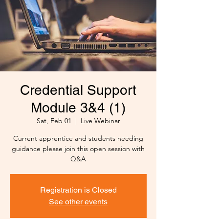
Credential Support
Module 3&4 (1)
Sat, Feb 01
  |  
Live Webinar
Current apprentice and students needing
guidance please join this open session with
Q&A
Registration is Closed
See other events