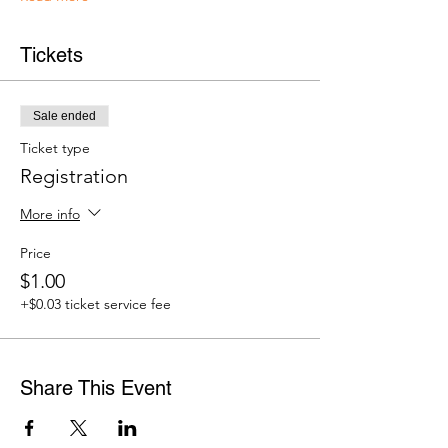
Tickets
Sale ended
Ticket type
Registration
More info
Price
$1.00
+$0.03 ticket service fee
Share This Event