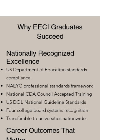
Why EECI Graduates
Succeed
Nationally Recognized
Excellence
US Department of Education standards
compliance
NAEYC professional standards framework
National CDA Council Accepted Training
US DOL National Guideline Standards
Four college board systems recognition
Transferable to universities nationwide
Career Outcomes That