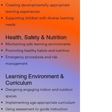
Creating developmentally appropriate
learning experiences
Supporting children with diverse learning
needs
Health, Safety & Nutrition
Maintaining safe learning environments
Promoting healthy habits and nutrition
Emergency procedures and risk
management
Learning Environment &
Curriculum
Designing engaging indoor and outdoor
spaces
Implementing age-appropriate curriculum
Using assessment to guide instruction