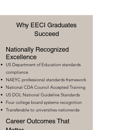
Why EECI Graduates
Succeed
Nationally Recognized
Excellence
US Department of Education standards
compliance
NAEYC professional standards framework
National CDA Council Accepted Training
US DOL National Guideline Standards
Four college board systems recognition
Transferable to universities nationwide
Career Outcomes That