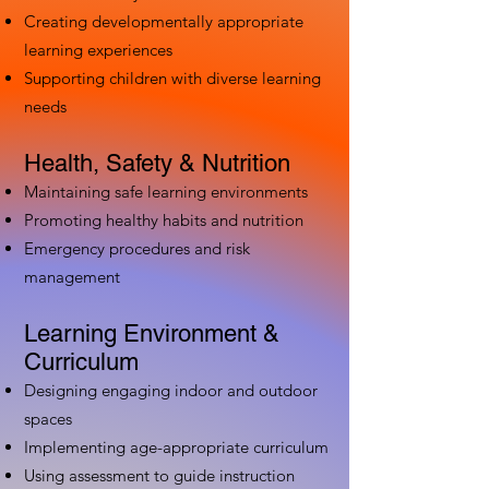
Creating developmentally appropriate
learning experiences
Supporting children with diverse learning
needs
Health, Safety & Nutrition
Maintaining safe learning environments
Promoting healthy habits and nutrition
Emergency procedures and risk
management
Learning Environment &
Curriculum
Designing engaging indoor and outdoor
spaces
Implementing age-appropriate curriculum
Using assessment to guide instruction