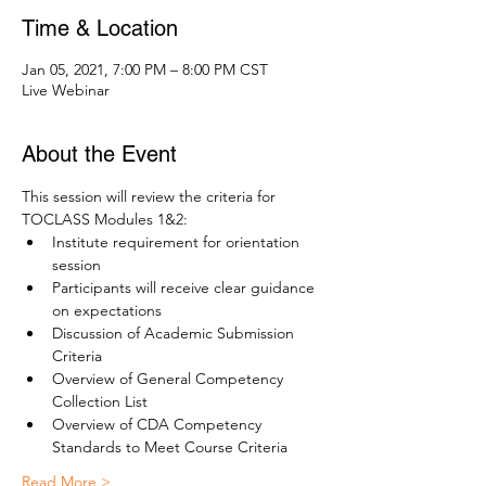
Time & Location
Jan 05, 2021, 7:00 PM – 8:00 PM CST
Live Webinar
About the Event
This session will review the criteria for 
TOCLASS Modules 1&2:
Institute requirement for orientation 
session
Participants will receive clear guidance 
on expectations
Discussion of Academic Submission 
Criteria
Overview of General Competency 
Collection List 
Overview of CDA Competency 
Standards to Meet Course Criteria
Read More >