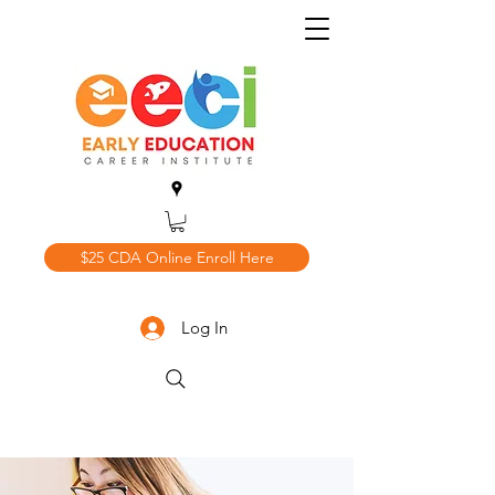
$25 CDA Online Enroll Here
Log In