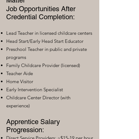
Matter
Job Opportunities After
Credential Completion:
Lead Teacher in licensed childcare centers
Head Start/Early Head Start Educator
Preschool Teacher in public and private
programs
Family Childcare Provider (licensed)
Teacher Aide
Home Visitor
Early Intervention Specialist
Childcare Center Director (with
experience)
Apprentice Salary
Progression:
Direct Service Providers: ~$15-19 per hour