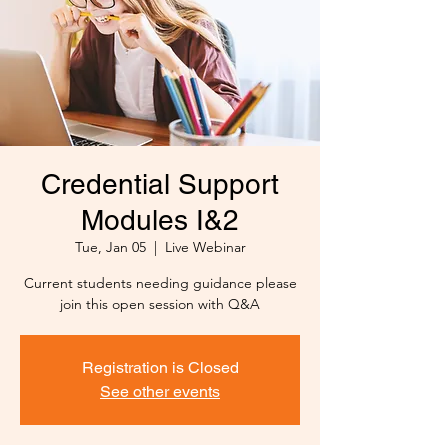
Credential Support
Modules I&2
Tue, Jan 05
  |  
Live Webinar
Current students needing guidance please
join this open session with Q&A
Registration is Closed
See other events