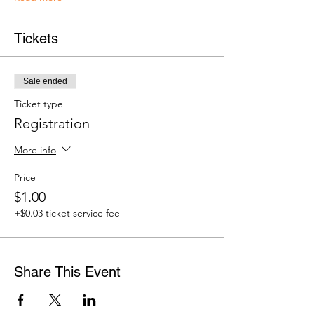
Tickets
Sale ended
Ticket type
Registration
More info
Price
$1.00
+$0.03 ticket service fee
Share This Event