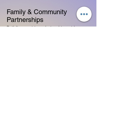
Family & Community
Partnerships
Building positive relationships with
families
Competency practices to engage family
Community resource connections
Professional Development
Ethics and professionalism in ECE
Continuing education and career
advancement
Leadership and advocacy skills
Get Started Today
Contact Information:
Phone:
(833) 467-9997
Email:
sgreen@tipsforchildcare.com