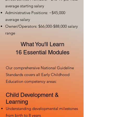
average starting salary
Administrative Positions: ~$45,000
average salary
Owner/Operators: $66,000-$88,000 salary
range
What You'll Learn
16 Essential Modules
Our comprehensive National Guideline
Standards covers all Early Childhood
Education competency areas:
Child Development &
Learning
Understanding developmental milestones
from birth to 8 years