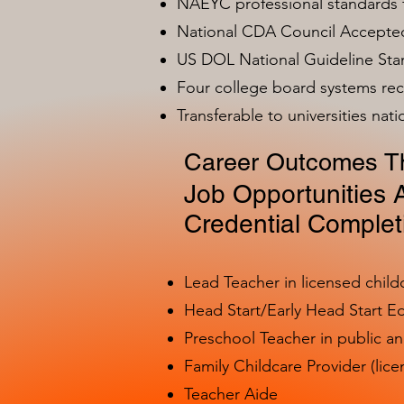
NAEYC professional standards
National CDA Council Accepted
US DOL National Guideline Sta
Four college board systems rec
Transferable to universities nat
Career Outcomes Th
Job Opportunities A
Credential Complet
Lead Teacher in licensed child
Head Start/Early Head Start E
Preschool Teacher in public a
Family Childcare Provider (lice
Teacher Aide