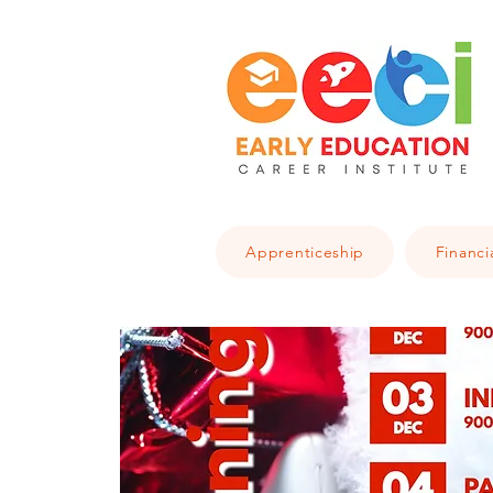
Apprenticeship
Financi