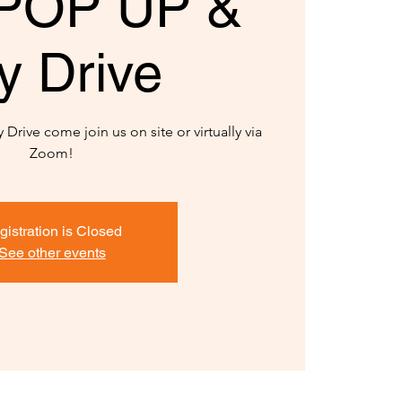
POP UP &
y Drive
Drive come join us on site or virtually via
Zoom!
gistration is Closed
See other events