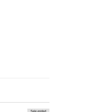
Sale ended