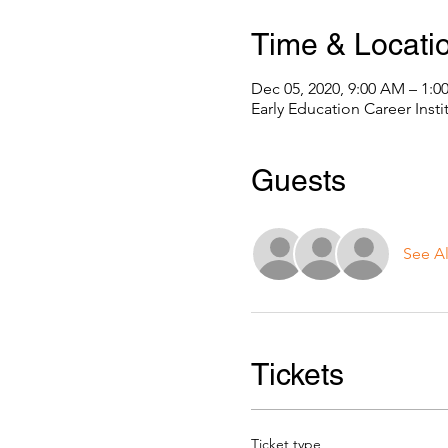
Time & Locati
Dec 05, 2020, 9:00 AM – 1:0
Early Education Career Inst
Guests
See Al
Tickets
Ticket type