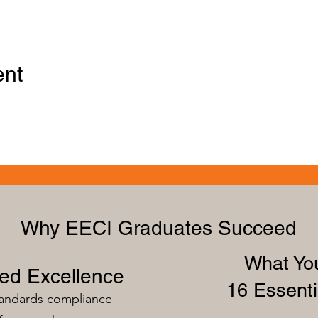
ent
Why EECI Graduates Succeed
What You
zed Excellence
16 Essenti
tandards compliance