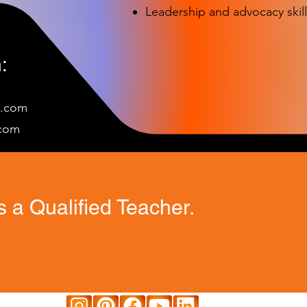
Leadership and advocacy skill
:
e.com
c
om
 a Qualified Teacher.