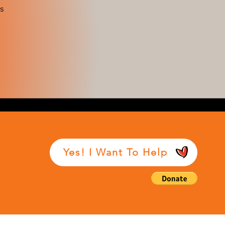
s
Yes! I Want To Help