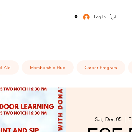
Log In
al Aid
Membership Hub
Career Program
Sat, Dec 05
  |  
E