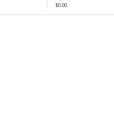
$0.00