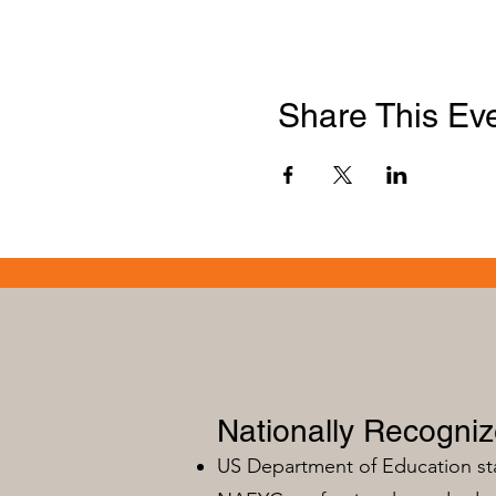
Share This Ev
Nationally Recogni
US Department of Education s