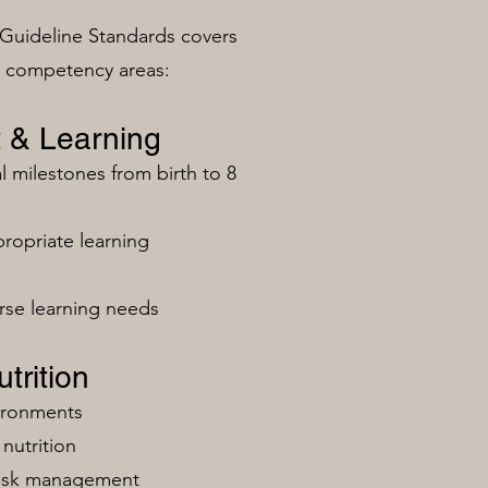
Guideline Standards covers
n competency areas:
 & Learning
milestones from birth to 8
ropriate learning
rse learning needs
trition
vironments
nutrition
risk management