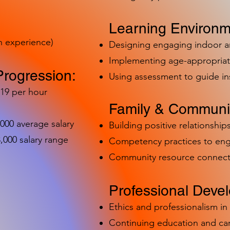
Learning Environm
h experience)
Designing engaging indoor 
Implementing age-appropriat
Progression:
Using assessment to guide in
-19 per hour
Family & Communit
,000 average salary
Building positive relationships
000 salary range
Competency practices to eng
Community resource connect
Professional Deve
Ethics and professionalism i
Continuing education and c