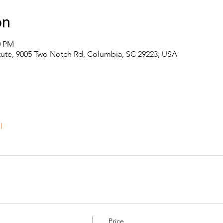
on
0 PM
itute, 9005 Two Notch Rd, Columbia, SC 29223, USA
l
Price