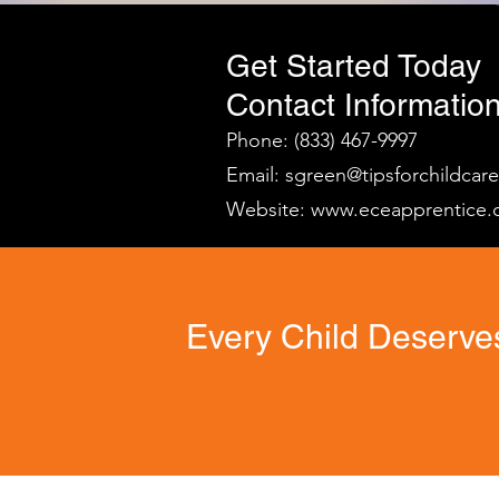
Get Started Today
Contact Information
Phone: (833) 467-9997
Email:
sgreen@tipsforchildcar
Website:
www.eceapprentice.
Every Child Deserves