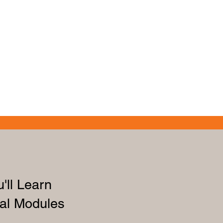
'll Learn
al Modules