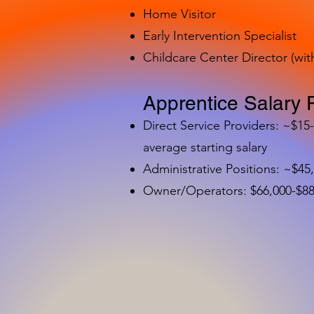
Home Visitor
Early Intervention Specialist
Childcare Center Director (wit
Apprentice Salary 
Direct Service Providers: ~$15
average starting salary
Administrative Positions: ~$45
Owner/Operators: $66,000-$88,