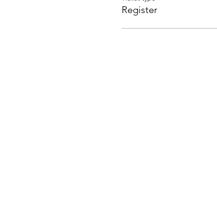
Register