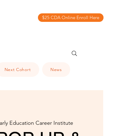
$25 CDA Online Enroll Here
Next Cohort
News
arly Education Career Institute