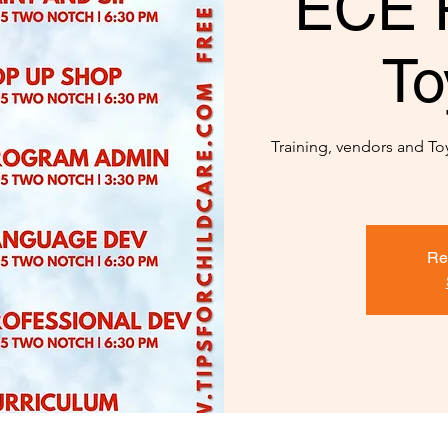
ECE 
To
Training, vendors and Toy 
Re