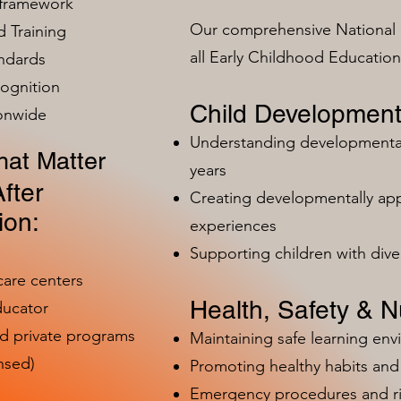
 framework
Our comprehensive National 
 Training
all Early Childhood Educatio
ndards
ognition
Child Development
ionwide
Understanding developmental 
at Matter
years
fter
Creating developmentally app
ion:
experiences
Supporting children with dive
care centers
Health, Safety & Nu
ducator
nd private programs
Maintaining safe learning en
nsed)
Promoting healthy habits and 
Emergency procedures and 