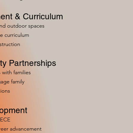
ent & Curriculum
and outdoor spaces
e curriculum
struction
y Partnerships
 with families
age family
ions
lopment
n ECE
areer advancement