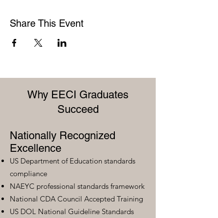
Share This Event
Why EECI Graduates
Succeed
Nationally Recognized
Excellence
US Department of Education standards
compliance
NAEYC professional standards framework
National CDA Council Accepted Training
US DOL National Guideline Standards