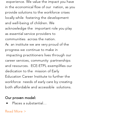
 experience. We value the impact you have 
in the economical flow of our  nation, as you 
provide solutions to the workforce crises 
locally while  fostering the development 
and well-being of children. We 
acknowledge the  important role you play 
as essential service providers to 
communities  across the nation.
As  an institute we are very proud of the 
progress we continue to make in 
 impacting practitioners lives through our 
career services, community  partnerships 
and resources.  ECE-ETPL exemplifies our 
dedication to the  mission of Early 
Education Career Institute to further the 
workforce  needs of early care by creating 
both affordable and accessible  solutions.
Our proven model:
Places a substantial…
Read More >