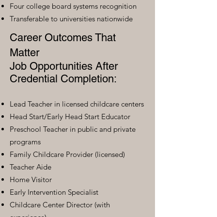
Four college board systems recognition
Transferable to universities nationwide
Career Outcomes That
Matter
Job Opportunities After
Credential Completion:
Lead Teacher in licensed childcare centers
Head Start/Early Head Start Educator
Preschool Teacher in public and private
programs
Family Childcare Provider (licensed)
Teacher Aide
Home Visitor
Early Intervention Specialist
Childcare Center Director (with