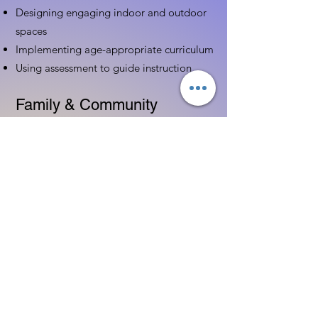
Designing engaging indoor and outdoor
spaces
Implementing age-appropriate curriculum
Using assessment to guide instruction
Family & Community
Partnerships
Building positive relationships with
families
Competency practices to engage family
Community resource connections
Professional Development
Ethics and professionalism in ECE
Continuing education and career
advancement
Leadership and advocacy skills