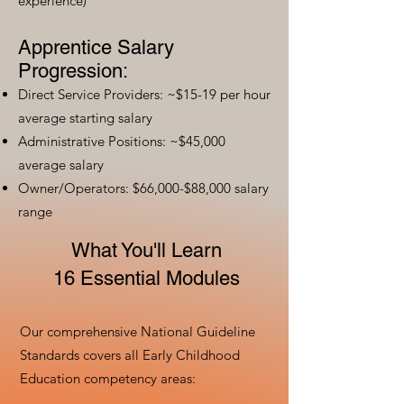
experience)
Apprentice Salary
Progression:
Direct Service Providers: ~$15-19 per hour
average starting salary
Administrative Positions: ~$45,000
average salary
Owner/Operators: $66,000-$88,000 salary
range
What You'll Learn
16 Essential Modules
Our comprehensive National Guideline
Standards covers all Early Childhood
Education competency areas: