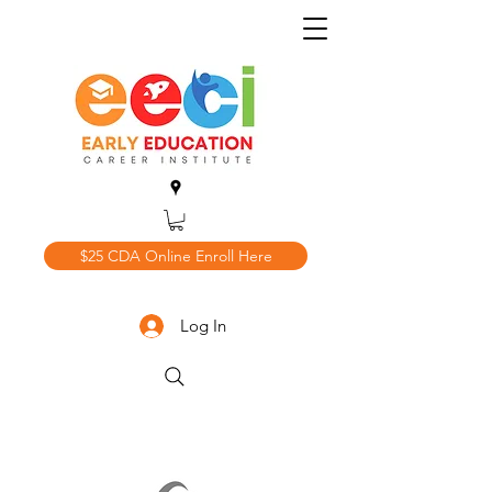
$25 CDA Online Enroll Here
Log In