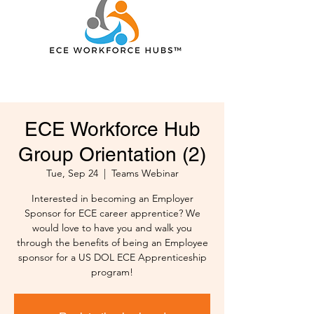
ECE Workforce Hub
Group Orientation (2)
Tue, Sep 24
  |  
Teams Webinar
Interested in becoming an Employer
Sponsor for ECE career apprentice? We
would love to have you and walk you
through the benefits of being an Employee
sponsor for a US DOL ECE Apprenticeship
program!