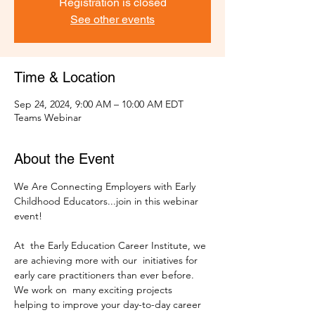
Registration is closed
See other events
Time & Location
Sep 24, 2024, 9:00 AM – 10:00 AM EDT
Teams Webinar
About the Event
We Are Connecting Employers with Early 
Childhood Educators...join in this webinar 
At  the Early Education Career Institute, we 
are achieving more with our  initiatives for 
early care practitioners than ever before. 
We work on  many exciting projects 
helping to improve your day-to-day career 