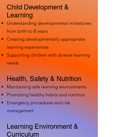
Child Development &
Learning
Understanding developmental milestones
from birth to 8 years
Creating developmentally appropriate
learning experiences
Supporting children with diverse learning
needs
Health, Safety & Nutrition
Maintaining safe learning environments
Promoting healthy habits and nutrition
Emergency procedures and risk
management
Learning Environment &
Curriculum