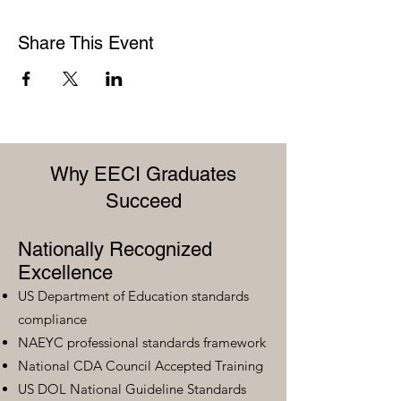
Share This Event
Why EECI Graduates
Succeed
Nationally Recognized
Excellence
US Department of Education standards
compliance
NAEYC professional standards framework
National CDA Council Accepted Training
US DOL National Guideline Standards