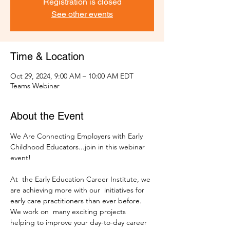
Registration is closed
See other events
Time & Location
Oct 29, 2024, 9:00 AM – 10:00 AM EDT
Teams Webinar
About the Event
We Are Connecting Employers with Early 
Childhood Educators...join in this webinar 
At  the Early Education Career Institute, we 
are achieving more with our  initiatives for 
early care practitioners than ever before. 
We work on  many exciting projects 
helping to improve your day-to-day career 