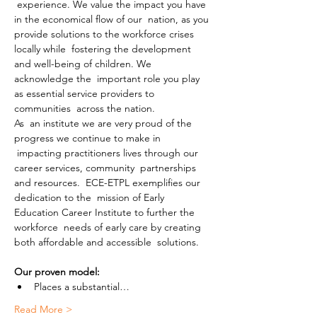
 experience. We value the impact you have 
in the economical flow of our  nation, as you 
provide solutions to the workforce crises 
locally while  fostering the development 
and well-being of children. We 
acknowledge the  important role you play 
as essential service providers to 
communities  across the nation.
As  an institute we are very proud of the 
progress we continue to make in 
 impacting practitioners lives through our 
career services, community  partnerships 
and resources.  ECE-ETPL exemplifies our 
dedication to the  mission of Early 
Education Career Institute to further the 
workforce  needs of early care by creating 
both affordable and accessible  solutions.
Our proven model:
Places a substantial…
Read More >