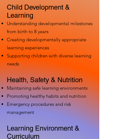
Child Development &
Learning
Understanding developmental milestones
from birth to 8 years
Creating developmentally appropriate
learning experiences
Supporting children with diverse learning
needs
Health, Safety & Nutrition
Maintaining safe learning environments
Promoting healthy habits and nutrition
Emergency procedures and risk
management
Learning Environment &
Curriculum