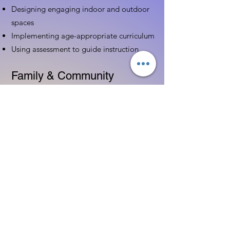
Designing engaging indoor and outdoor
spaces
Implementing age-appropriate curriculum
Using assessment to guide instruction
Family & Community
Partnerships
Building positive relationships with
families
Competency practices to engage family
Community resource connections
Professional Development
Ethics and professionalism in ECE
Continuing education and career
advancement
Leadership and advocacy skills