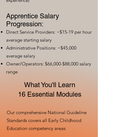
experience)
Apprentice Salary
Progression:
Direct Service Providers: ~$15-19 per hour
average starting salary
Administrative Positions: ~$45,000
average salary
Owner/Operators: $66,000-$88,000 salary
range
What You'll Learn
16 Essential Modules
Our comprehensive National Guideline
Standards covers all Early Childhood
Education competency areas: