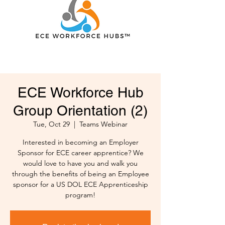
ECE Workforce Hub
Group Orientation (2)
Tue, Oct 29
  |  
Teams Webinar
Interested in becoming an Employer
Sponsor for ECE career apprentice? We
would love to have you and walk you
through the benefits of being an Employee
sponsor for a US DOL ECE Apprenticeship
program!