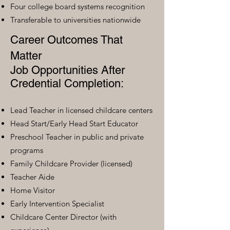
Four college board systems recognition
Transferable to universities nationwide
Career Outcomes That
Matter
Job Opportunities After
Credential Completion:
Lead Teacher in licensed childcare centers
Head Start/Early Head Start Educator
Preschool Teacher in public and private
programs
Family Childcare Provider (licensed)
Teacher Aide
Home Visitor
Early Intervention Specialist
Childcare Center Director (with