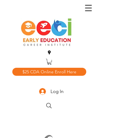
$25 CDA Online Enroll Here
Log In