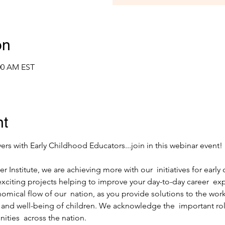
on
:00 AM EST
nt
r Institute, we are achieving more with our  initiatives for early 
citing projects helping to improve your day-to-day career  exp
mical flow of our  nation, as you provide solutions to the workf
and well-being of children. We acknowledge the  important role
ities  across the nation.