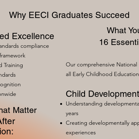
Why EECI Graduates Succeed
What You
zed Excellence
16 Essenti
tandards compliance
 framework
Our comprehensive National 
 Training
all Early Childhood Educatio
ndards
ognition
Child Development
ionwide
Understanding developmental 
at Matter
years
fter
Creating developmentally app
ion:
experiences