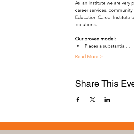
As  an institute we are very
career services, community 
Education Career Institute t
 solutions.
Our proven model:
Places a substantial…
Read More >
Share This Ev