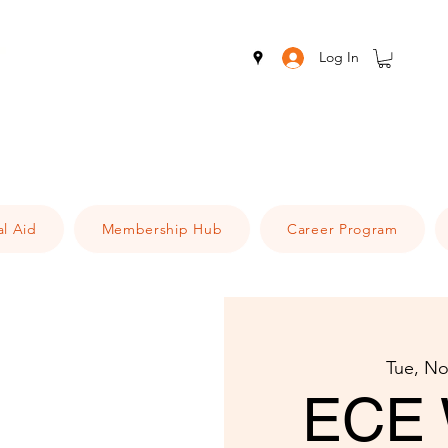
Log In
al Aid
Membership Hub
Career Program
Tue, No
ECE 