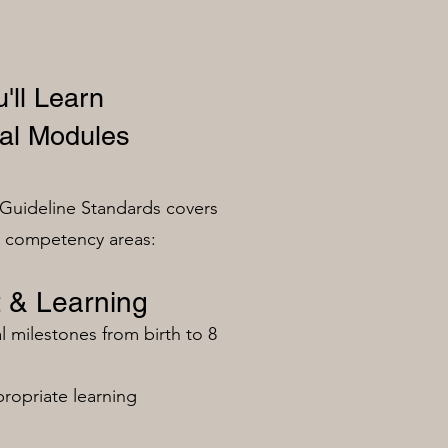
'll Learn
al Modules
Guideline Standards covers
n competency areas:
 & Learning
milestones from birth to 8
ropriate learning