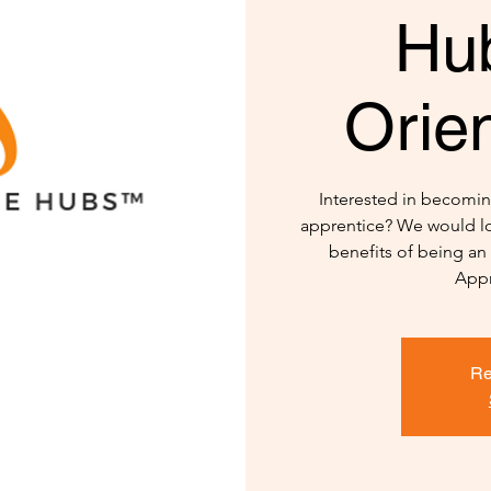
Hu
Orien
Interested in becomi
apprentice? We would lo
benefits of being a
Appr
Re