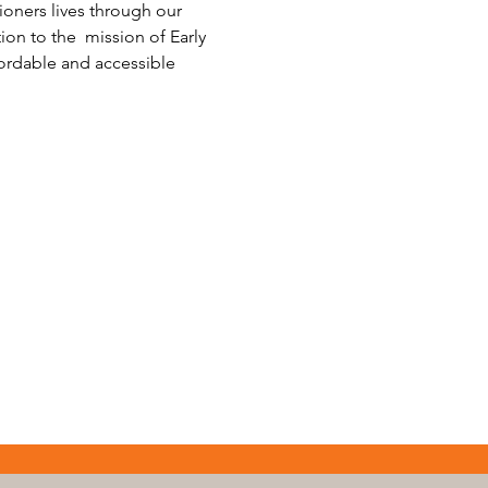
ioners lives through our 
on to the  mission of Early 
fordable and accessible 