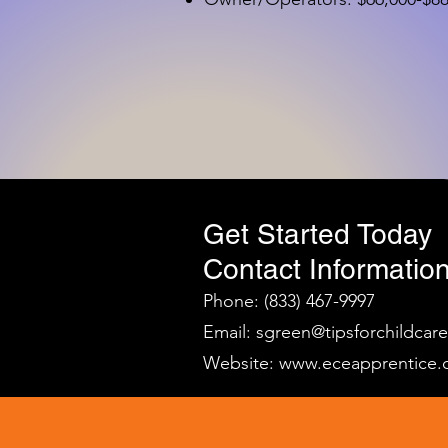
Get Started Today
Contact Information
Phone: (833) 467-9997
Email:
sgreen@tipsforchildcar
Website:
www.eceapprentice.