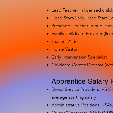
Lead Teacher in licensed child
Head Start/Early Head Start E
Preschool Teacher in public a
Family Childcare Provider (lice
Teacher Aide
Home Visitor
Early Intervention Specialist
Childcare Center Director (wit
Apprentice Salary 
Direct Service Providers: ~$15
average starting salary
Administrative Positions: ~$45
Owner/Operators: $66,000-$88,