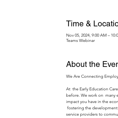
Time & Locati
Nov 05, 2024, 9:00 AM – 10
Teams Webinar
About the Eve
At  the Early Education Caree
before. We work on  many ex
impact you have in the econo
 fostering the development 
service providers to commun