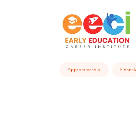
Apprenticeship
Financi