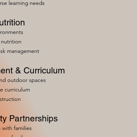
rse learning needs
trition
vironments
nutrition
risk management
ent & Curriculum
and outdoor spaces
e curriculum
struction
y Partnerships
 with families