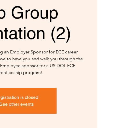
b Group
tation (2)
ng an Employer Sponsor for ECE career
ve to have you and walk you through the
n Employee sponsor for a US DOL ECE
enticeship program!
gistration is closed
See other events