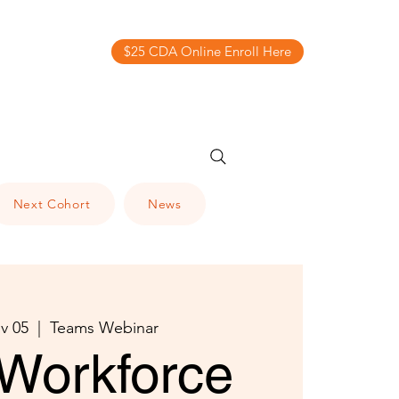
$25 CDA Online Enroll Here
Next Cohort
News
v 05
  |  
Teams Webinar
Workforce