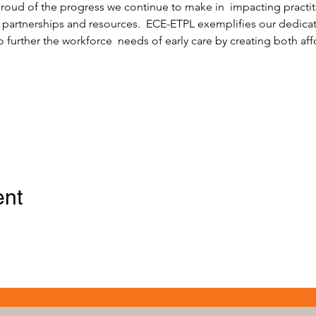
 proud of the progress we continue to make in  impacting practit
 partnerships and resources.  ECE-ETPL exemplifies our dedicati
o further the workforce  needs of early care by creating both af
ent