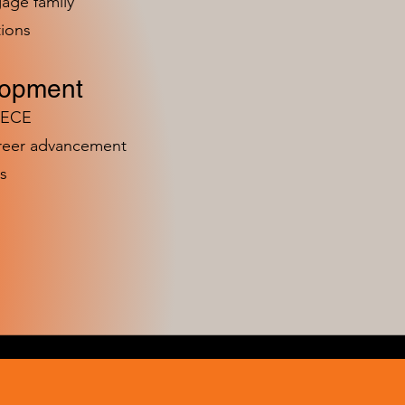
age family
ions
lopment
n ECE
areer advancement
s