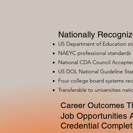
Nationally Recogni
US Department of Education s
NAEYC professional standards
National CDA Council Accepted
US DOL National Guideline Sta
Four college board systems rec
Transferable to universities nat
Career Outcomes Th
Job Opportunities A
Credential Complet