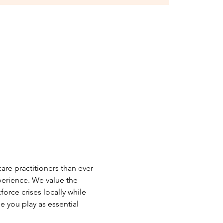
care practitioners than ever 
erience. We value the 
orce crises locally while 
 you play as essential 