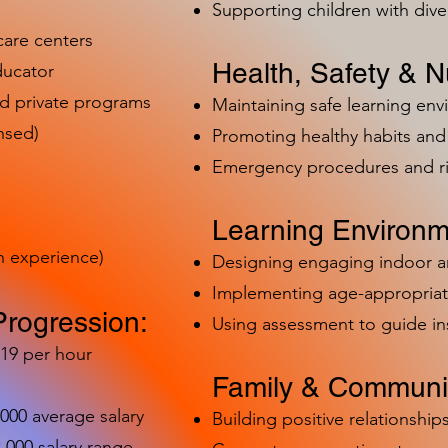
Supporting children with dive
care centers
Health, Safety & Nu
ducator
nd private programs
Maintaining safe learning en
nsed)
Promoting healthy habits and 
Emergency procedures and 
Learning Environm
h experience)
Designing engaging indoor 
Implementing age-appropriat
Progression:
Using assessment to guide in
-19 per hour
Family & Communit
,000 average salary
Building positive relationships
000 salary range