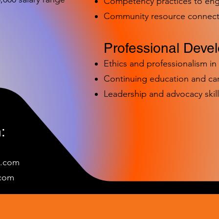
Competency practices to eng
Community resource connect
Professional Deve
Ethics and professionalism i
Continuing education and c
Leadership and advocacy skill
:
e.com
c
om