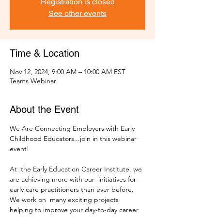
Registration is closed
See other events
Time & Location
Nov 12, 2024, 9:00 AM – 10:00 AM EST
Teams Webinar
About the Event
We Are Connecting Employers with Early 
Childhood Educators...join in this webinar 
At  the Early Education Career Institute, we 
are achieving more with our  initiatives for 
early care practitioners than ever before. 
We work on  many exciting projects 
helping to improve your day-to-day career 