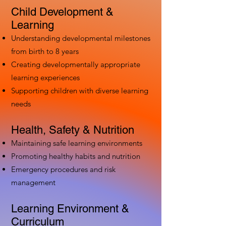
Child Development &
Learning
Understanding developmental milestones
from birth to 8 years
Creating developmentally appropriate
learning experiences
Supporting children with diverse learning
needs
Health, Safety & Nutrition
Maintaining safe learning environments
Promoting healthy habits and nutrition
Emergency procedures and risk
management
Learning Environment &
Curriculum