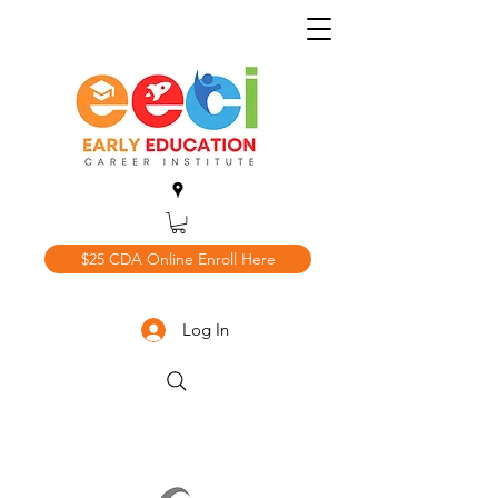
$25 CDA Online Enroll Here
Log In