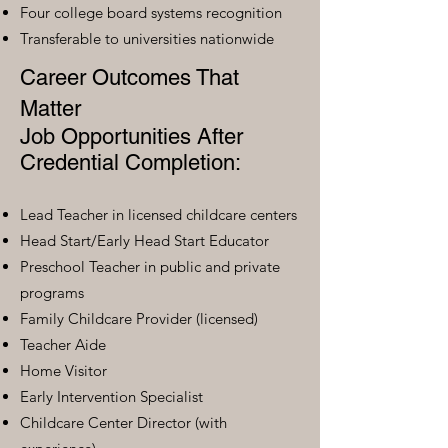
Four college board systems recognition
Transferable to universities nationwide
Career Outcomes That
Matter
Job Opportunities After
Credential Completion:
Lead Teacher in licensed childcare centers
Head Start/Early Head Start Educator
Preschool Teacher in public and private
programs
Family Childcare Provider (licensed)
Teacher Aide
Home Visitor
Early Intervention Specialist
Childcare Center Director (with