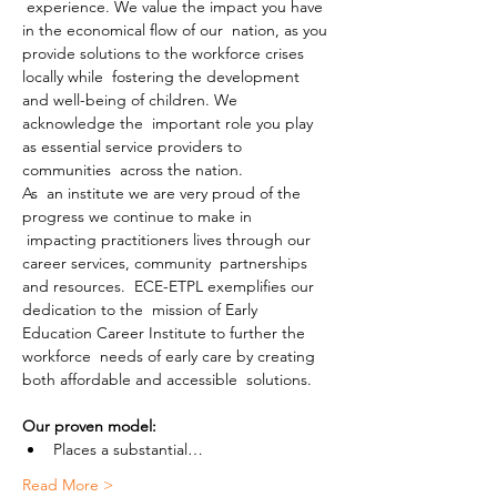
 experience. We value the impact you have 
in the economical flow of our  nation, as you 
provide solutions to the workforce crises 
locally while  fostering the development 
and well-being of children. We 
acknowledge the  important role you play 
as essential service providers to 
communities  across the nation.
As  an institute we are very proud of the 
progress we continue to make in 
 impacting practitioners lives through our 
career services, community  partnerships 
and resources.  ECE-ETPL exemplifies our 
dedication to the  mission of Early 
Education Career Institute to further the 
workforce  needs of early care by creating 
both affordable and accessible  solutions.
Our proven model:
Places a substantial…
Read More >