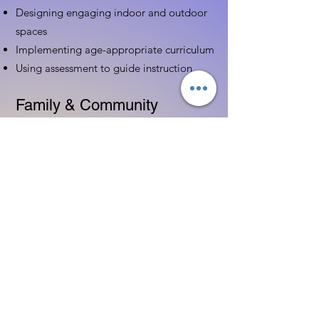
Designing engaging indoor and outdoor
spaces
Implementing age-appropriate curriculum
Using assessment to guide instruction
Family & Community
Partnerships
Building positive relationships with
families
Competency practices to engage family
Community resource connections
Professional Development
Ethics and professionalism in ECE
Continuing education and career
advancement
Leadership and advocacy skills