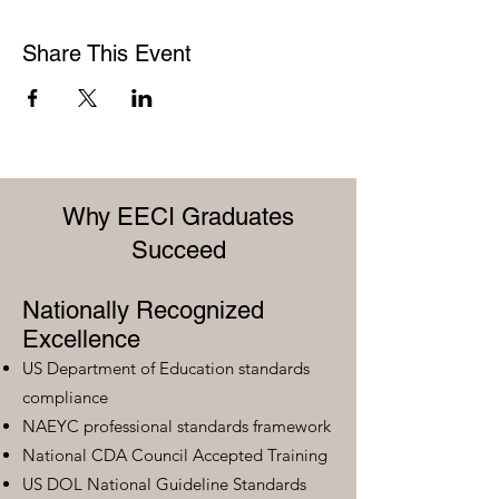
Share This Event
Why EECI Graduates
Succeed
Nationally Recognized
Excellence
US Department of Education standards
compliance
NAEYC professional standards framework
National CDA Council Accepted Training
US DOL National Guideline Standards