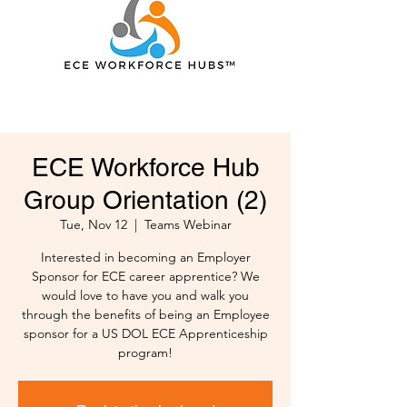
ECE Workforce Hub
Group Orientation (2)
Tue, Nov 12
  |  
Teams Webinar
Interested in becoming an Employer
Sponsor for ECE career apprentice? We
would love to have you and walk you
through the benefits of being an Employee
sponsor for a US DOL ECE Apprenticeship
program!