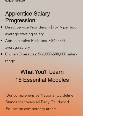
experience)
Apprentice Salary
Progression:
Direct Service Providers: ~$15-19 per hour
average starting salary
Administrative Positions: ~$45,000
average salary
Owner/Operators: $66,000-$88,000 salary
range
What You'll Learn
16 Essential Modules
Our comprehensive National Guideline
Standards covers all Early Childhood
Education competency areas: