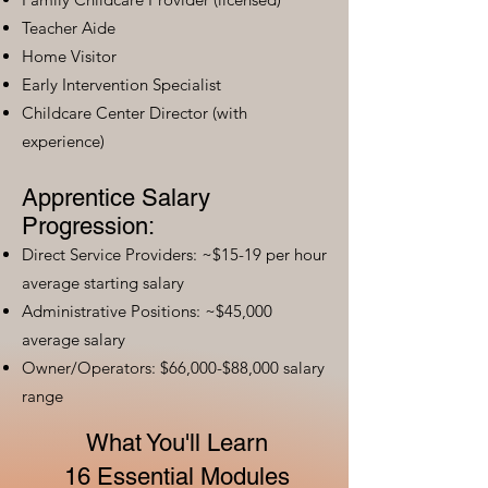
Teacher Aide
Home Visitor
Early Intervention Specialist
Childcare Center Director (with
experience)
Apprentice Salary
Progression:
Direct Service Providers: ~$15-19 per hour
average starting salary
Administrative Positions: ~$45,000
average salary
Owner/Operators: $66,000-$88,000 salary
range
What You'll Learn
16 Essential Modules