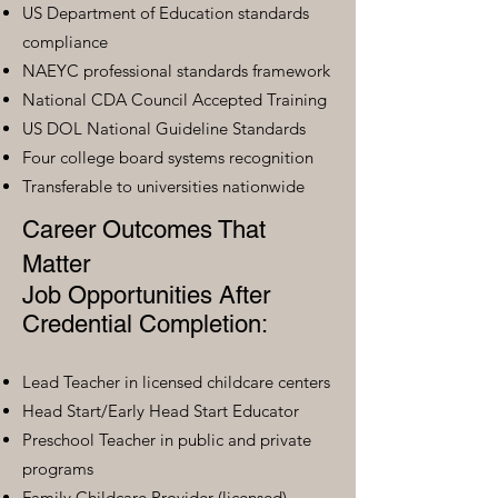
US Department of Education standards
compliance
NAEYC professional standards framework
National CDA Council Accepted Training
US DOL National Guideline Standards
Four college board systems recognition
Transferable to universities nationwide
Career Outcomes That
Matter
Job Opportunities After
Credential Completion:
Lead Teacher in licensed childcare centers
Head Start/Early Head Start Educator
Preschool Teacher in public and private
programs
Family Childcare Provider (licensed)