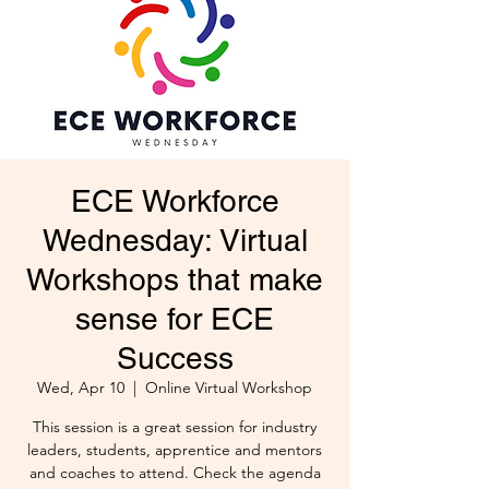
ECE Workforce
Wednesday: Virtual
Workshops that make
sense for ECE
Success
Wed, Apr 10
  |  
Online Virtual Workshop
This session is a great session for industry
leaders, students, apprentice and mentors
and coaches to attend. Check the agenda