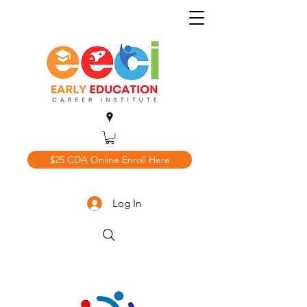
$25 CDA Online Enroll Here
Log In