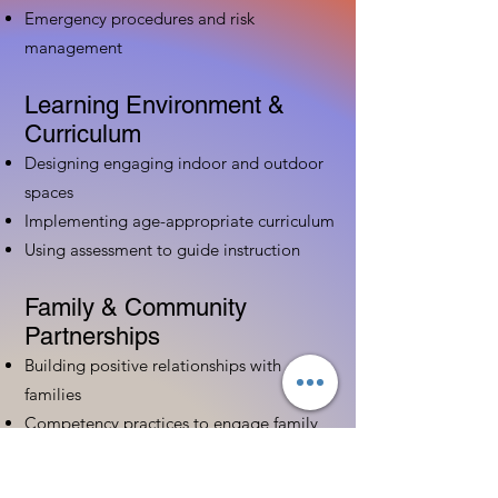
Emergency procedures and risk
management
Learning Environment &
Curriculum
Designing engaging indoor and outdoor
spaces
Implementing age-appropriate curriculum
Using assessment to guide instruction
Family & Community
Partnerships
Building positive relationships with
families
Competency practices to engage family
Community resource connections