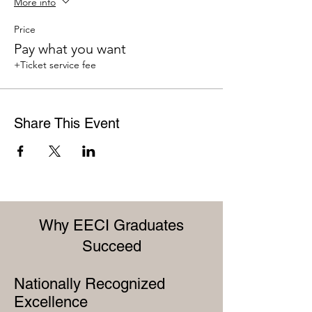
More info
Price
Pay what you want
+Ticket service fee
Share This Event
Why EECI Graduates
Succeed
Nationally Recognized
Excellence