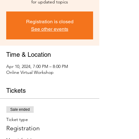
for updated topics
Registration is closed
See other events
Time & Location
Apr 10, 2024, 7:00 PM – 8:00 PM
Online Virtual Workshop
Tickets
Sale ended
Ticket type
Registration