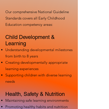
Our comprehensive National Guideline
Standards covers all Early Childhood
Education competency areas:
Child Development &
Learning
Understanding developmental milestones
from birth to 8 years
Creating developmentally appropriate
learning experiences
Supporting children with diverse learning
needs
Health, Safety & Nutrition
Maintaining safe learning environments
Promoting healthy habits and nutrition