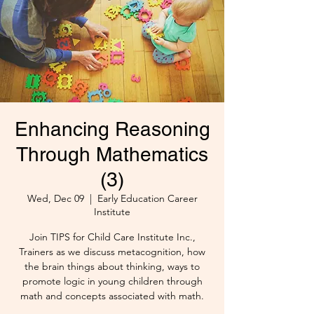
Enhancing Reasoning
Through Mathematics
(3)
Wed, Dec 09
  |  
Early Education Career
Institute
Join TIPS for Child Care Institute Inc.,
Trainers as we discuss metacognition, how
the brain things about thinking, ways to
promote logic in young children through
math and concepts associated with math.