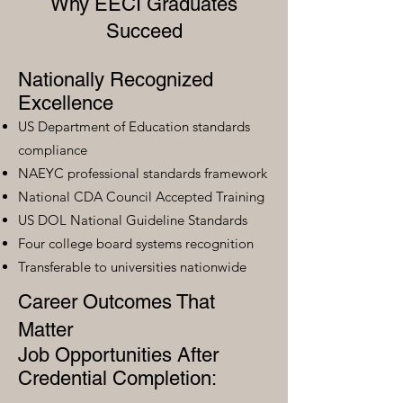
Why EECI Graduates
Succeed
Nationally Recognized
Excellence
US Department of Education standards
compliance
NAEYC professional standards framework
National CDA Council Accepted Training
US DOL National Guideline Standards
Four college board systems recognition
Transferable to universities nationwide
Career Outcomes That
Matter
Job Opportunities After
Credential Completion: