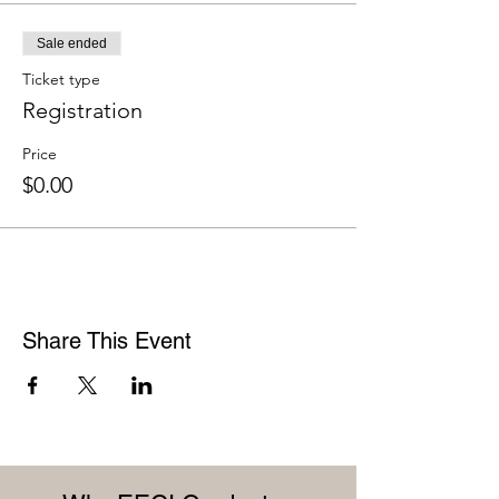
Sale ended
Ticket type
Registration
Price
$0.00
Share This Event