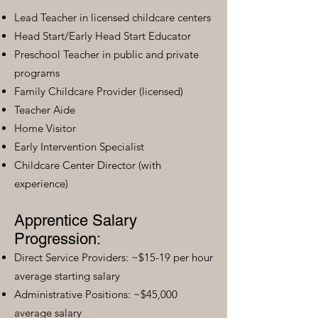
Lead Teacher in licensed childcare centers
Head Start/Early Head Start Educator
Preschool Teacher in public and private
programs
Family Childcare Provider (licensed)
Teacher Aide
Home Visitor
Early Intervention Specialist
Childcare Center Director (with
experience)
Apprentice Salary
Progression:
Direct Service Providers: ~$15-19 per hour
average starting salary
Administrative Positions: ~$45,000
average salary