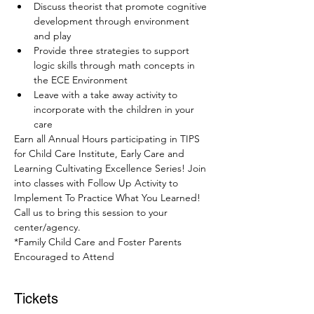
Discuss theorist that promote cognitive 
development through environment 
and play
Provide three strategies to support 
logic skills through math concepts in 
the ECE Environment
Leave with a take away activity to 
incorporate with the children in your 
care
Earn all Annual Hours participating in TIPS 
for Child Care Institute, Early Care and 
Learning Cultivating Excellence Series! Join 
into classes with Follow Up Activity to 
Implement To Practice What You Learned! 
Call us to bring this session to your 
center/agency.
*Family Child Care and Foster Parents 
Encouraged to Attend
Tickets