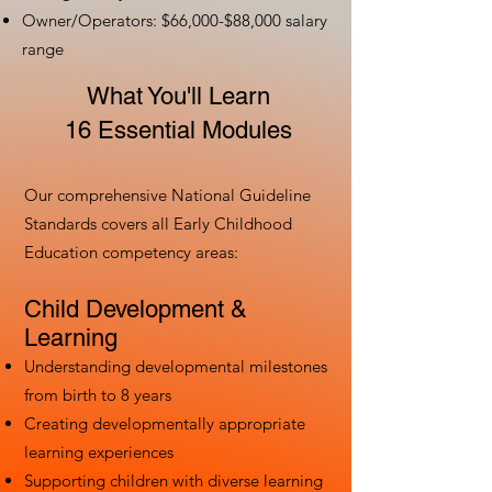
Owner/Operators: $66,000-$88,000 salary
range
What You'll Learn
16 Essential Modules
Our comprehensive National Guideline
Standards covers all Early Childhood
Education competency areas:
Child Development &
Learning
Understanding developmental milestones
from birth to 8 years
Creating developmentally appropriate
learning experiences
Supporting children with diverse learning