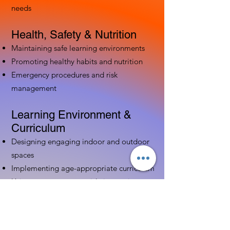
needs
Health, Safety & Nutrition
Maintaining safe learning environments
Promoting healthy habits and nutrition
Emergency procedures and risk
management
Learning Environment &
Curriculum
Designing engaging indoor and outdoor
spaces
Implementing age-appropriate curriculum
Using assessment to guide instruction
Family & Community
Partnerships