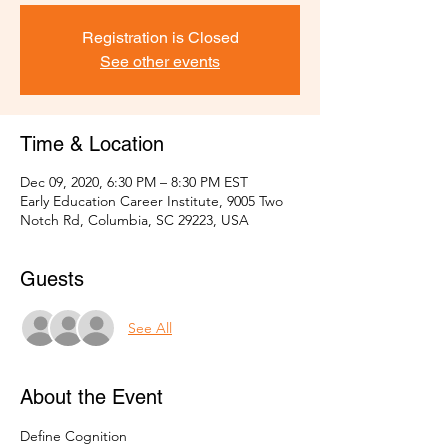
Registration is Closed
See other events
Time & Location
Dec 09, 2020, 6:30 PM – 8:30 PM EST
Early Education Career Institute, 9005 Two
Notch Rd, Columbia, SC 29223, USA
Guests
See All
About the Event
Define Cognition