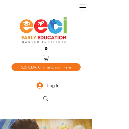
$25 CDA Online Enroll Here
Log In