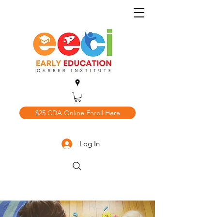
$25 CDA Online Enroll Here
Log In