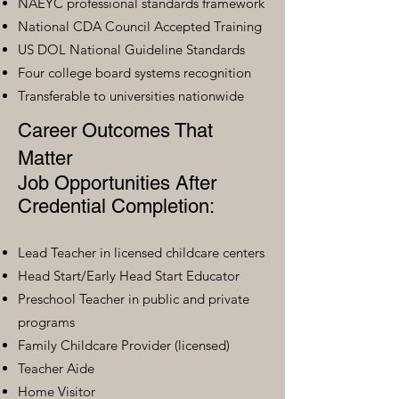
NAEYC professional standards framework
National CDA Council Accepted Training
US DOL National Guideline Standards
Four college board systems recognition
Transferable to universities nationwide
Career Outcomes That
Matter
Job Opportunities After
Credential Completion:
Lead Teacher in licensed childcare centers
Head Start/Early Head Start Educator
Preschool Teacher in public and private
programs
Family Childcare Provider (licensed)
Teacher Aide
Home Visitor