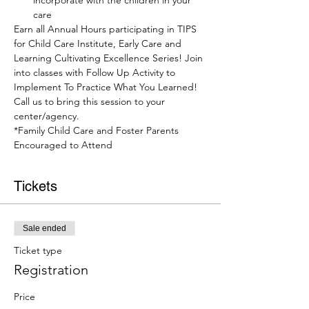
incorporate with the children in your 
care
Earn all Annual Hours participating in TIPS 
for Child Care Institute, Early Care and 
Learning Cultivating Excellence Series! Join 
into classes with Follow Up Activity to 
Implement To Practice What You Learned! 
Call us to bring this session to your 
center/agency.
*Family Child Care and Foster Parents 
Encouraged to Attend
Tickets
Sale ended
Ticket type
Registration
Price