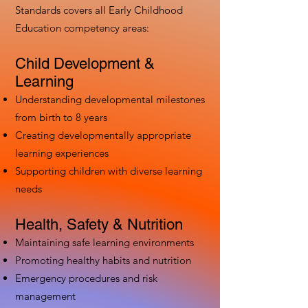
Standards covers all Early Childhood
Education competency areas:
Child Development &
Learning
Understanding developmental milestones
from birth to 8 years
Creating developmentally appropriate
learning experiences
Supporting children with diverse learning
needs
Health, Safety & Nutrition
Maintaining safe learning environments
Promoting healthy habits and nutrition
Emergency procedures and risk
management