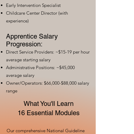
Early Intervention Specialist
Childcare Center Director (with
experience)
Apprentice Salary
Progression:
Direct Service Providers: ~$15-19 per hour
average starting salary
Administrative Positions: ~$45,000
average salary
Owner/Operators: $66,000-$88,000 salary
range
What You'll Learn
16 Essential Modules
Our comprehensive National Guideline