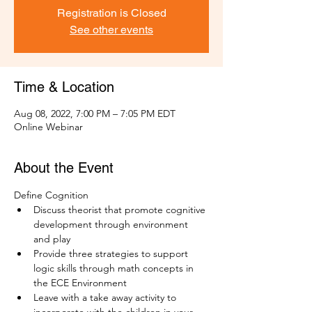
Registration is Closed
See other events
Time & Location
Aug 08, 2022, 7:00 PM – 7:05 PM EDT
Online Webinar
About the Event
Define Cognition
Discuss theorist that promote cognitive 
development through environment 
and play
Provide three strategies to support 
logic skills through math concepts in 
the ECE Environment
Leave with a take away activity to 