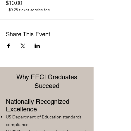
$10.00
+$0.25 ticket service fee
Share This Event
Why EECI Graduates
Succeed
Nationally Recognized
Excellence
US Department of Education standards
compliance