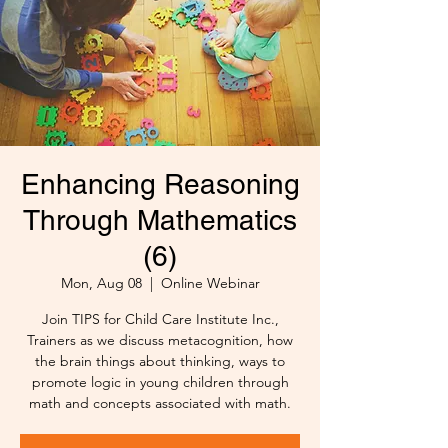
Enhancing Reasoning
Through Mathematics
(6)
Mon, Aug 08
  |  
Online Webinar
Join TIPS for Child Care Institute Inc.,
Trainers as we discuss metacognition, how
the brain things about thinking, ways to
promote logic in young children through
math and concepts associated with math.