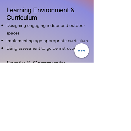
Learning Environment &
Curriculum
Designing engaging indoor and outdoor
spaces
Implementing age-appropriate curriculum
Using assessment to guide instruction
Family & Community
Partnerships
Building positive relationships with
families
Competency practices to engage family
Community resource connections
Professional Development
Ethics and professionalism in ECE