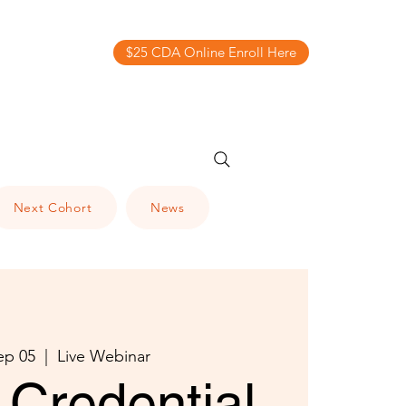
$25 CDA Online Enroll Here
Next Cohort
News
ep 05
  |  
Live Webinar
Credential