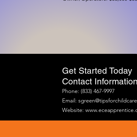
Get Started Today
Contact Information
Phone: (833) 467-9997
Email:
sgreen@tipsforchildcar
Website:
www.eceapprentice.