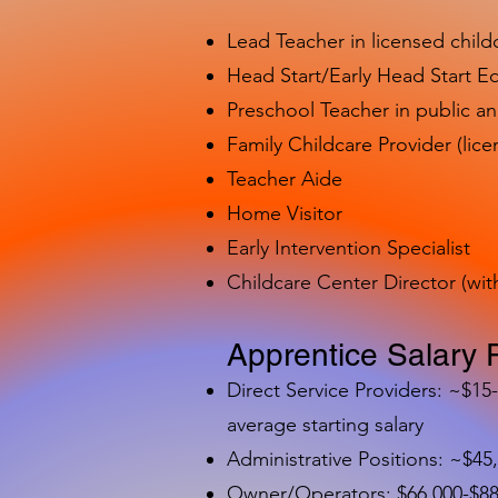
Lead Teacher in licensed child
Head Start/Early Head Start E
Preschool Teacher in public a
Family Childcare Provider (lice
Teacher Aide
Home Visitor
Early Intervention Specialist
Childcare Center Director (wit
Apprentice Salary 
Direct Service Providers: ~$15
average starting salary
Administrative Positions: ~$45
Owner/Operators: $66,000-$88,