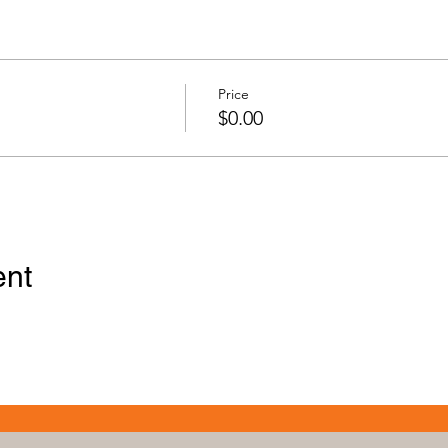
Price
$0.00
ent