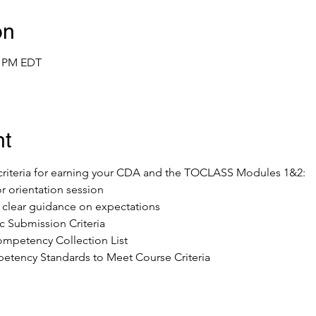
on
0 PM EDT
nt
e criteria for earning your CDA and the TOCLASS Modules 1&2:
or orientation session
ve clear guidance on expectations
 Submission Criteria
mpetency Collection List 
tency Standards to Meet Course Criteria