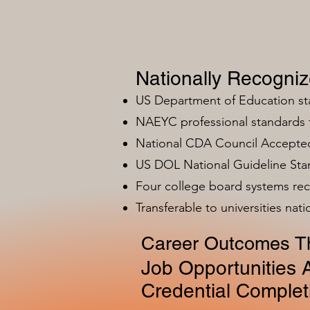
Nationally Recogni
US Department of Education s
NAEYC professional standards
National CDA Council Accepted
US DOL National Guideline Sta
Four college board systems rec
Transferable to universities nat
Career Outcomes Th
Job Opportunities A
Credential Complet