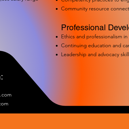
Community resource connect
Professional Deve
Ethics and professionalism i
Continuing education and c
Leadership and advocacy skill
:
e.com
c
om