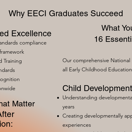
Why EECI Graduates Succeed
What You
zed Excellence
16 Essenti
tandards compliance
 framework
Our comprehensive National 
 Training
all Early Childhood Educatio
ndards
ognition
Child Development
ionwide
Understanding developmental 
at Matter
years
fter
Creating developmentally app
ion:
experiences