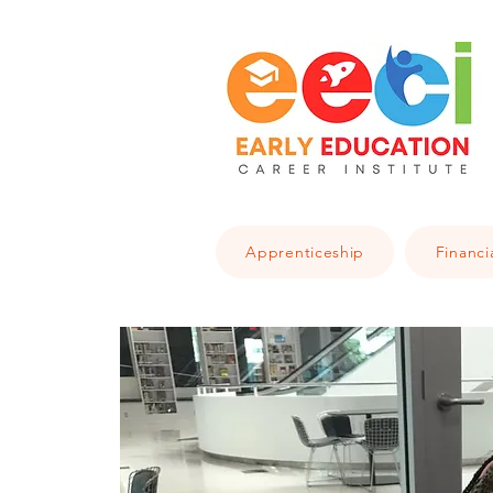
Apprenticeship
Financi