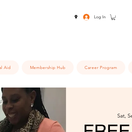
Log In
al Aid
Membership Hub
Career Program
Sat, S
FREE 