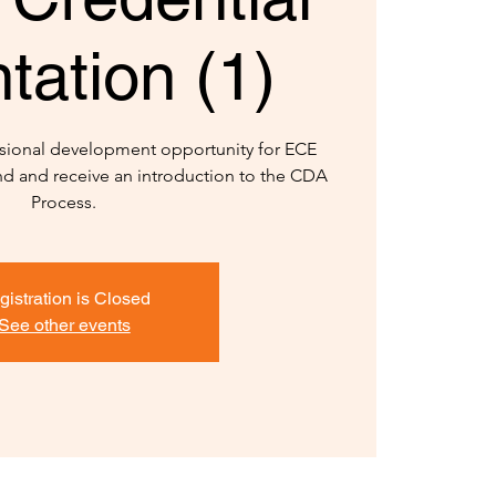
tation (1)
sional development opportunity for ECE
and and receive an introduction to the CDA
Process.
gistration is Closed
See other events