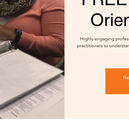
Orien
Highly engaging profes
practitioners to underst
Re