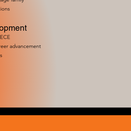
ions
lopment
n ECE
areer advancement
s