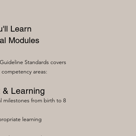
'll Learn
al Modules
Guideline Standards covers
n competency areas:
 & Learning
milestones from birth to 8
ropriate learning