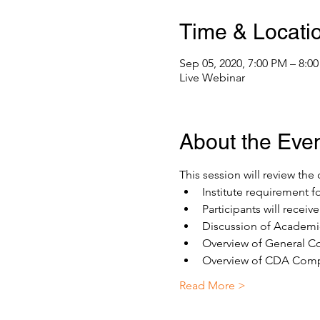
Time & Locati
Sep 05, 2020, 7:00 PM – 8:0
Live Webinar
About the Eve
This session will review th
Institute requirement f
Participants will recei
Discussion of Academic
Overview of General Co
Overview of CDA Compe
Read More >