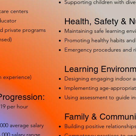
Supporting children with dive
care centers
Health, Safety & Nu
ducator
nd private programs
Maintaining safe learning en
nsed)
Promoting healthy habits and 
Emergency procedures and 
Learning Environm
h experience)
Designing engaging indoor 
Implementing age-appropriat
Progression:
Using assessment to guide in
-19 per hour
Family & Communit
,000 average salary
Building positive relationships
000 salary range
Competency practices to eng