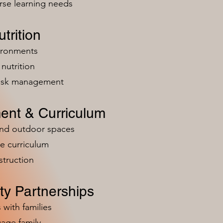
rse learning needs
trition
vironments
nutrition
risk management
ent & Curriculum
and outdoor spaces
e curriculum
struction
y Partnerships
 with families
age family