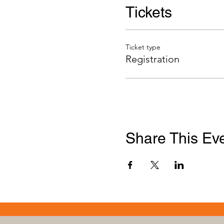
Tickets
Ticket type
Registration
Share This Ev