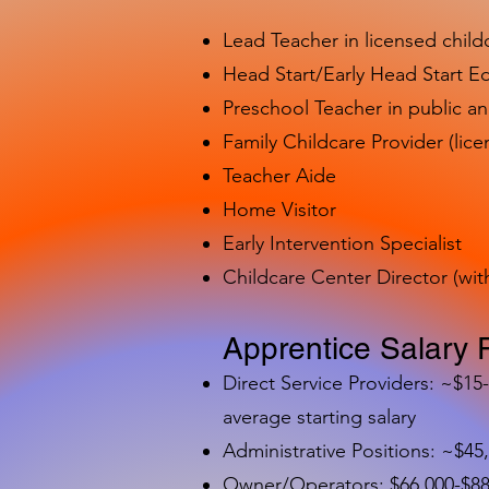
Lead Teacher in licensed child
Head Start/Early Head Start E
Preschool Teacher in public a
Family Childcare Provider (lice
Teacher Aide
Home Visitor
Early Intervention Specialist
Childcare Center Director (wit
Apprentice Salary 
Direct Service Providers: ~$15
average starting salary
Administrative Positions: ~$45
Owner/Operators: $66,000-$88,