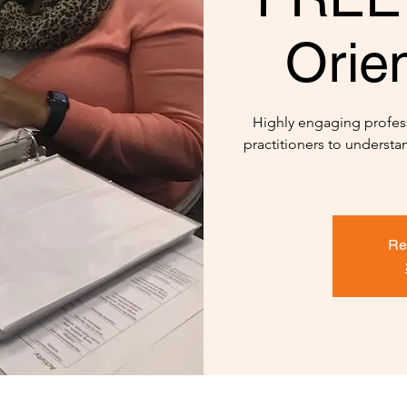
Orien
Highly engaging profes
practitioners to underst
Re