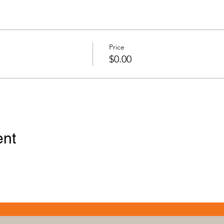
Price
$0.00
ent