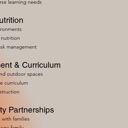
rse learning needs
trition
vironments
nutrition
risk management
ent & Curriculum
and outdoor spaces
e curriculum
struction
y Partnerships
 with families
age family