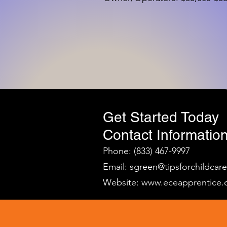
Get Started Today
Contact Information
Phone: (833) 467-9997
Email:
sgreen@tipsforchildcar
Website:
www.eceapprentice.