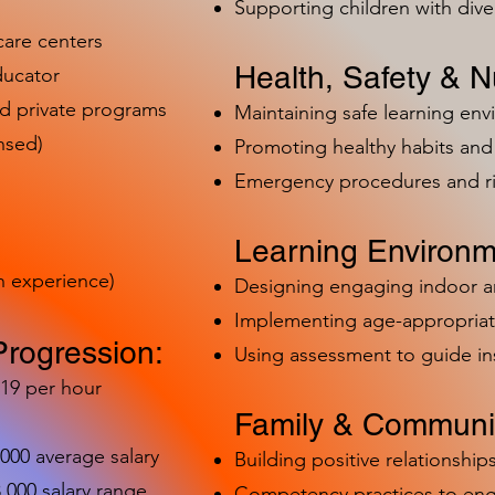
Supporting children with dive
care centers
Health, Safety & Nu
ducator
nd private programs
Maintaining safe learning en
nsed)
Promoting healthy habits and 
Emergency procedures and 
Learning Environm
h experience)
Designing engaging indoor 
Implementing age-appropriat
Progression:
Using assessment to guide in
-19 per hour
Family & Communit
,000 average salary
Building positive relationships
000 salary range
Competency practices to eng