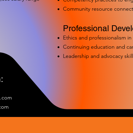
Community resource connect
Professional Deve
Ethics and professionalism i
Continuing education and c
Leadership and advocacy skill
:
e.com
c
om