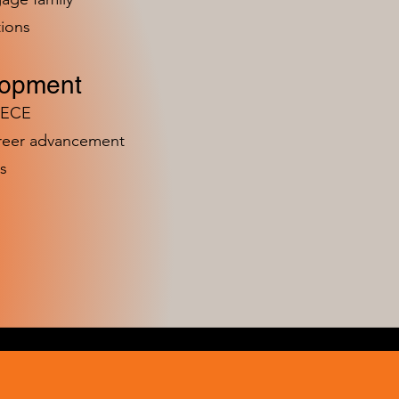
ions
lopment
n ECE
areer advancement
s