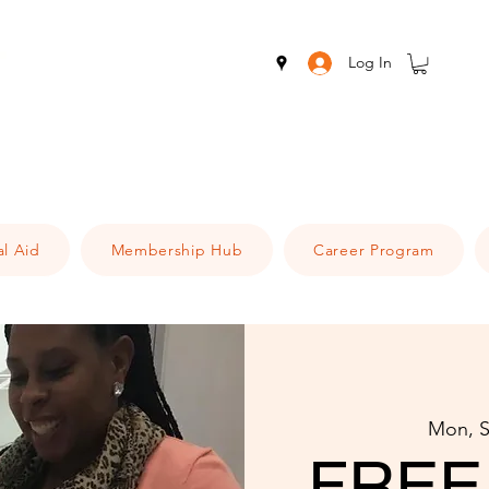
Log In
al Aid
Membership Hub
Career Program
Mon, S
FREE 