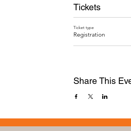
Tickets
Ticket type
Registration
Share This Ev