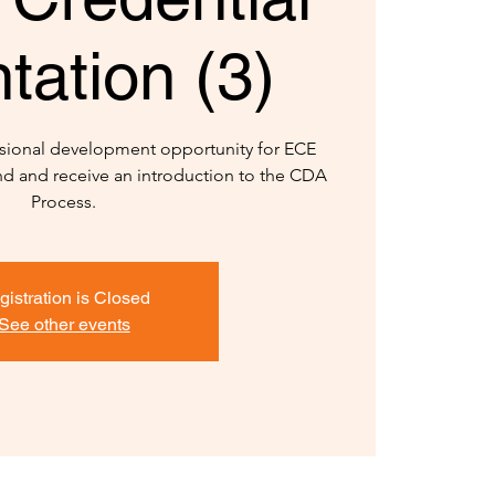
tation (3)
sional development opportunity for ECE
and and receive an introduction to the CDA
Process.
gistration is Closed
See other events