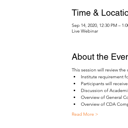
Time & Locati
Sep 14, 2020, 12:30 PM – 1
Live Webinar
About the Eve
This session will review th
Institute requirement f
Participants will recei
Discussion of Academic
Overview of General Co
Overview of CDA Compe
Read More >