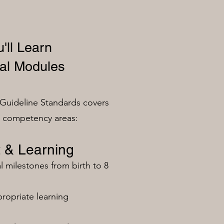
'll Learn
al Modules
Guideline Standards covers
n competency areas:
 & Learning
milestones from birth to 8
ropriate learning