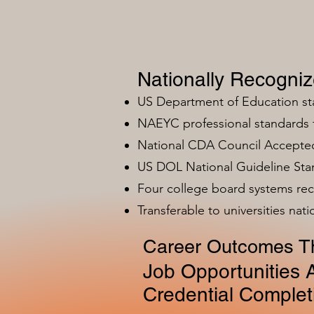
Nationally Recogni
US Department of Education s
NAEYC professional standards
National CDA Council Accepted
US DOL National Guideline Sta
Four college board systems rec
Transferable to universities nat
Career Outcomes Th
Job Opportunities A
Credential Complet