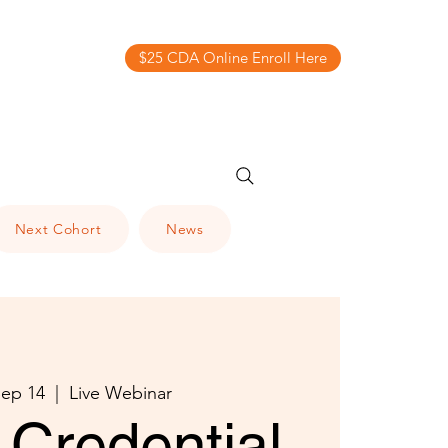
$25 CDA Online Enroll Here
Next Cohort
News
ep 14
  |  
Live Webinar
Credential