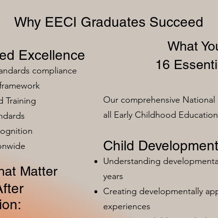
Why EECI Graduates Succeed
What You
zed Excellence
16 Essenti
tandards compliance
 framework
Our comprehensive National 
 Training
all Early Childhood Educatio
ndards
ognition
Child Development
ionwide
Understanding developmental 
at Matter
years
fter
Creating developmentally app
ion:
experiences