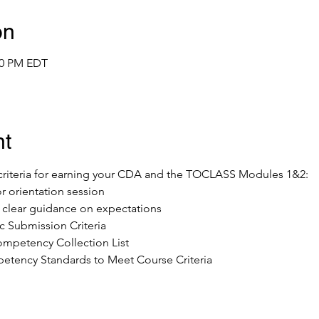
on
:00 PM EDT
nt
e criteria for earning your CDA and the TOCLASS Modules 1&2:
or orientation session
ve clear guidance on expectations
 Submission Criteria
mpetency Collection List 
tency Standards to Meet Course Criteria