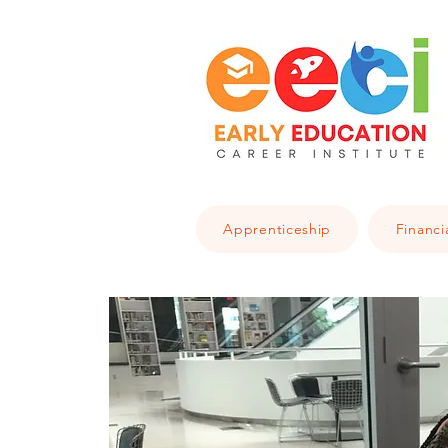
Apprenticeship
Financi