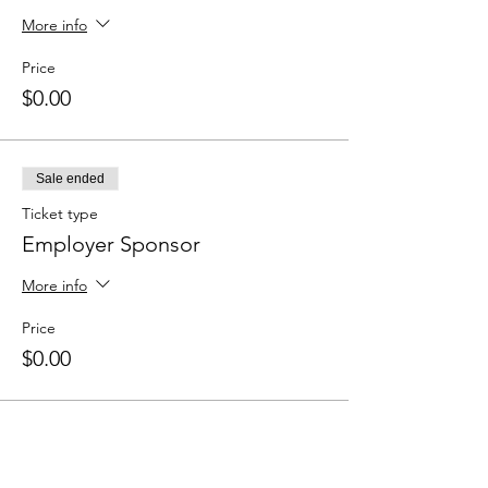
More info
Price
$0.00
Sale ended
Ticket type
Employer Sponsor
More info
Price
$0.00