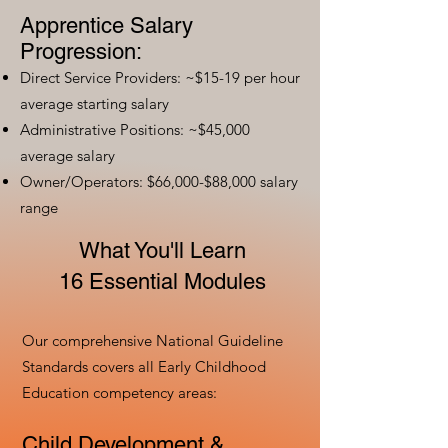
Apprentice Salary
Progression:
Direct Service Providers: ~$15-19 per hour
average starting salary
Administrative Positions: ~$45,000
average salary
Owner/Operators: $66,000-$88,000 salary
range
What You'll Learn
16 Essential Modules
Our comprehensive National Guideline
Standards covers all Early Childhood
Education competency areas:
Child Development &