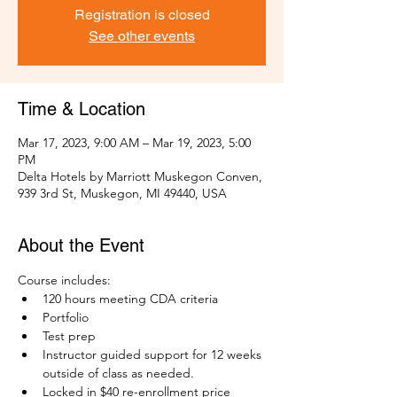
Registration is closed
See other events
Time & Location
Mar 17, 2023, 9:00 AM – Mar 19, 2023, 5:00
PM
Delta Hotels by Marriott Muskegon Conven,
939 3rd St, Muskegon, MI 49440, USA
About the Event
Course includes:
120 hours meeting CDA criteria 
Portfolio 
Test prep
Instructor guided support for 12 weeks 
outside of class as needed. 
Locked in $40 re-enrollment price 