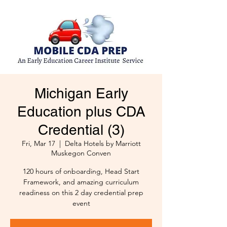
Michigan Early
Education plus CDA
Credential (3)
Fri, Mar 17
  |  
Delta Hotels by Marriott
Muskegon Conven
120 hours of onboarding, Head Start
Framework, and amazing curriculum
readiness on this 2 day credential prep
event