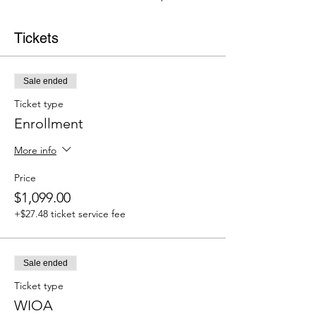
Tickets
Sale ended
Ticket type
Enrollment
More info
Price
$1,099.00
+$27.48 ticket service fee
Sale ended
Ticket type
WIOA