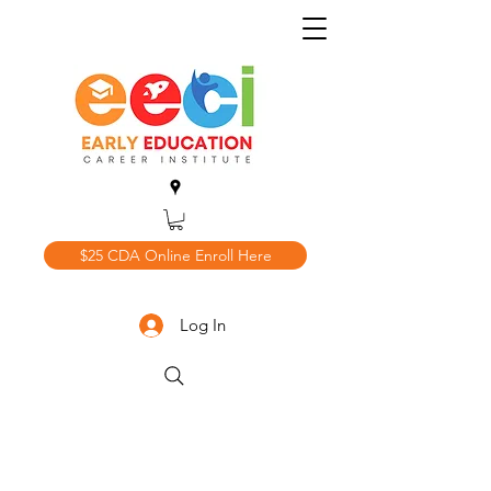
$25 CDA Online Enroll Here
Log In