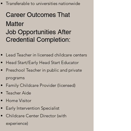
Transferable to universities nationwide
Career Outcomes That
Matter
Job Opportunities After
Credential Completion:
Lead Teacher in licensed childcare centers
Head Start/Early Head Start Educator
Preschool Teacher in public and private
programs
Family Childcare Provider (licensed)
Teacher Aide
Home Visitor
Early Intervention Specialist
Childcare Center Director (with
experience)