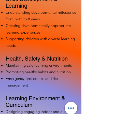
Learning
Understanding developmental milestones
from birth to 8 years
Creating developmentally appropriate
learning experiences
Supporting children with diverse learning
needs
Health, Safety & Nutrition
Maintaining safe learning environments
Promoting healthy habits and nutrition
Emergency procedures and risk
management
Learning Environment &
Curriculum
Designing engaging indoor and outdoor