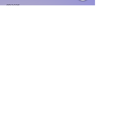
spaces
Implementing age-appropriate curriculum
Using assessment to guide instruction
Family & Community
Partnerships
Building positive relationships with
families
Competency practices to engage family
Community resource connections
Professional Development
Ethics and professionalism in ECE
Continuing education and career
advancement
Leadership and advocacy skills
Get Started Today