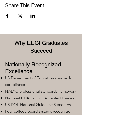
Share This Event
Why EECI Graduates
Succeed
Nationally Recognized
Excellence
US Department of Education standards
compliance
NAEYC professional standards framework
National CDA Council Accepted Training
US DOL National Guideline Standards
Four college board systems recognition