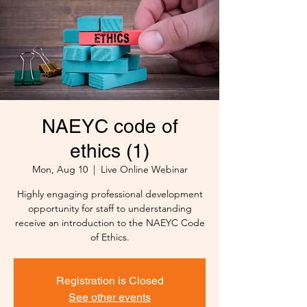
NAEYC code of
ethics (1)
Mon, Aug 10
  |  
Live Online Webinar
Highly engaging professional development
opportunity for staff to understanding
receive an introduction to the NAEYC Code
Registration is Closed
See other events