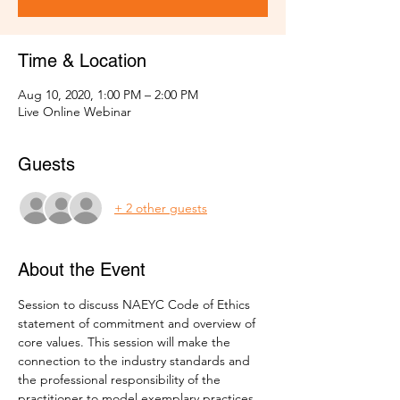
Time & Location
Aug 10, 2020, 1:00 PM – 2:00 PM
Live Online Webinar
Guests
+ 2 other guests
About the Event
Session to discuss NAEYC Code of Ethics 
statement of commitment and overview of 
core values. This session will make the 
connection to the industry standards and 
the professional responsibility of the 
practitioner to model exemplary practices 