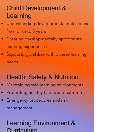
Child Development &
Learning
Understanding developmental milestones
from birth to 8 years
Creating developmentally appropriate
learning experiences
Supporting children with diverse learning
needs
Health, Safety & Nutrition
Maintaining safe learning environments
Promoting healthy habits and nutrition
Emergency procedures and risk
management
Learning Environment &
Curriculum