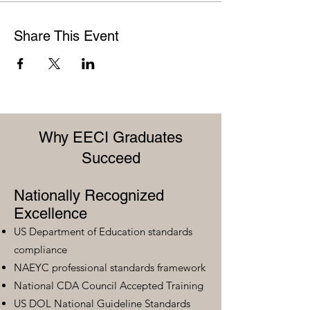
Share This Event
Why EECI Graduates
Succeed
Nationally Recognized
Excellence
US Department of Education standards
compliance
NAEYC professional standards framework
National CDA Council Accepted Training
US DOL National Guideline Standards