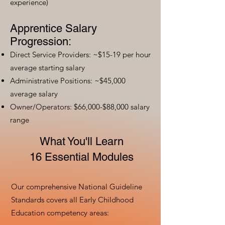
experience)
Apprentice Salary
Progression:
Direct Service Providers: ~$15-19 per hour
average starting salary
Administrative Positions: ~$45,000
average salary
Owner/Operators: $66,000-$88,000 salary
range
What You'll Learn
16 Essential Modules
Our comprehensive National Guideline
Standards covers all Early Childhood
Education competency areas: