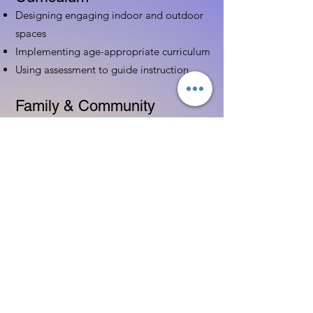
Designing engaging indoor and outdoor
spaces
Implementing age-appropriate curriculum
Using assessment to guide instruction
Family & Community
Partnerships
Building positive relationships with
families
Competency practices to engage family
Community resource connections
Professional Development
Ethics and professionalism in ECE
Continuing education and career
advancement
Leadership and advocacy skills