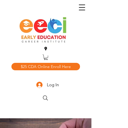
$25 CDA Online Enroll Here
Log In