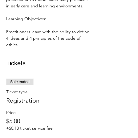
in early care and learning environments.

Practitioners leave with the ability to define 
4 ideas and 4 principles of the code of 
ethics.
Tickets
Sale ended
Ticket type
Registration
Price
$5.00
+$0.13 ticket service fee