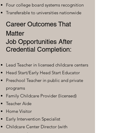
Four college board systems recognition
Transferable to universities nationwide
Career Outcomes That
Matter
Job Opportunities After
Credential Completion:
Lead Teacher in licensed childcare centers
Head Start/Early Head Start Educator
Preschool Teacher in public and private
programs
Family Childcare Provider (licensed)
Teacher Aide
Home Visitor
Early Intervention Specialist
Childcare Center Director (with