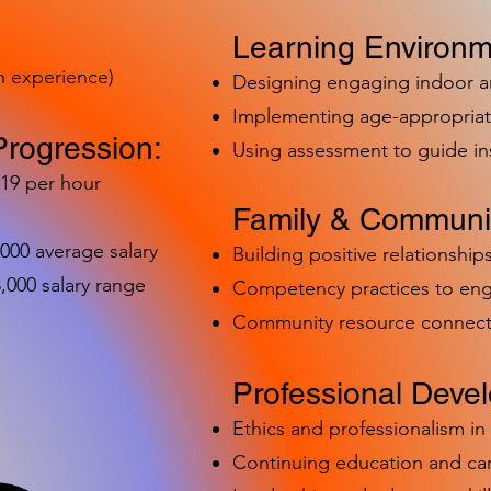
Learning Environm
h experience)
Designing engaging indoor 
Implementing age-appropriat
Progression:
Using assessment to guide in
-19 per hour
Family & Communit
,000 average salary
Building positive relationships
000 salary range
Competency practices to eng
Community resource connect
Professional Deve
Ethics and professionalism i
Continuing education and c