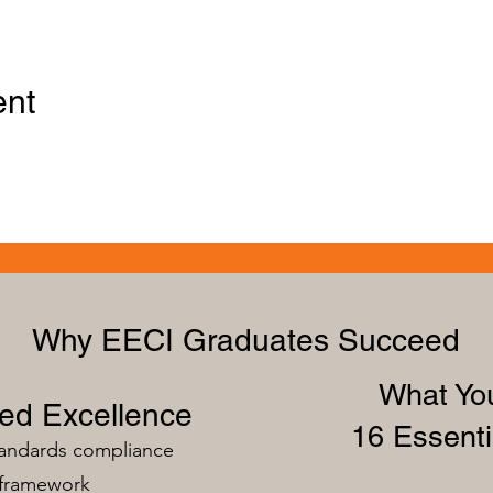
ent
Why EECI Graduates Succeed
What You
zed Excellence
16 Essenti
tandards compliance
 framework