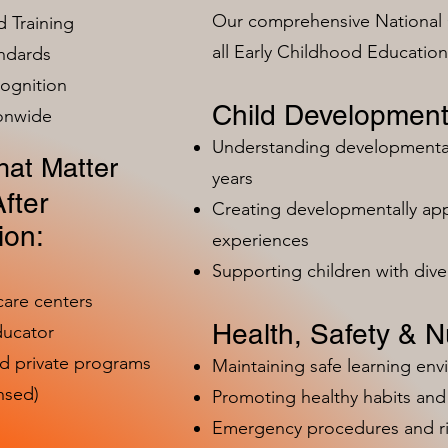
Our comprehensive National 
 Training
all Early Childhood Educatio
ndards
ognition
Child Development
ionwide
Understanding developmental 
at Matter
years
fter
Creating developmentally app
ion:
experiences
Supporting children with dive
care centers
Health, Safety & Nu
ducator
nd private programs
Maintaining safe learning en
nsed)
Promoting healthy habits and 
Emergency procedures and 