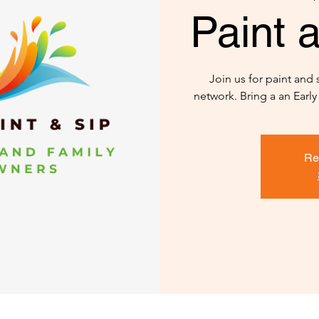
Paint a
Join us for paint and
network. Bring a an Earl
Re