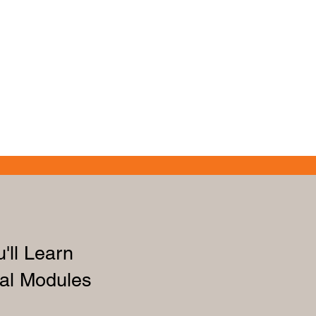
'll Learn
al Modules