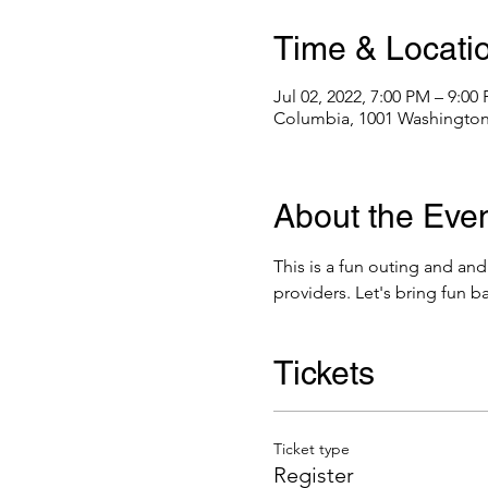
Time & Locati
Jul 02, 2022, 7:00 PM – 9:0
Columbia, 1001 Washington
About the Eve
This is a fun outing and and
providers. Let's bring fun b
Tickets
Ticket type
Register