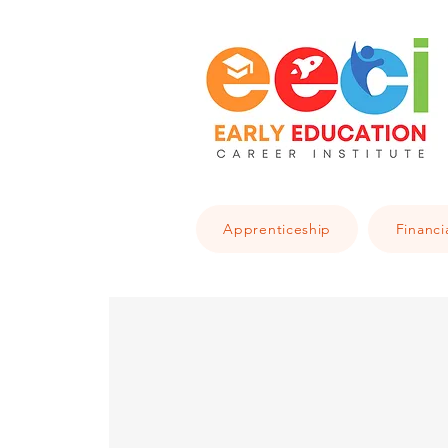
Apprenticeship
Financi