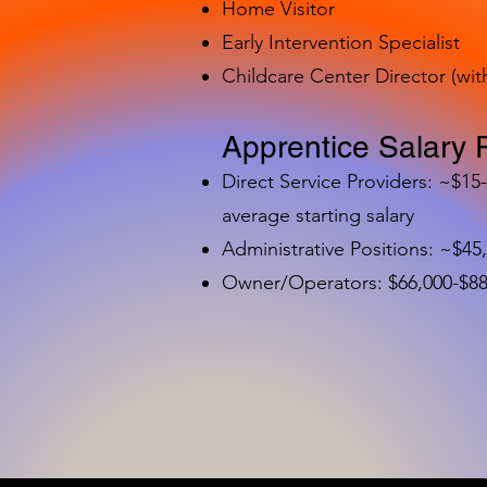
Home Visitor
Early Intervention Specialist
Childcare Center Director (wit
Apprentice Salary 
Direct Service Providers: ~$15
average starting salary
Administrative Positions: ~$45
Owner/Operators: $66,000-$88,