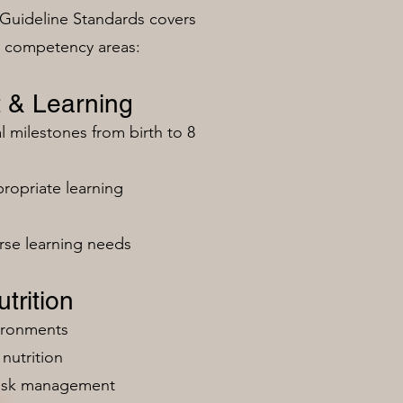
Guideline Standards covers
n competency areas:
 & Learning
milestones from birth to 8
ropriate learning
rse learning needs
trition
vironments
nutrition
risk management