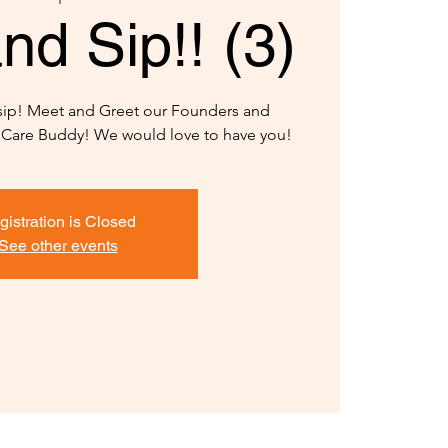
nd Sip!! (3)
 sip! Meet and Greet our Founders and
y Care Buddy! We would love to have you!
gistration is Closed
See other events