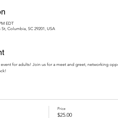
on
0 PM EDT
 St, Columbia, SC 29201, USA
nt
 event for adults! Join us for a meet and greet, networking oppor
ack! 
Price
$25.00