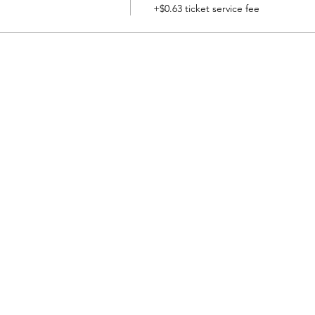
+$0.63 ticket service fee