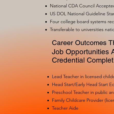
National CDA Council Accepted
US DOL National Guideline Sta
Four college board systems rec
Transferable to universities nat
Career Outcomes Th
Job Opportunities A
Credential Complet
Lead Teacher in licensed child
Head Start/Early Head Start E
Preschool Teacher in public a
Family Childcare Provider (lice
Teacher Aide