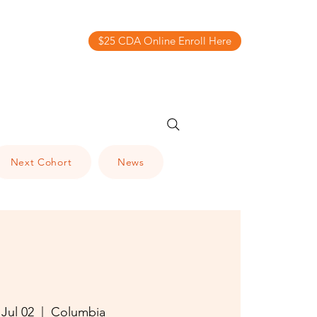
$25 CDA Online Enroll Here
Next Cohort
News
 Jul 02
  |  
Columbia