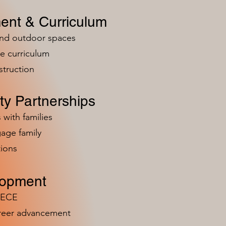
ent & Curriculum
and outdoor spaces
e curriculum
struction
y Partnerships
 with families
age family
ions
lopment
n ECE
areer advancement