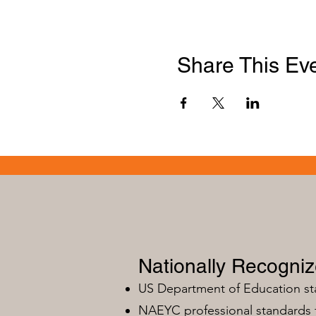
Share This Ev
Nationally Recogni
US Department of Education s
NAEYC professional standards