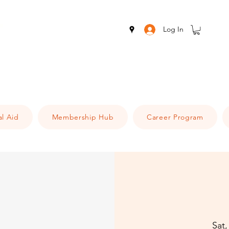
Log In
al Aid
Membership Hub
Career Program
Sat,