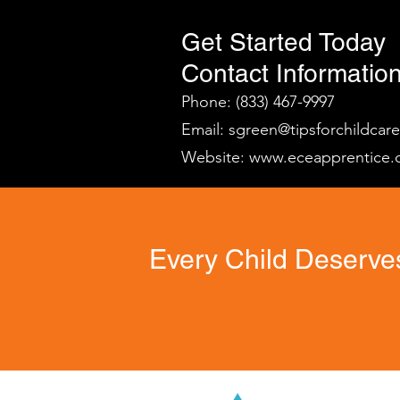
Get Started Today
Contact Information
Phone: (833) 467-9997
Email:
sgreen@tipsforchildcar
Website:
www.eceapprentice.
Every Child Deserves