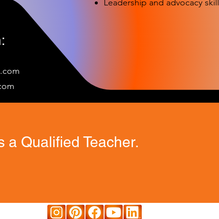
Leadership and advocacy skill
:
e.com
c
om
 a Qualified Teacher.