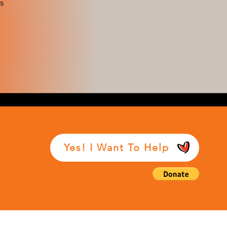
s
Yes! I Want To Help