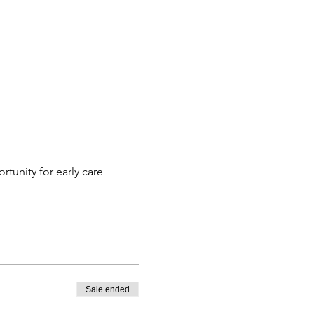
tunity for early care 
Sale ended