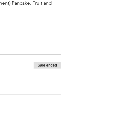
ent) Pancake, Fruit and 
Sale ended