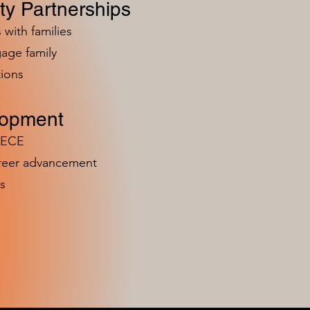
y Partnerships
 with families
age family
ions
lopment
n ECE
areer advancement
s