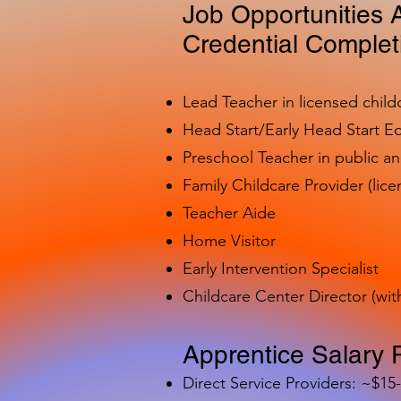
Job Opportunities A
Credential Complet
Lead Teacher in licensed child
Head Start/Early Head Start E
Preschool Teacher in public a
Family Childcare Provider (lice
Teacher Aide
Home Visitor
Early Intervention Specialist
Childcare Center Director (wit
Apprentice Salary 
Direct Service Providers: ~$15