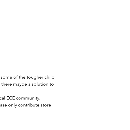
 some of the tougher child 
 there maybe a solution to 
local ECE community.
ase only contribute store 