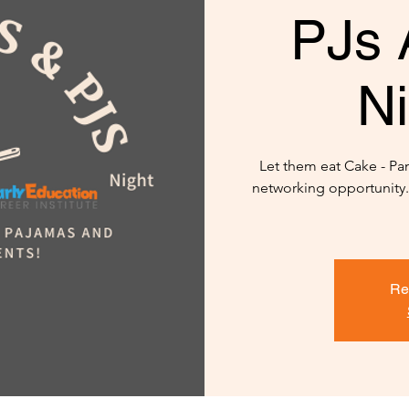
PJs 
Ni
Let them eat Cake - P
networking opportunity..
Re