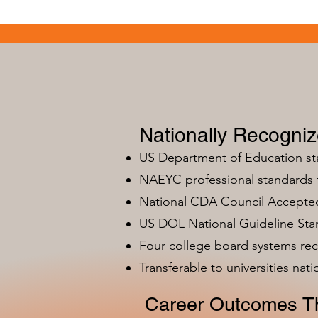
Nationally Recogni
US Department of Education s
NAEYC professional standards
National CDA Council Accepted
US DOL National Guideline Sta
Four college board systems rec
Transferable to universities nat
Career Outcomes Th