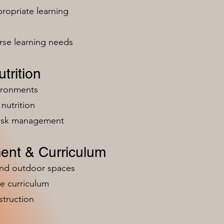
ropriate learning
rse learning needs
trition
vironments
nutrition
risk management
ent & Curriculum
and outdoor spaces
e curriculum
struction