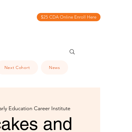
$25 CDA Online Enroll Here
Next Cohort
News
arly Education Career Institute
akes and