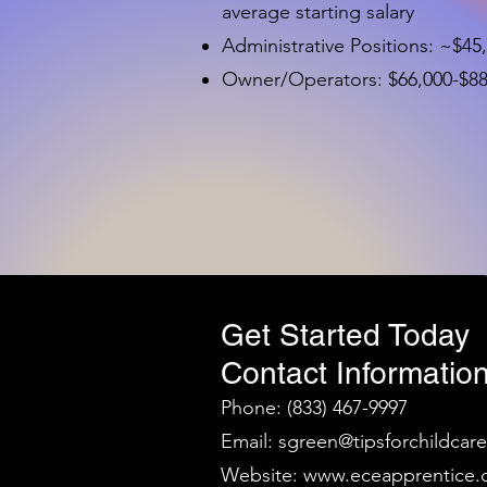
average starting salary
Administrative Positions: ~$45
Owner/Operators: $66,000-$88,
Get Started Today
Contact Information
Phone: (833) 467-9997
Email:
sgreen@tipsforchildcar
Website:
www.eceapprentice.