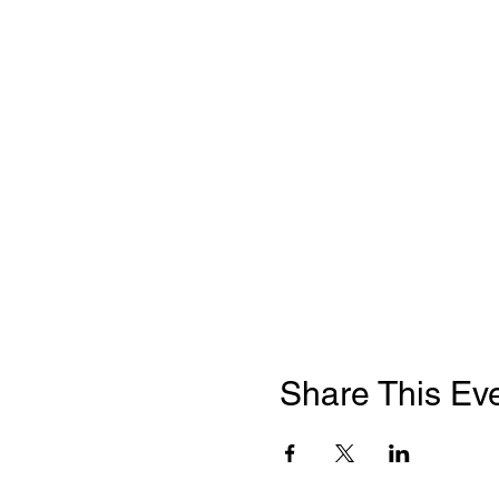
Share This Ev