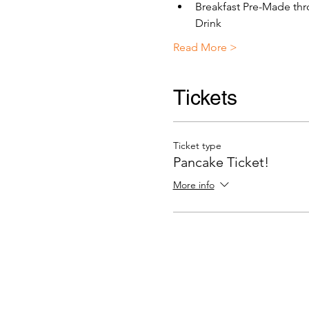
Breakfast Pre-Made thr
Drink 
Read More >
Tickets
Ticket type
Pancake Ticket!
More info