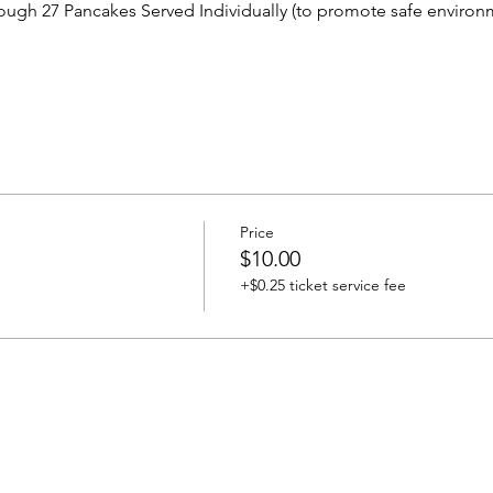
ough 27 Pancakes Served Individually (to promote safe environm
Price
$10.00
+$0.25 ticket service fee