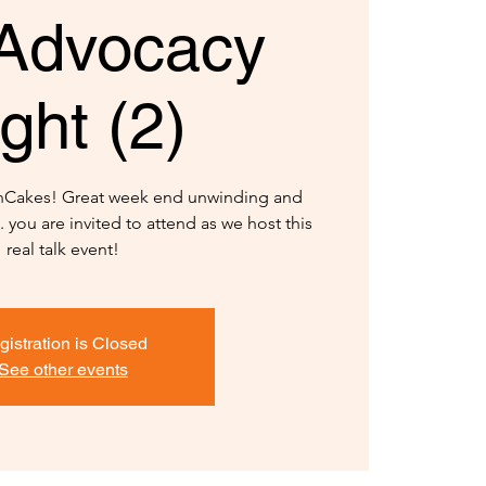
Advocacy
ght (2)
anCakes! Great week end unwinding and
 you are invited to attend as we host this
real talk event!
gistration is Closed
See other events