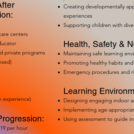
fter
Creating developmentally app
ion:
experiences
Supporting children with dive
care centers
Health, Safety & Nu
ducator
nd private programs
Maintaining safe learning en
nsed)
Promoting healthy habits and 
Emergency procedures and 
Learning Environm
h experience)
Designing engaging indoor 
Implementing age-appropriat
Progression:
Using assessment to guide in
-19 per hour