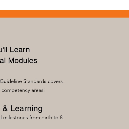
'll Learn
al Modules
Guideline Standards covers
n competency areas:
 & Learning
milestones from birth to 8