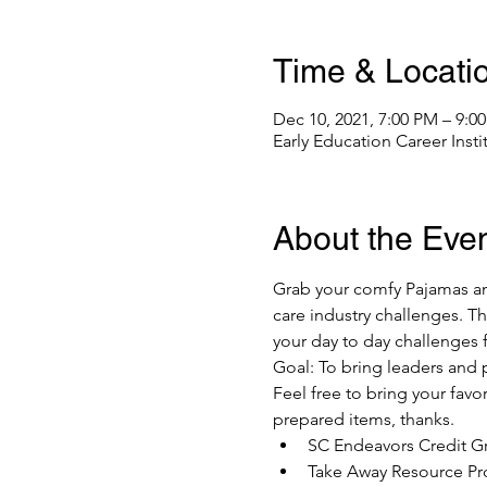
Time & Locati
Dec 10, 2021, 7:00 PM – 9:0
Early Education Career Inst
About the Eve
Grab your comfy Pajamas and
care industry challenges. T
your day to day challenges
Goal: To bring leaders and p
Feel free to bring your favo
prepared items, thanks. 
SC Endeavors Credit Gr
Take Away Resource Pr