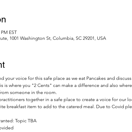
on
0 PM EST
itute, 1001 Washington St, Columbia, SC 29201, USA
nt
 your voice for this safe place as we eat Pancakes and discuss
his is where you "2 Cents" can make a difference and also where
 from someone in the room. 
ractitioners together in a safe place to create a voice for our 
rite breakfast item to add to the catered meal. Due to Covid ple
anted: Topic TBA 
ovided 