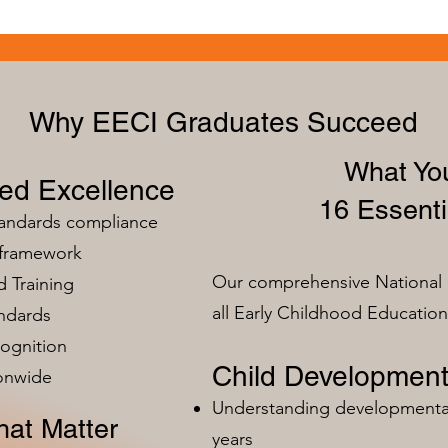
Why EECI Graduates Succeed
What You
zed Excellence
16 Essenti
tandards compliance
 framework
Our comprehensive National 
 Training
all Early Childhood Educatio
ndards
ognition
Child Development
ionwide
Understanding developmental 
at Matter
years