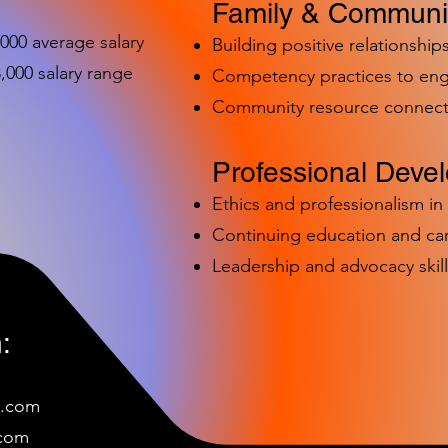
Family & Communit
,000 average salary
Building positive relationships
000 salary range
Competency practices to eng
Community resource connect
Professional Deve
Ethics and professionalism i
Continuing education and c
Leadership and advocacy skill
:
e.com
c
om