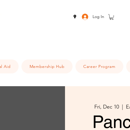
Log In
al Aid
Membership Hub
Career Program
Fri, Dec 10
  |  
E
Panc