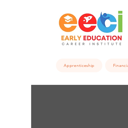
Apprenticeship
Financi