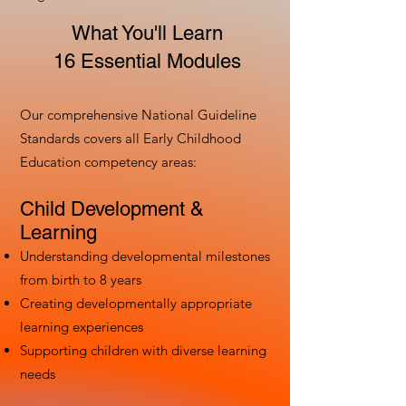
What You'll Learn
16 Essential Modules
Our comprehensive National Guideline
Standards covers all Early Childhood
Education competency areas:
Child Development &
Learning
Understanding developmental milestones
from birth to 8 years
Creating developmentally appropriate
learning experiences
Supporting children with diverse learning
needs