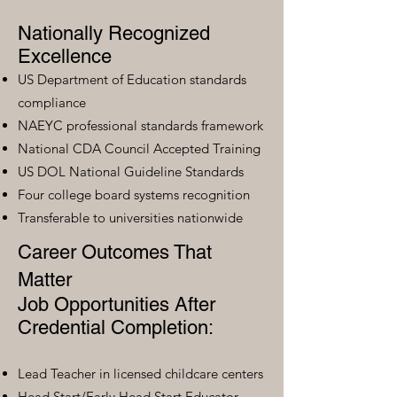
Nationally Recognized
Excellence
US Department of Education standards
compliance
NAEYC professional standards framework
National CDA Council Accepted Training
US DOL National Guideline Standards
Four college board systems recognition
Transferable to universities nationwide
Career Outcomes That
Matter
Job Opportunities After
Credential Completion:
Lead Teacher in licensed childcare centers
Head Start/Early Head Start Educator