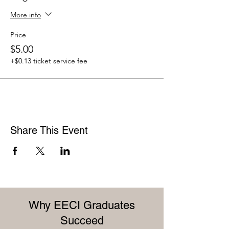
More info
Price
$5.00
+$0.13 ticket service fee
Share This Event
Why EECI Graduates
Succeed