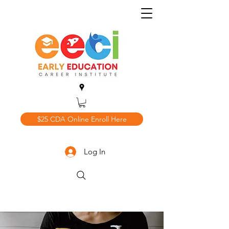
$25 CDA Online Enroll Here
Log In