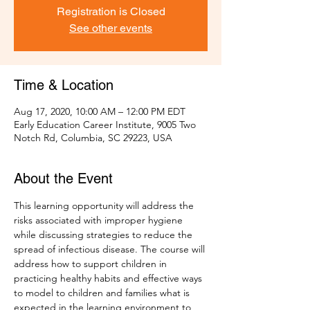
Registration is Closed
See other events
Time & Location
Aug 17, 2020, 10:00 AM – 12:00 PM EDT
Early Education Career Institute, 9005 Two
Notch Rd, Columbia, SC 29223, USA
About the Event
This learning opportunity will address the 
risks associated with improper hygiene 
while discussing strategies to reduce the 
spread of infectious disease. The course will 
address how to support children in 
practicing healthy habits and effective ways 
to model to children and families what is 
expected in the learning environment to 