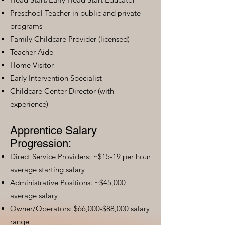
Preschool Teacher in public and private
programs
Family Childcare Provider (licensed)
Teacher Aide
Home Visitor
Early Intervention Specialist
Childcare Center Director (with
experience)
Apprentice Salary
Progression:
Direct Service Providers: ~$15-19 per hour
average starting salary
Administrative Positions: ~$45,000
average salary
Owner/Operators: $66,000-$88,000 salary
range