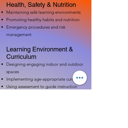
Health, Safety & Nutrition
Maintaining safe learning environments
Promoting healthy habits and nutrition
Emergency procedures and risk
management
Learning Environment &
Curriculum
Designing engaging indoor and outdoor
spaces
Implementing age-appropriate curriculum
Using assessment to guide instruction
Family & Community
Partnerships
Building positive relationships with
families