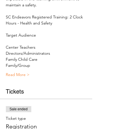
maintain a safety.

SC Endeavors Registered Training: 2 Clock 
Hours - Health and Safety
Center Teachers
Directors/Administrators
Family Child Care
Family/Group
Read More >
Tickets
Sale ended
Ticket type
Registration