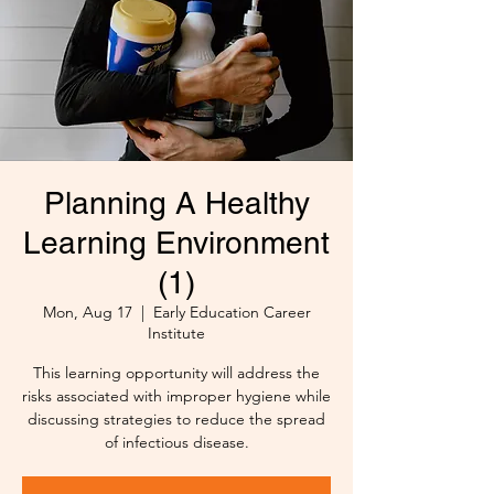
Planning A Healthy
Learning Environment
(1)
Mon, Aug 17
  |  
Early Education Career
Institute
This learning opportunity will address the
risks associated with improper hygiene while
discussing strategies to reduce the spread
of infectious disease.