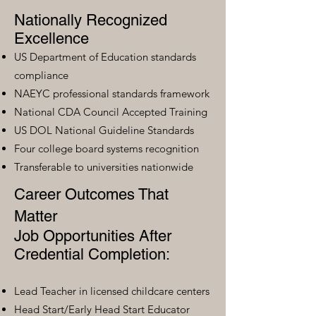
Nationally Recognized
Excellence
US Department of Education standards
compliance
NAEYC professional standards framework
National CDA Council Accepted Training
US DOL National Guideline Standards
Four college board systems recognition
Transferable to universities nationwide
Career Outcomes That
Matter
Job Opportunities After
Credential Completion:
Lead Teacher in licensed childcare centers
Head Start/Early Head Start Educator