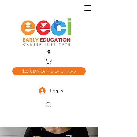
$25 CDA Online Enroll Here
Log In