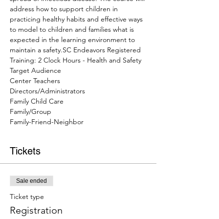
address how to support children in 
practicing healthy habits and effective ways 
to model to children and families what is 
expected in the learning environment to 
maintain a safety.SC Endeavors Registered 
Training: 2 Clock Hours - Health and Safety
Target Audience
Center Teachers
Directors/Administrators
Family Child Care
Family/Group
Family-Friend-Neighbor
Tickets
Sale ended
Ticket type
Registration