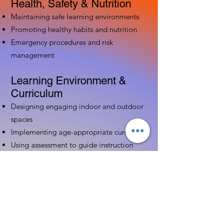
Health, Safety & Nutrition
Maintaining safe learning environments
Promoting healthy habits and nutrition
Emergency procedures and risk
management
Learning Environment &
Curriculum
Designing engaging indoor and outdoor
spaces
Implementing age-appropriate curriculum
Using assessment to guide instruction
Family & Community
Partnerships
Building positive relationships with
families