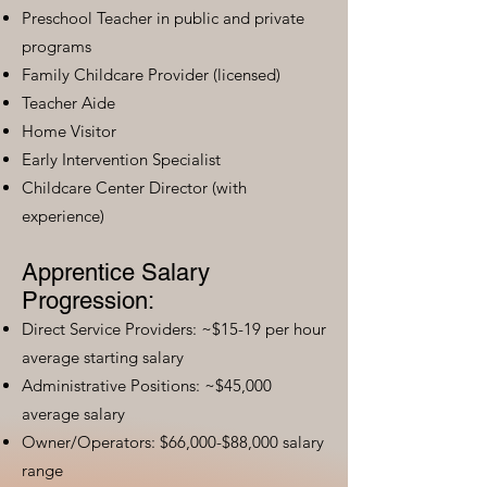
Preschool Teacher in public and private
programs
Family Childcare Provider (licensed)
Teacher Aide
Home Visitor
Early Intervention Specialist
Childcare Center Director (with
experience)
Apprentice Salary
Progression:
Direct Service Providers: ~$15-19 per hour
average starting salary
Administrative Positions: ~$45,000
average salary
Owner/Operators: $66,000-$88,000 salary
range