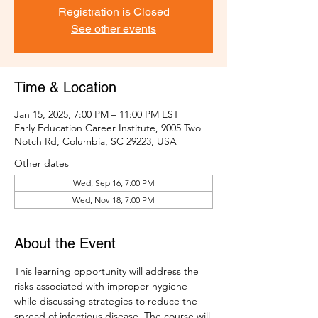
Registration is Closed
See other events
Time & Location
Jan 15, 2025, 7:00 PM – 11:00 PM EST
Early Education Career Institute, 9005 Two
Notch Rd, Columbia, SC 29223, USA
Other dates
Wed, Sep 16, 7:00 PM
Wed, Nov 18, 7:00 PM
About the Event
This learning opportunity will address the 
risks associated with improper hygiene 
while discussing strategies to reduce the 
spread of infectious disease. The course will 