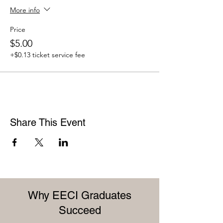
More info
Price
$5.00
+$0.13 ticket service fee
Share This Event
Why EECI Graduates
Succeed