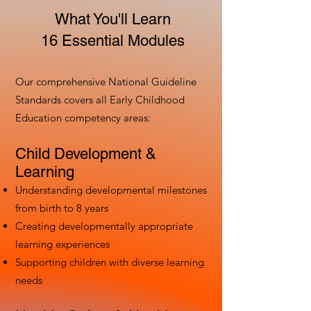
What You'll Learn
16 Essential Modules
Our comprehensive National Guideline
Standards covers all Early Childhood
Education competency areas:
Child Development &
Learning
Understanding developmental milestones
from birth to 8 years
Creating developmentally appropriate
learning experiences
Supporting children with diverse learning
needs