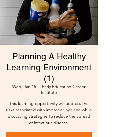
Planning A Healthy
Learning Environment
(1)
Wed, Jan 15
  |  
Early Education Career
Institute
This learning opportunity will address the
risks associated with improper hygiene while
discussing strategies to reduce the spread
of infectious disease.