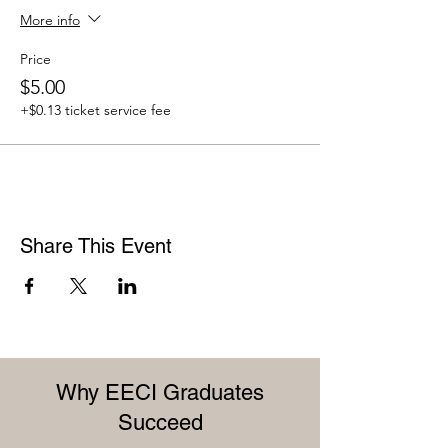
More info
Price
$5.00
+$0.13 ticket service fee
Share This Event
Why EECI Graduates
Succeed