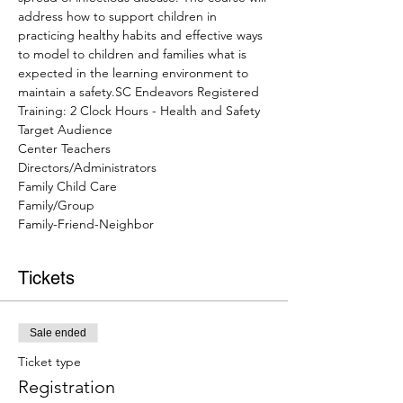
address how to support children in 
practicing healthy habits and effective ways 
to model to children and families what is 
expected in the learning environment to 
maintain a safety.SC Endeavors Registered 
Training: 2 Clock Hours - Health and Safety
Target Audience
Center Teachers
Directors/Administrators
Family Child Care
Family/Group
Family-Friend-Neighbor
Tickets
Sale ended
Ticket type
Registration