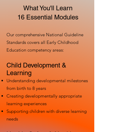
What You'll Learn
16 Essential Modules
Our comprehensive National Guideline
Standards covers all Early Childhood
Education competency areas:
Child Development &
Learning
Understanding developmental milestones
from birth to 8 years
Creating developmentally appropriate
learning experiences
Supporting children with diverse learning
needs