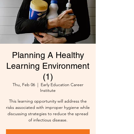
Planning A Healthy
Learning Environment
(1)
Thu, Feb 06
  |  
Early Education Career
Institute
This learning opportunity will address the
risks associated with improper hygiene while
discussing strategies to reduce the spread
of infectious disease.