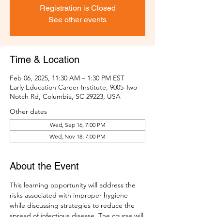
Registration is Closed
See other events
Time & Location
Feb 06, 2025, 11:30 AM – 1:30 PM EST
Early Education Career Institute, 9005 Two
Notch Rd, Columbia, SC 29223, USA
Other dates
Wed, Sep 16, 7:00 PM
Wed, Nov 18, 7:00 PM
About the Event
This learning opportunity will address the 
risks associated with improper hygiene 
while discussing strategies to reduce the 
spread of infectious disease. The course will 