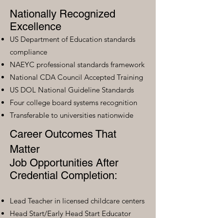
Nationally Recognized
Excellence
US Department of Education standards
compliance
NAEYC professional standards framework
National CDA Council Accepted Training
US DOL National Guideline Standards
Four college board systems recognition
Transferable to universities nationwide
Career Outcomes That
Matter
Job Opportunities After
Credential Completion:
Lead Teacher in licensed childcare centers
Head Start/Early Head Start Educator