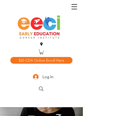
$25 CDA Online Enroll Here
Log In