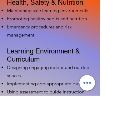
Health, Safety & Nutrition
Maintaining safe learning environments
Promoting healthy habits and nutrition
Emergency procedures and risk
management
Learning Environment &
Curriculum
Designing engaging indoor and outdoor
spaces
Implementing age-appropriate curriculum
Using assessment to guide instruction
Family & Community
Partnerships
Building positive relationships with
families