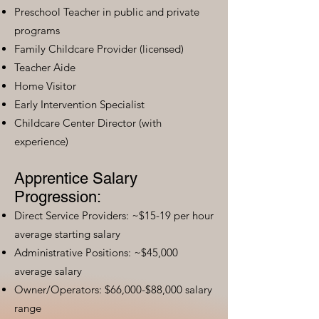
Preschool Teacher in public and private
programs
Family Childcare Provider (licensed)
Teacher Aide
Home Visitor
Early Intervention Specialist
Childcare Center Director (with
experience)
Apprentice Salary
Progression:
Direct Service Providers: ~$15-19 per hour
average starting salary
Administrative Positions: ~$45,000
average salary
Owner/Operators: $66,000-$88,000 salary
range