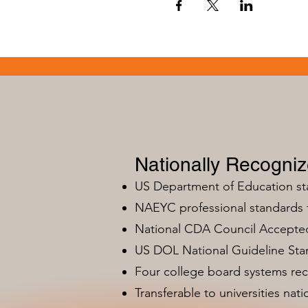
Nationally Recogni
US Department of Education s
NAEYC professional standards
National CDA Council Accepted
US DOL National Guideline Sta
Four college board systems rec
Transferable to universities nat