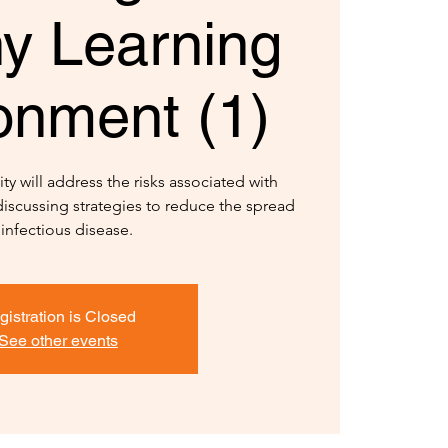
hy Learning
onment (1)
ty will address the risks associated with
iscussing strategies to reduce the spread
 infectious disease.
gistration is Closed
See other events