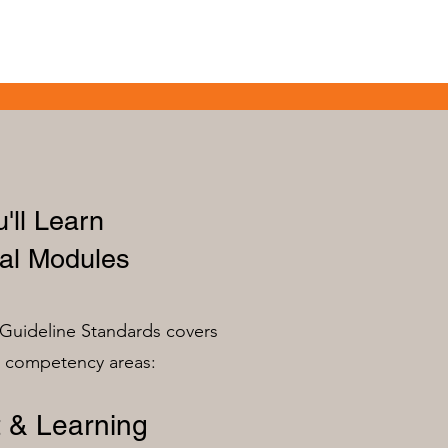
'll Learn
al Modules
Guideline Standards covers
n competency areas:
 & Learning