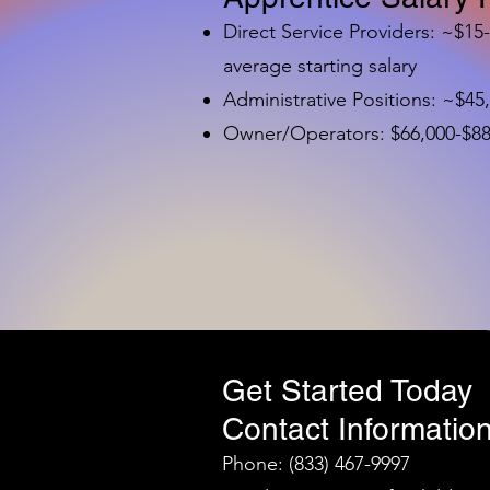
Direct Service Providers: ~$15
average starting salary
Administrative Positions: ~$45
Owner/Operators: $66,000-$88,
Get Started Today
Contact Information
Phone: (833) 467-9997