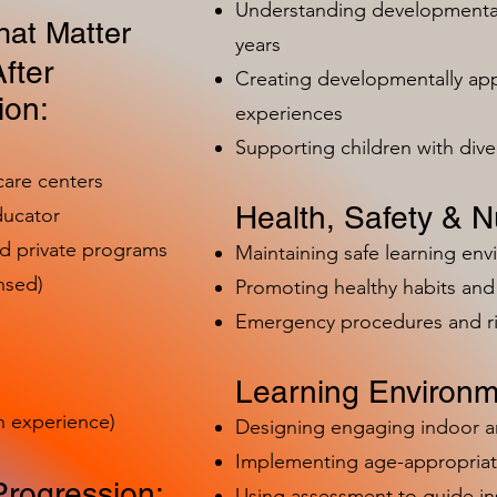
Understanding developmental 
at Matter
years
fter
Creating developmentally app
ion:
experiences
Supporting children with dive
care centers
Health, Safety & Nu
ducator
nd private programs
Maintaining safe learning en
nsed)
Promoting healthy habits and 
Emergency procedures and 
Learning Environm
h experience)
Designing engaging indoor 
Implementing age-appropriat
Progression:
Using assessment to guide in