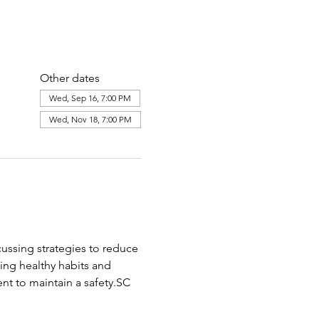
Other dates
Wed, Sep 16, 7:00 PM
Wed, Nov 18, 7:00 PM
cussing strategies to reduce 
ing healthy habits and 
nt to maintain a safety.SC 