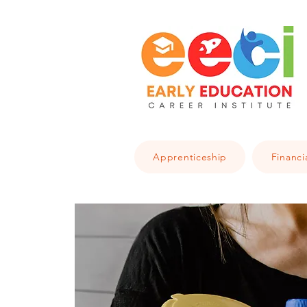
Apprenticeship
Financi