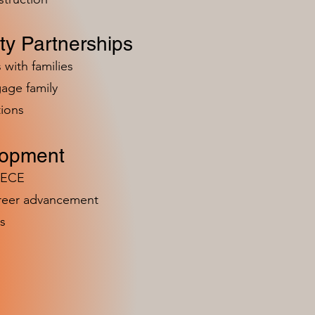
y Partnerships
 with families
age family
ions
lopment
n ECE
areer advancement
s