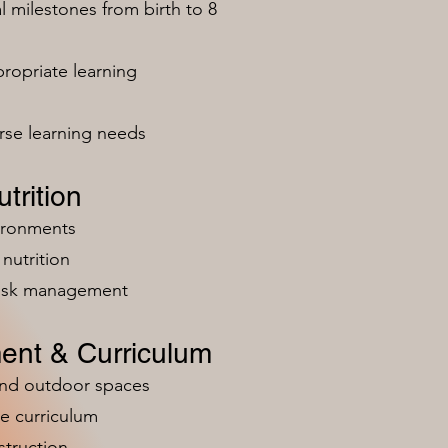
milestones from birth to 8
ropriate learning
rse learning needs
trition
vironments
nutrition
risk management
ent & Curriculum
and outdoor spaces
e curriculum
struction