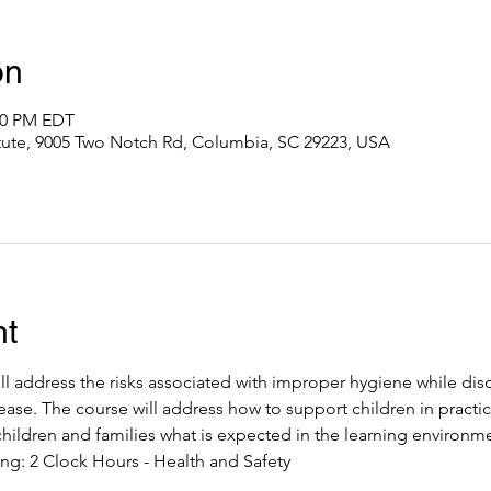
on
:00 PM EDT
itute, 9005 Two Notch Rd, Columbia, SC 29223, USA
nt
ll address the risks associated with improper hygiene while dis
ease. The course will address how to support children in practic
hildren and families what is expected in the learning environme
ng: 2 Clock Hours - Health and Safety