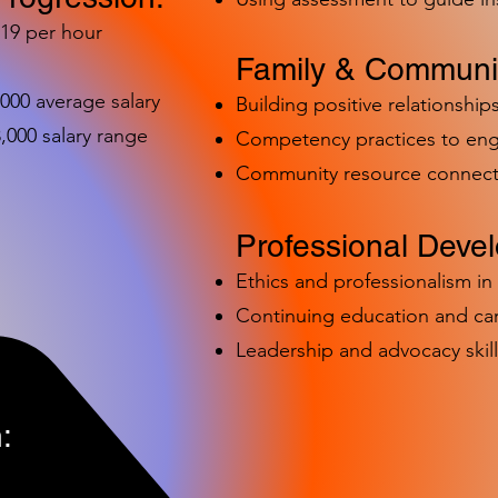
-19 per hour
Family & Communit
,000 average salary
Building positive relationships
000 salary range
Competency practices to eng
Community resource connect
Professional Deve
Ethics and professionalism i
Continuing education and c
Leadership and advocacy skill
: