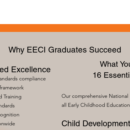
Why EECI Graduates Succeed
What You
zed Excellence
16 Essenti
tandards compliance
 framework
Our comprehensive National 
 Training
all Early Childhood Educatio
ndards
ognition
Child Development
ionwide