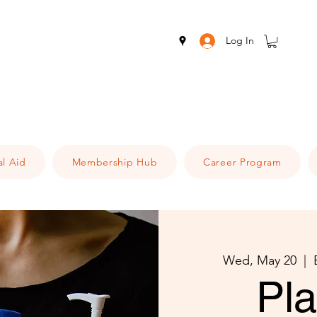
Log In
al Aid
Membership Hub
Career Program
Wed, May 20
  |  
Pl