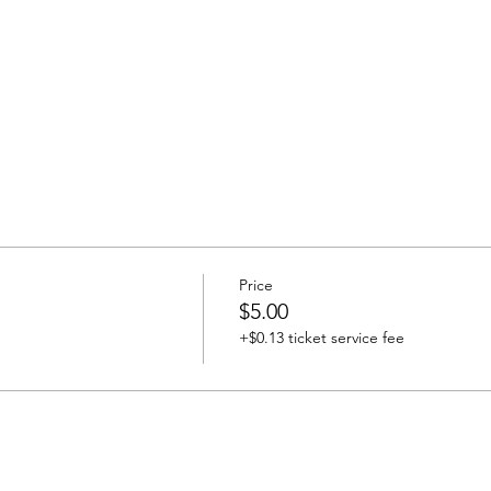
Price
$5.00
+$0.13 ticket service fee