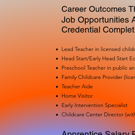
Career Outcomes Th
Job Opportunities A
Credential Complet
Lead Teacher in licensed child
Head Start/Early Head Start E
Preschool Teacher in public a
Family Childcare Provider (lice
Teacher Aide
Home Visitor
Early Intervention Specialist
Childcare Center Director (wit
Apprentice Salary 