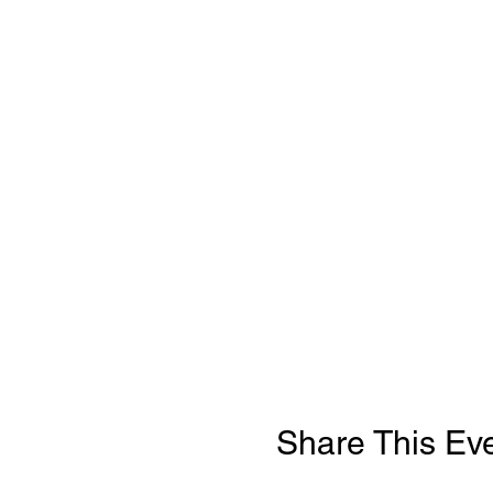
Share This Ev