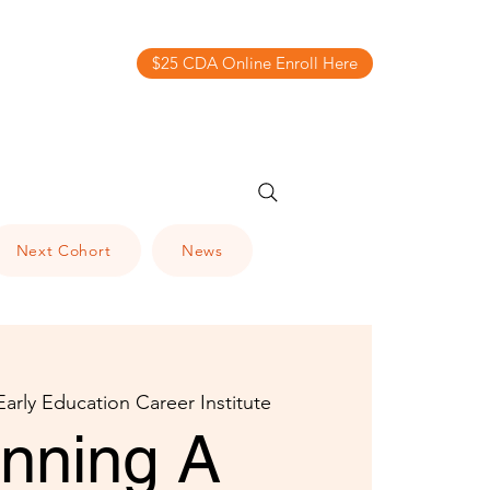
$25 CDA Online Enroll Here
Next Cohort
News
Early Education Career Institute
anning A