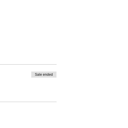
Sale ended