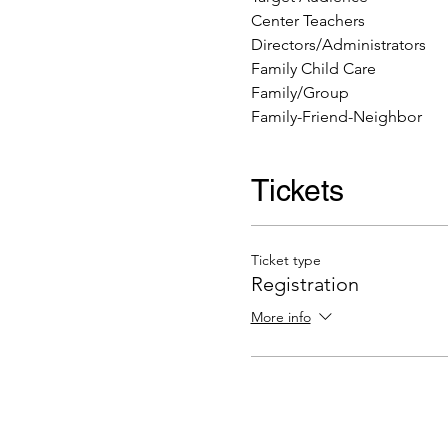
Center Teachers
Directors/Administrators
Family Child Care
Family/Group
Family-Friend-Neighbor
Tickets
Ticket type
Registration
More info