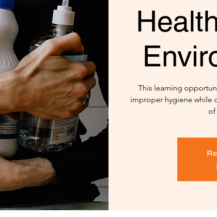
Healt
Envir
This learning opportuni
improper hygiene while d
of
Re