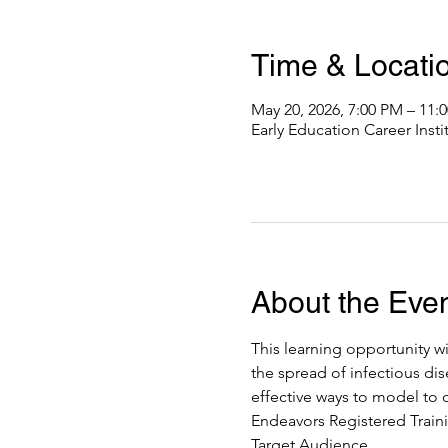
Time & Locati
May 20, 2026, 7:00 PM – 11
Early Education Career Inst
About the Eve
This learning opportunity wi
the spread of infectious dis
effective ways to model to c
Endeavors Registered Traini
Target Audience