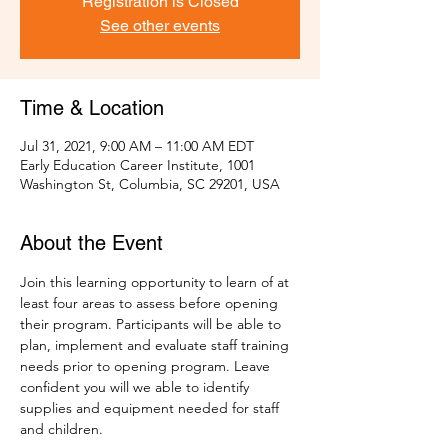
Registration is Closed
See other events
Time & Location
Jul 31, 2021, 9:00 AM – 11:00 AM EDT
Early Education Career Institute, 1001
Washington St, Columbia, SC 29201, USA
About the Event
Join this learning opportunity to learn of at 
least four areas to assess before opening 
their program. Participants will be able to 
plan, implement and evaluate staff training 
needs prior to opening program. Leave 
confident you will we able to identify 
supplies and equipment needed for staff 
and children.