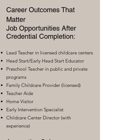
Career Outcomes That
Matter
Job Opportunities After
Credential Completion:
Lead Teacher in licensed childcare centers
Head Start/Early Head Start Educator
Preschool Teacher in public and private
programs
Family Childcare Provider (licensed)
Teacher Aide
Home Visitor
Early Intervention Specialist
Childcare Center Director (with
experience)