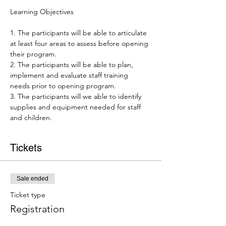
1. The participants will be able to articulate 
at least four areas to assess before opening 
their program.

2. The participants will be able to plan, 
implement and evaluate staff training 
needs prior to opening program.

3. The participants will we able to identify 
supplies and equipment needed for staff 
and children.
Tickets
Sale ended
Ticket type
Registration