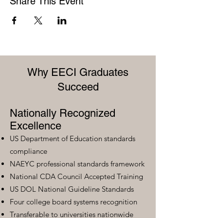
Share This Event
Why EECI Graduates
Succeed
Nationally Recognized
Excellence
US Department of Education standards
compliance
NAEYC professional standards framework
National CDA Council Accepted Training
US DOL National Guideline Standards
Four college board systems recognition
Transferable to universities nationwide