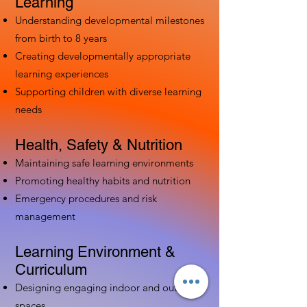
Learning
Understanding developmental milestones
from birth to 8 years
Creating developmentally appropriate
learning experiences
Supporting children with diverse learning
needs
Health, Safety & Nutrition
Maintaining safe learning environments
Promoting healthy habits and nutrition
Emergency procedures and risk
management
Learning Environment &
Curriculum
Designing engaging indoor and outdoor
spaces