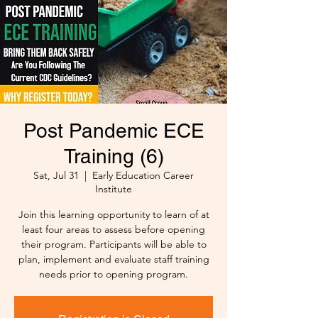
Post Pandemic ECE
Training (6)
Sat, Jul 31
  |  
Early Education Career
Institute
Join this learning opportunity to learn of at
least four areas to assess before opening
their program. Participants will be able to
plan, implement and evaluate staff training
needs prior to opening program.