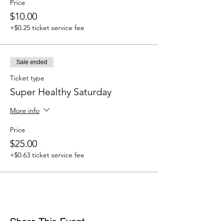
Price
$10.00
+$0.25 ticket service fee
Sale ended
Ticket type
Super Healthy Saturday
More info
Price
$25.00
+$0.63 ticket service fee