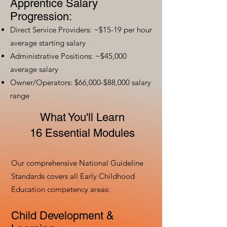
Apprentice Salary
Progression:
Direct Service Providers: ~$15-19 per hour
average starting salary
Administrative Positions: ~$45,000
average salary
Owner/Operators: $66,000-$88,000 salary
range
What You'll Learn
16 Essential Modules
Our comprehensive National Guideline
Standards covers all Early Childhood
Education competency areas:
Child Development &