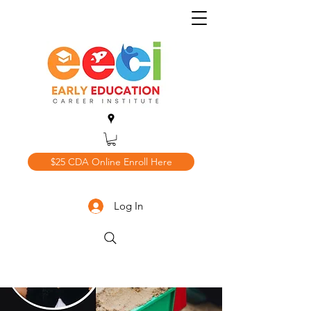
$25 CDA Online Enroll Here
Log In