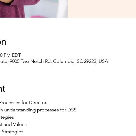
on
:00 PM EDT
itute, 9005 Two Notch Rd, Columbia, SC 29223, USA
nt
rocesses for Directors
ith understanding processes for DSS
ategies
t and Values
 Strategies