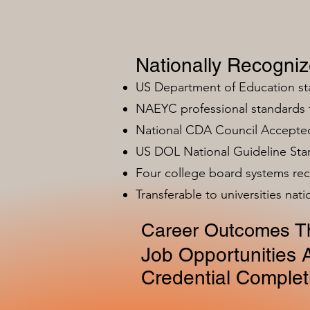
Nationally Recogni
US Department of Education s
NAEYC professional standards
National CDA Council Accepted
US DOL National Guideline Sta
Four college board systems rec
Transferable to universities nat
Career Outcomes Th
Job Opportunities A
Credential Complet