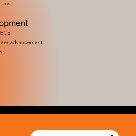
ions
lopment
n ECE
areer advancement
s