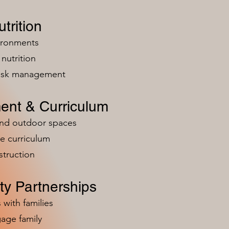
trition
vironments
nutrition
risk management
ent & Curriculum
and outdoor spaces
e curriculum
struction
y Partnerships
 with families
age family