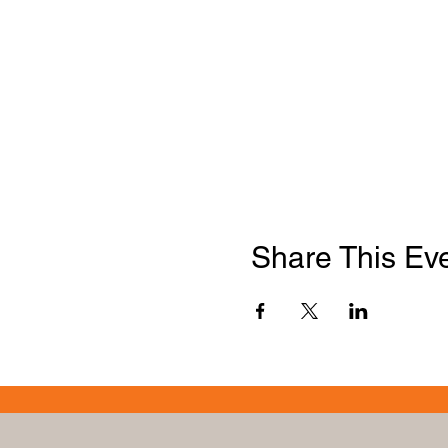
Share This Ev