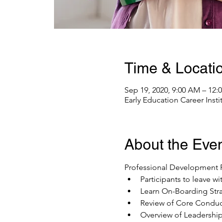
Time & Locati
Sep 19, 2020, 9:00 AM – 12
Early Education Career Inst
About the Eve
Professional Development P
Participants to leave w
Learn On-Boarding Str
Review of Core Conduc
Overview of Leadership