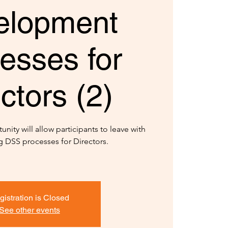
elopment
esses for
ctors (2)
unity will allow participants to leave with
 DSS processes for Directors.
gistration is Closed
See other events