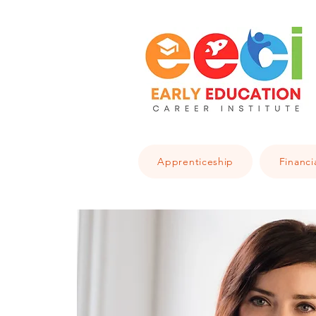
Apprenticeship
Financi