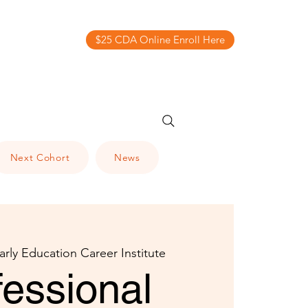
$25 CDA Online Enroll Here
Next Cohort
News
arly Education Career Institute
fessional