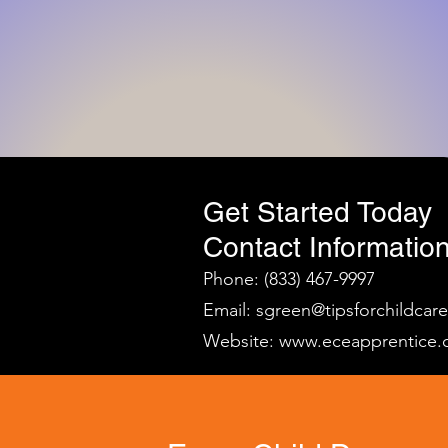
Get Started Today
Contact Information
Phone: (833) 467-9997
Email:
sgreen@tipsforchildcar
Website:
www.eceapprentice.