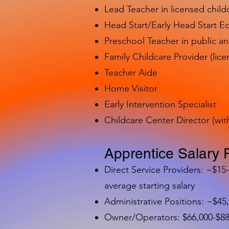
Lead Teacher in licensed child
Head Start/Early Head Start E
Preschool Teacher in public a
Family Childcare Provider (lice
Teacher Aide
Home Visitor
Early Intervention Specialist
Childcare Center Director (wit
Apprentice Salary 
Direct Service Providers: ~$15
average starting salary
Administrative Positions: ~$45
Owner/Operators: $66,000-$88,