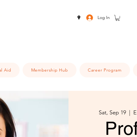
Log In
al Aid
Membership Hub
Career Program
Sat, Sep 19
  |  
E
Pro