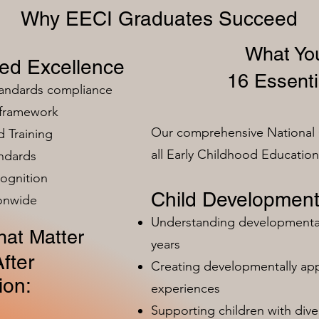
Why EECI Graduates Succeed
What You
zed Excellence
16 Essenti
tandards compliance
 framework
Our comprehensive National 
 Training
all Early Childhood Educatio
ndards
ognition
Child Development
ionwide
Understanding developmental 
at Matter
years
fter
Creating developmentally app
ion:
experiences
Supporting children with dive