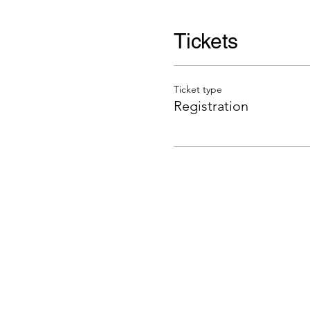
Tickets
Ticket type
Registration