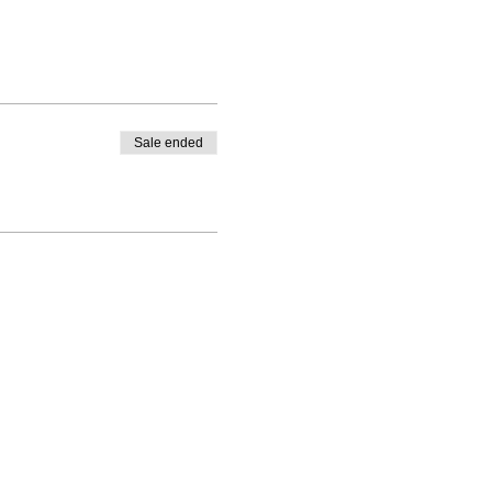
Sale ended