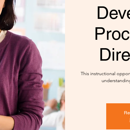
Dev
Proc
Dire
This instructional opport
understanding
Re