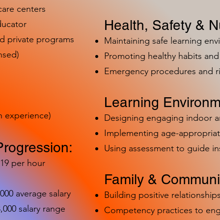
care centers
Health, Safety & Nu
ducator
nd private programs
Maintaining safe learning en
nsed)
Promoting healthy habits and 
Emergency procedures and 
Learning Environm
h experience)
Designing engaging indoor 
Implementing age-appropriat
Progression:
Using assessment to guide in
-19 per hour
Family & Communit
,000 average salary
Building positive relationships
000 salary range
Competency practices to eng