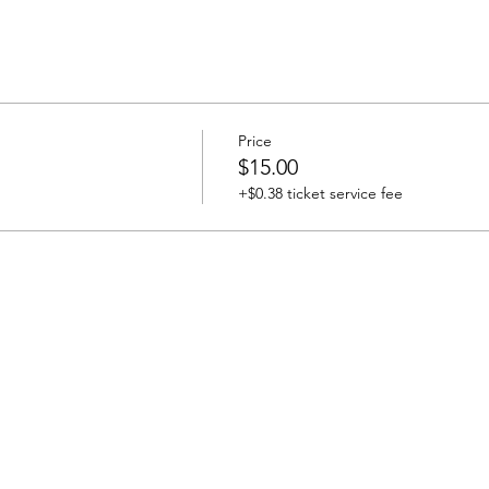
Price
$15.00
+$0.38 ticket service fee