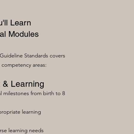
'll Learn
al Modules
Guideline Standards covers
n competency areas:
 & Learning
milestones from birth to 8
ropriate learning
rse learning needs