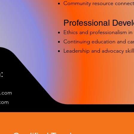
Community resource connect
Professional Deve
Ethics and professionalism i
Continuing education and c
Leadership and advocacy skill
:
e.com
c
om