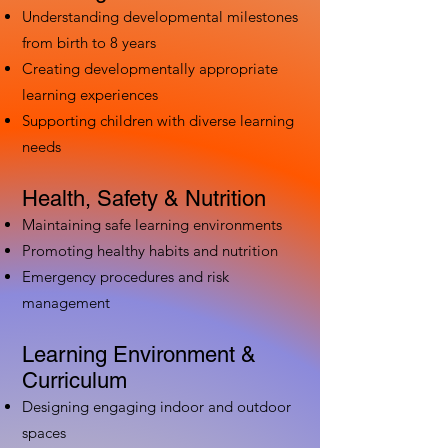
Understanding developmental milestones
from birth to 8 years
Creating developmentally appropriate
learning experiences
Supporting children with diverse learning
needs
Health, Safety & Nutrition
Maintaining safe learning environments
Promoting healthy habits and nutrition
Emergency procedures and risk
management
Learning Environment &
Curriculum
Designing engaging indoor and outdoor
spaces