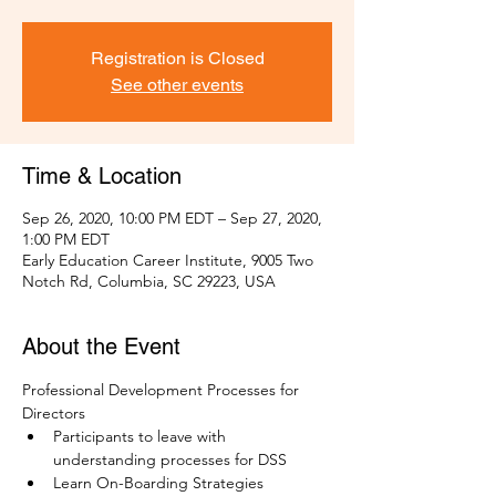
Registration is Closed
See other events
Time & Location
Sep 26, 2020, 10:00 PM EDT – Sep 27, 2020,
1:00 PM EDT
Early Education Career Institute, 9005 Two
Notch Rd, Columbia, SC 29223, USA
About the Event
Professional Development Processes for 
Directors
Participants to leave with 
understanding processes for DSS
Learn On-Boarding Strategies