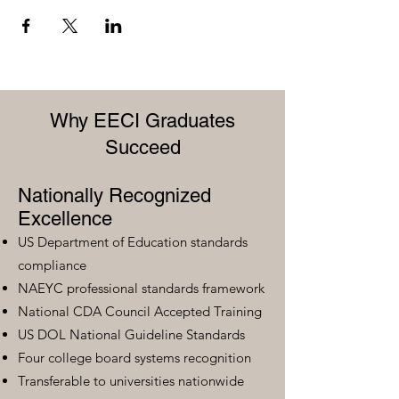
Why EECI Graduates
Succeed
Nationally Recognized
Excellence
US Department of Education standards
compliance
NAEYC professional standards framework
National CDA Council Accepted Training
US DOL National Guideline Standards
Four college board systems recognition
Transferable to universities nationwide