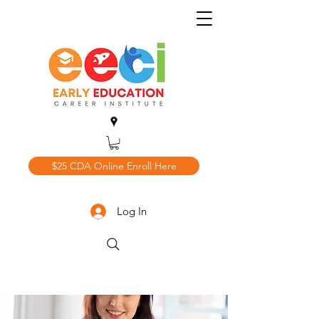
$25 CDA Online Enroll Here
Log In