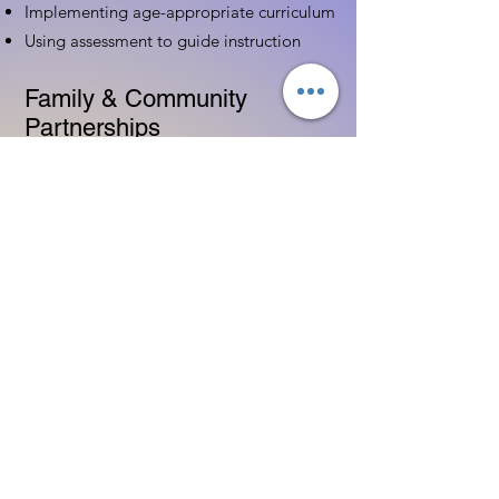
Implementing age-appropriate curriculum
Using assessment to guide instruction
Family & Community
Partnerships
Building positive relationships with
families
Competency practices to engage family
Community resource connections
Professional Development
Ethics and professionalism in ECE
Continuing education and career
advancement
Leadership and advocacy skills
Get Started Today
Contact Information: