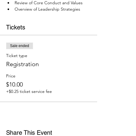
Review of Core Conduct and Values
Overview of Leadership Strategies
Tickets
Sale ended
Ticket type
Registration
Price
$10.00
+$0.25 ticket service fee
Share This Event