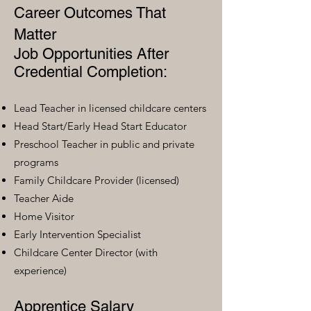
Career Outcomes That
Matter
Job Opportunities After
Credential Completion:
Lead Teacher in licensed childcare centers
Head Start/Early Head Start Educator
Preschool Teacher in public and private
programs
Family Childcare Provider (licensed)
Teacher Aide
Home Visitor
Early Intervention Specialist
Childcare Center Director (with
experience)
Apprentice Salary