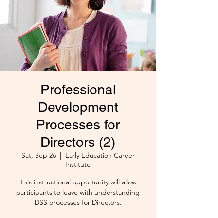
Professional
Development
Processes for
Directors (2)
Sat, Sep 26
  |  
Early Education Career
Institute
This instructional opportunity will allow
participants to leave with understanding
DSS processes for Directors.