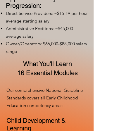
Progression:
Direct Service Providers: ~$15-19 per hour
average starting salary
Administrative Positions: ~$45,000
average salary
Owner/Operators: $66,000-$88,000 salary
range
What You'll Learn
16 Essential Modules
Our comprehensive National Guideline
Standards covers all Early Childhood
Education competency areas:
Child Development &
Learning