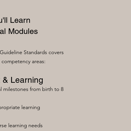
'll Learn
al Modules
Guideline Standards covers
n competency areas:
 & Learning
milestones from birth to 8
ropriate learning
rse learning needs