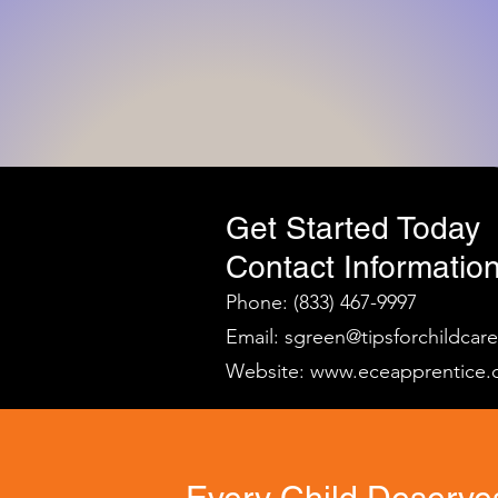
Get Started Today
Contact Information
Phone: (833) 467-9997
Email:
sgreen@tipsforchildcar
Website:
www.eceapprentice.