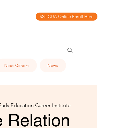
$25 CDA Online Enroll Here
Next Cohort
News
Early Education Career Institute
 Relation