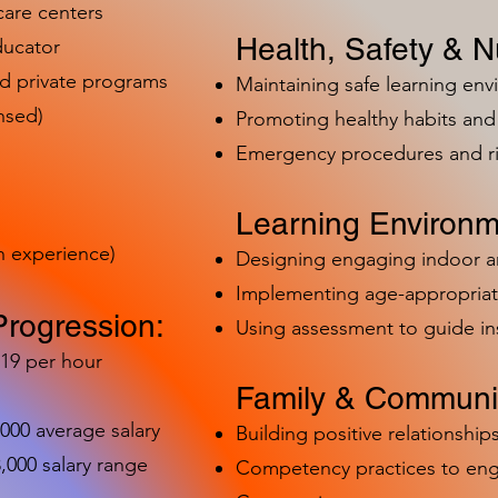
care centers
Health, Safety & Nu
ducator
nd private programs
Maintaining safe learning en
nsed)
Promoting healthy habits and 
Emergency procedures and 
Learning Environm
h experience)
Designing engaging indoor 
Implementing age-appropriat
Progression:
Using assessment to guide in
-19 per hour
Family & Communit
,000 average salary
Building positive relationships
000 salary range
Competency practices to eng