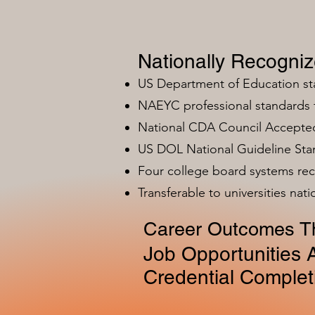
Nationally Recogni
US Department of Education s
NAEYC professional standards
National CDA Council Accepted
US DOL National Guideline Sta
Four college board systems rec
Transferable to universities nat
Career Outcomes Th
Job Opportunities A
Credential Complet