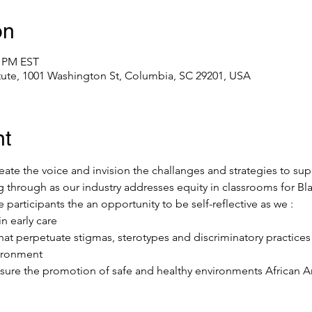
on
0 PM EST
itute, 1001 Washington St, Columbia, SC 29201, USA
nt
eate the voice and invision the challanges and strategies to sup
g through as our industry addresses equity in classrooms for Bl
 participants the an opportunity to be self-reflective as we :
n early care
hat perpetuate stigmas, sterotypes and discriminatory practice
vironment
nsure the promotion of safe and healthy environments African A