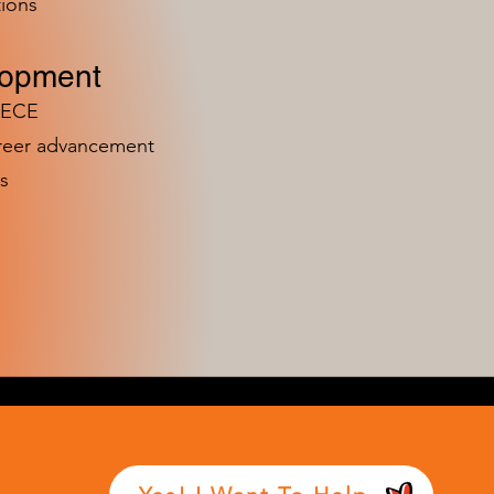
ions
lopment
n ECE
areer advancement
s