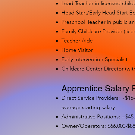
Lead Teacher in licensed child
Head Start/Early Head Start E
Preschool Teacher in public a
Family Childcare Provider (lice
Teacher Aide
Home Visitor
Early Intervention Specialist
Childcare Center Director (wit
Apprentice Salary 
Direct Service Providers: ~$15
average starting salary
Administrative Positions: ~$45
Owner/Operators: $66,000-$88,