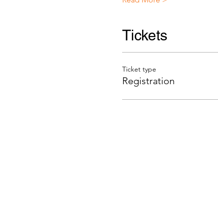
Tickets
Ticket type
Registration