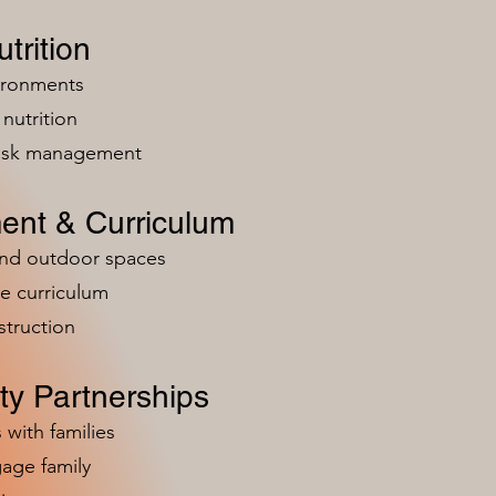
trition
vironments
nutrition
risk management
ent & Curriculum
and outdoor spaces
e curriculum
struction
y Partnerships
 with families
age family