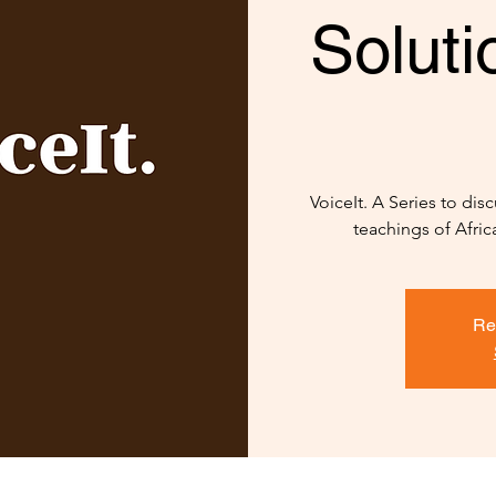
Solut
VoiceIt. A Series to di
teachings of Afric
Re