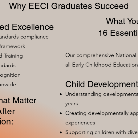
Why EECI Graduates Succeed
What You
zed Excellence
16 Essenti
tandards compliance
 framework
Our comprehensive National 
 Training
all Early Childhood Educatio
ndards
ognition
Child Development
ionwide
Understanding developmental 
at Matter
years
fter
Creating developmentally app
ion:
experiences
Supporting children with dive