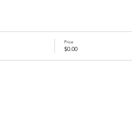
Price
$0.00