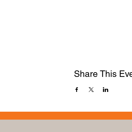
Share This Ev