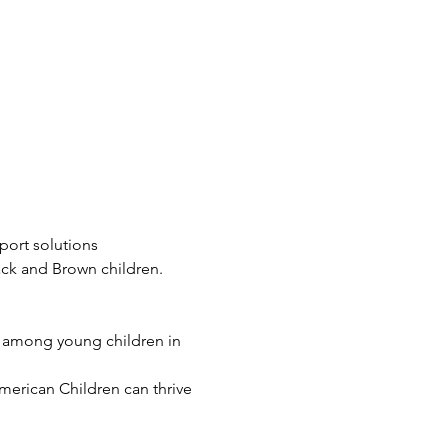
port solutions 
ack and Brown children. 
s among young children in 
merican Children can thrive 