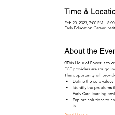
Time & Locati
Feb 20, 2023, 7:00 PM – 8:0
Early Education Career Inst
About the Eve
0This Hour of Power is to cr
ECE providers are strugglin
This opportunity will provide
Define the core values i
Identify the problems t
Early Care learning en
Explore solutions to e
in
Read More >