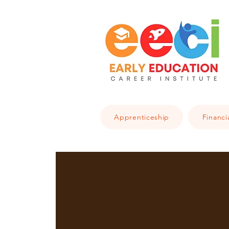
Apprenticeship
Financi