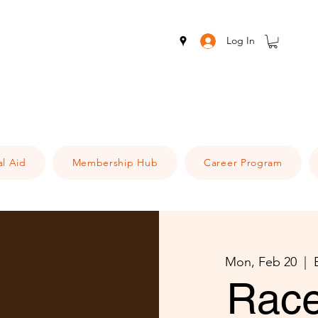
Log In
al Aid
Membership Hub
Career Program
Mon, Feb 20
  |  
Race