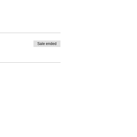
Sale ended