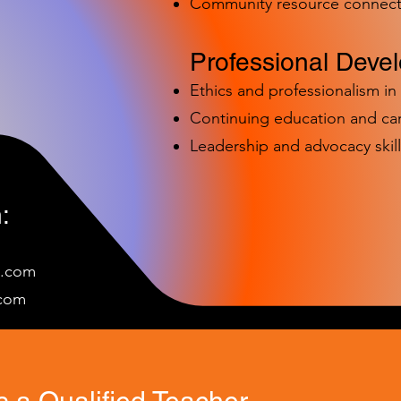
Community resource connect
Professional Deve
Ethics and professionalism i
Continuing education and c
Leadership and advocacy skill
:
e.com
c
om