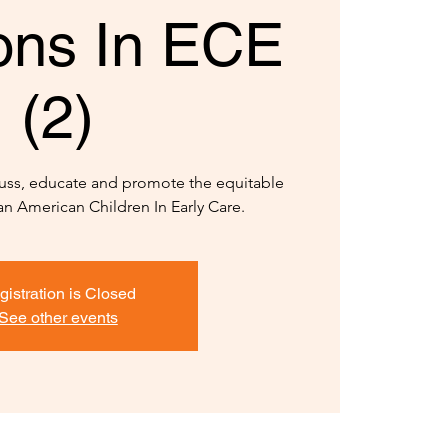
ions In ECE
(2)
scuss, educate and promote the equitable
an American Children In Early Care.
gistration is Closed
See other events