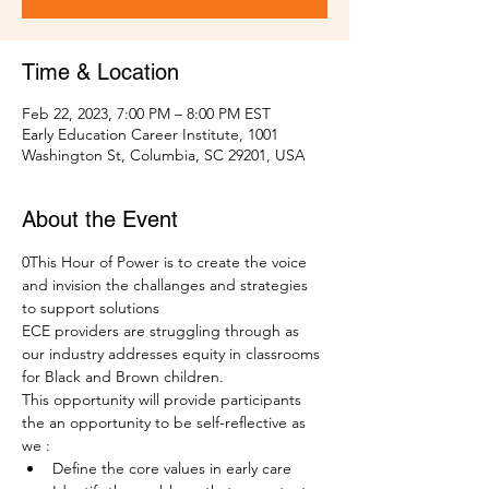
Time & Location
Feb 22, 2023, 7:00 PM – 8:00 PM EST
Early Education Career Institute, 1001
Washington St, Columbia, SC 29201, USA
About the Event
0This Hour of Power is to create the voice 
and invision the challanges and strategies 
to support solutions 
ECE providers are struggling through as 
our industry addresses equity in classrooms 
for Black and Brown children. 
This opportunity will provide participants 
the an opportunity to be self-reflective as 
we :
Define the core values in early care