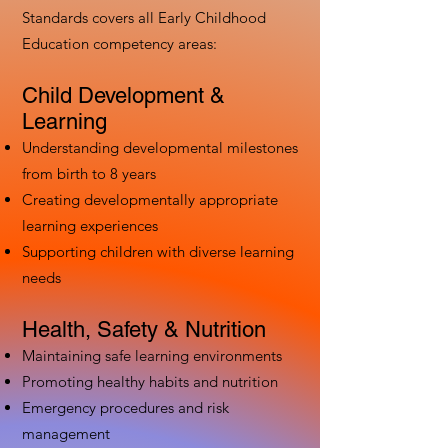
Standards covers all Early Childhood
Education competency areas:
Child Development &
Learning
Understanding developmental milestones
from birth to 8 years
Creating developmentally appropriate
learning experiences
Supporting children with diverse learning
needs
Health, Safety & Nutrition
Maintaining safe learning environments
Promoting healthy habits and nutrition
Emergency procedures and risk
management