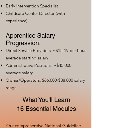
Early Intervention Specialist
Childcare Center Director (with
experience)
Apprentice Salary
Progression:
Direct Service Providers: ~$15-19 per hour
average starting salary
Administrative Positions: ~$45,000
average salary
Owner/Operators: $66,000-$88,000 salary
range
What You'll Learn
16 Essential Modules
Our comprehensive National Guideline