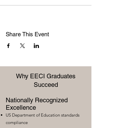
Share This Event
Why EECI Graduates
Succeed
Nationally Recognized
Excellence
US Department of Education standards
compliance