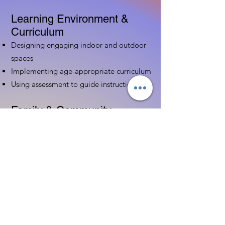
Learning Environment &
Curriculum
Designing engaging indoor and outdoor
spaces
Implementing age-appropriate curriculum
Using assessment to guide instruction
Family & Community
Partnerships
Building positive relationships with
families
Competency practices to engage family
Community resource connections
Professional Development
Ethics and professionalism in ECE