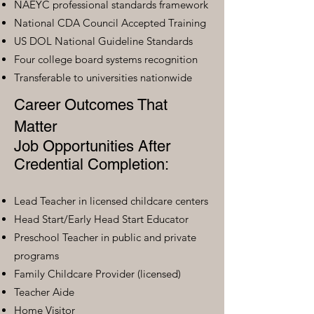
NAEYC professional standards framework
National CDA Council Accepted Training
US DOL National Guideline Standards
Four college board systems recognition
Transferable to universities nationwide
Career Outcomes That
Matter
Job Opportunities After
Credential Completion:
Lead Teacher in licensed childcare centers
Head Start/Early Head Start Educator
Preschool Teacher in public and private
programs
Family Childcare Provider (licensed)
Teacher Aide
Home Visitor