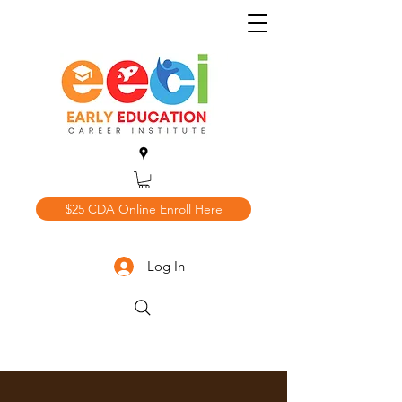
$25 CDA Online Enroll Here
Log In