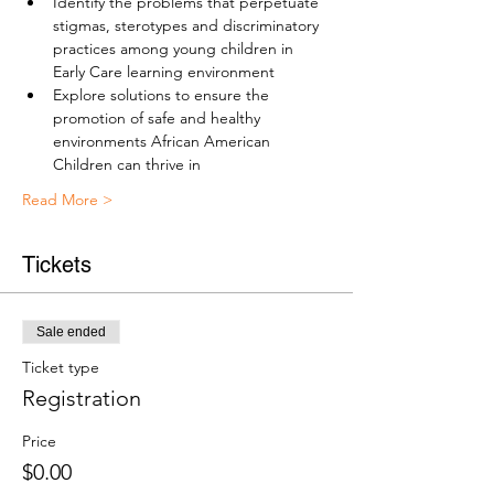
Identify the problems that perpetuate 
stigmas, sterotypes and discriminatory 
practices among young children in 
Early Care learning environment
Explore solutions to ensure the 
promotion of safe and healthy 
environments African American 
Children can thrive in
Read More >
Tickets
Sale ended
Ticket type
Registration
Price
$0.00