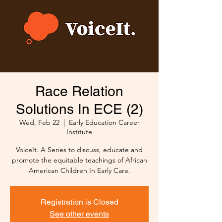
Race Relation
Solutions In ECE (2)
Wed, Feb 22
  |  
Early Education Career
Institute
VoiceIt. A Series to discuss, educate and
promote the equitable teachings of African
American Children In Early Care.
Registration is Closed
See other events