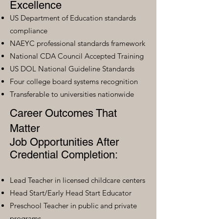
Excellence
US Department of Education standards
compliance
NAEYC professional standards framework
National CDA Council Accepted Training
US DOL National Guideline Standards
Four college board systems recognition
Transferable to universities nationwide
Career Outcomes That
Matter
Job Opportunities After
Credential Completion:
Lead Teacher in licensed childcare centers
Head Start/Early Head Start Educator
Preschool Teacher in public and private
programs