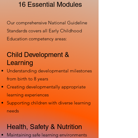
16 Essential Modules
Our comprehensive National Guideline
Standards covers all Early Childhood
Education competency areas:
Child Development &
Learning
Understanding developmental milestones
from birth to 8 years
Creating developmentally appropriate
learning experiences
Supporting children with diverse learning
needs
Health, Safety & Nutrition
Maintaining safe learning environments