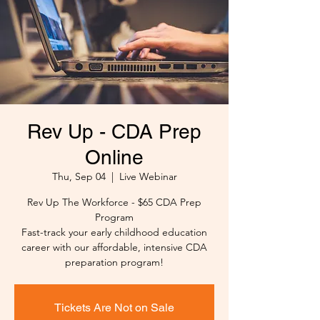
Rev Up - CDA Prep
Online
Thu, Sep 04
  |  
Live Webinar
Rev Up The Workforce - $65 CDA Prep
Program
Fast-track your early childhood education
career with our affordable, intensive CDA
preparation program!
Tickets Are Not on Sale