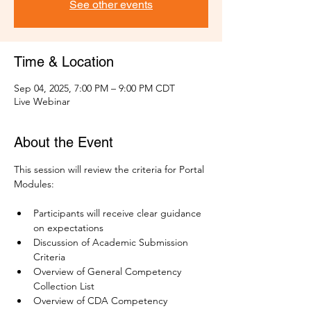
See other events
Time & Location
Sep 04, 2025, 7:00 PM – 9:00 PM CDT
Live Webinar
About the Event
This session will review the criteria for Portal 
Modules:
Participants will receive clear guidance 
on expectations
Discussion of Academic Submission 
Criteria
Overview of General Competency 
Collection List 
Overview of CDA Competency 