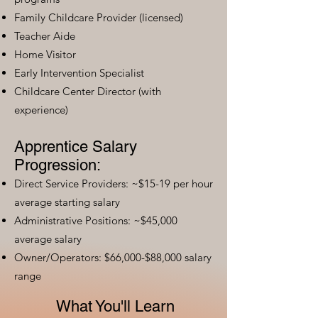
Family Childcare Provider (licensed)
Teacher Aide
Home Visitor
Early Intervention Specialist
Childcare Center Director (with
experience)
Apprentice Salary
Progression:
Direct Service Providers: ~$15-19 per hour
average starting salary
Administrative Positions: ~$45,000
average salary
Owner/Operators: $66,000-$88,000 salary
range
What You'll Learn