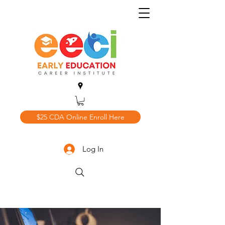
$25 CDA Online Enroll Here
Log In