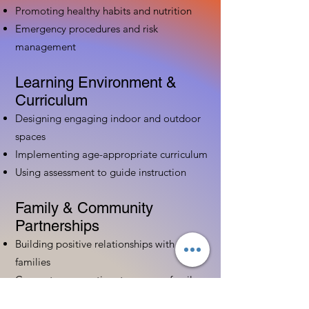
Promoting healthy habits and nutrition
Emergency procedures and risk
management
Learning Environment &
Curriculum
Designing engaging indoor and outdoor
spaces
Implementing age-appropriate curriculum
Using assessment to guide instruction
Family & Community
Partnerships
Building positive relationships with
families
Competency practices to engage family
Community resource connections