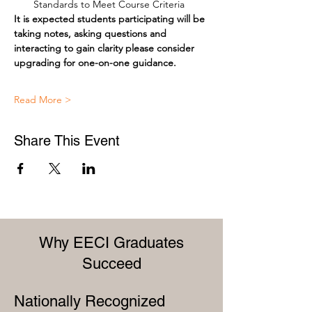
Standards to Meet Course Criteria
It is expected students participating will be 
taking notes, asking questions and 
interacting to gain clarity please consider 
upgrading for one-on-one guidance.
Read More >
Share This Event
Why EECI Graduates
Succeed
Nationally Recognized