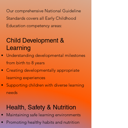
Our comprehensive National Guideline
Standards covers all Early Childhood
Education competency areas:
Child Development &
Learning
Understanding developmental milestones
from birth to 8 years
Creating developmentally appropriate
learning experiences
Supporting children with diverse learning
needs
Health, Safety & Nutrition
Maintaining safe learning environments
Promoting healthy habits and nutrition