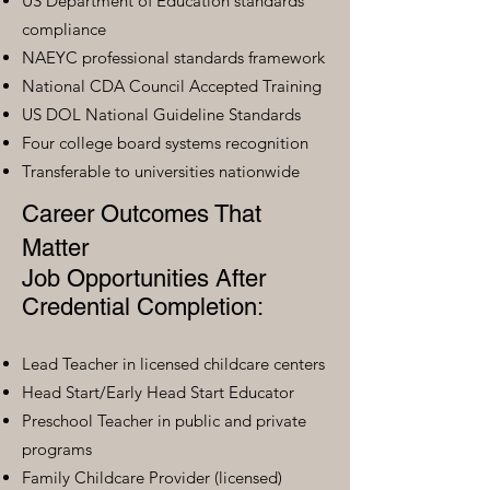
US Department of Education standards
compliance
NAEYC professional standards framework
National CDA Council Accepted Training
US DOL National Guideline Standards
Four college board systems recognition
Transferable to universities nationwide
Career Outcomes That
Matter
Job Opportunities After
Credential Completion:
Lead Teacher in licensed childcare centers
Head Start/Early Head Start Educator
Preschool Teacher in public and private
programs
Family Childcare Provider (licensed)