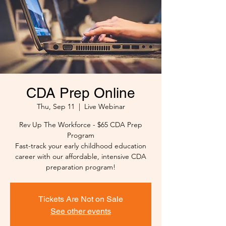
CDA Prep Online
Thu, Sep 11
  |  
Live Webinar
Rev Up The Workforce - $65 CDA Prep
Program
Fast-track your early childhood education
career with our affordable, intensive CDA
preparation program!
Tickets Are Not on Sale
See other events