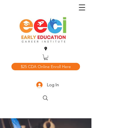
$25 CDA Online Enroll Here
Log In