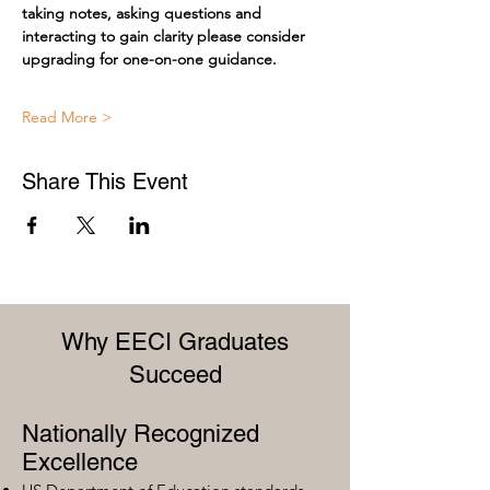
taking notes, asking questions and 
interacting to gain clarity please consider 
upgrading for one-on-one guidance.
Read More >
Share This Event
Why EECI Graduates
Succeed
Nationally Recognized
Excellence