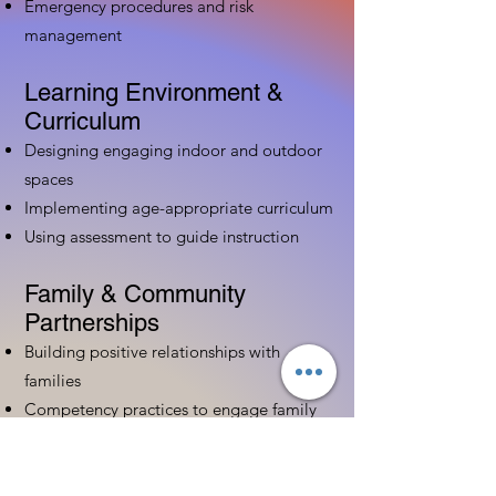
Emergency procedures and risk
management
Learning Environment &
Curriculum
Designing engaging indoor and outdoor
spaces
Implementing age-appropriate curriculum
Using assessment to guide instruction
Family & Community
Partnerships
Building positive relationships with
families
Competency practices to engage family
Community resource connections
Professional Development