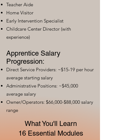
Teacher Aide
Home Visitor
Early Intervention Specialist
Childcare Center Director (with
experience)
Apprentice Salary
Progression:
Direct Service Providers: ~$15-19 per hour
average starting salary
Administrative Positions: ~$45,000
average salary
Owner/Operators: $66,000-$88,000 salary
range
What You'll Learn
16 Essential Modules