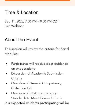
Time & Location
Sep 11, 2025, 7:00 PM – 9:00 PM CDT
Live Webinar
About the Event
This session will review the criteria for Portal 
Modules:
Participants will receive clear guidance 
on expectations
Discussion of Academic Submission 
Criteria
Overview of General Competency 
Collection List 
Overview of CDA Competency 
Standards to Meet Course Criteria
It is expected students participating will be 