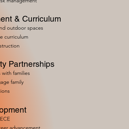
risk management
ent & Curriculum
and outdoor spaces
e curriculum
struction
y Partnerships
 with families
age family
ions
lopment
n ECE
areer advancement