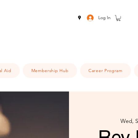
Log In
al Aid
Membership Hub
Career Program
Wed, S
Rev 