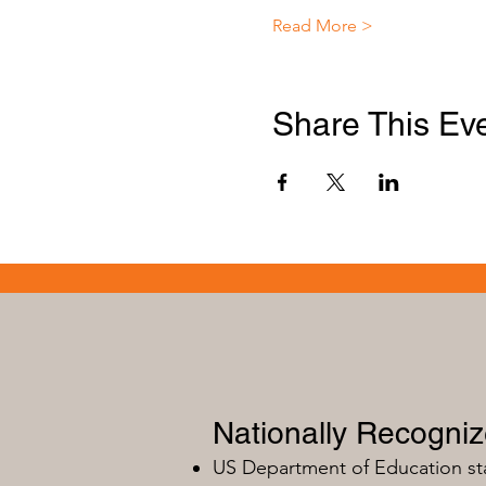
Read More >
Share This Ev
Nationally Recogni
US Department of Education s