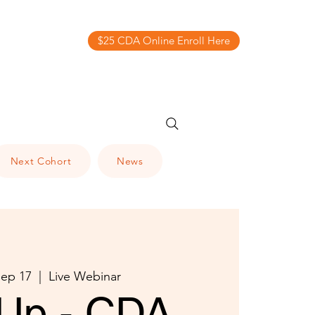
$25 CDA Online Enroll Here
Next Cohort
News
ep 17
  |  
Live Webinar
Up - CDA