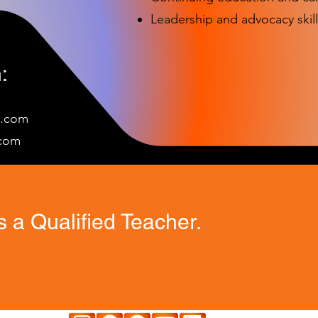
Leadership and advocacy skill
:
e.com
c
om
 a Qualified Teacher.