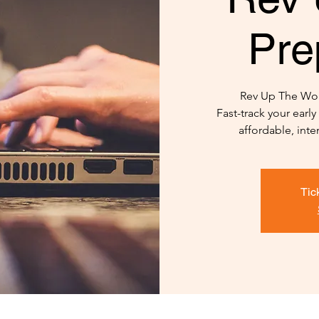
Pre
Rev Up The Wor
Fast-track your earl
affordable, int
Tic