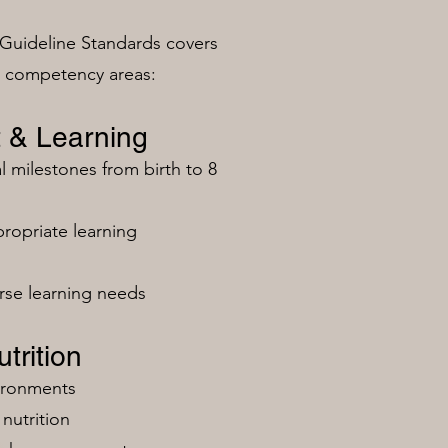
Guideline Standards covers
n competency areas:
 & Learning
milestones from birth to 8
ropriate learning
rse learning needs
trition
vironments
nutrition