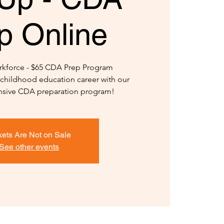
p Online
kforce - $65 CDA Prep Program
y childhood education career with our
ensive CDA preparation program!
kets Are Not on Sale
See other events