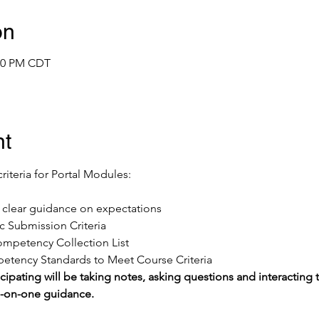
on
:00 PM CDT
nt
criteria for Portal Modules:
ve clear guidance on expectations
 Submission Criteria
mpetency Collection List 
tency Standards to Meet Course Criteria
cipating will be taking notes, asking questions and interacting t
e-on-one guidance.