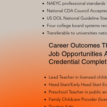
NAEYC professional standards
National CDA Council Accepted
US DOL National Guideline Sta
Four college board systems rec
Transferable to universities nat
Career Outcomes Th
Job Opportunities A
Credential Complet
Lead Teacher in licensed child
Head Start/Early Head Start E
Preschool Teacher in public a
Family Childcare Provider (lice
Teacher Aide