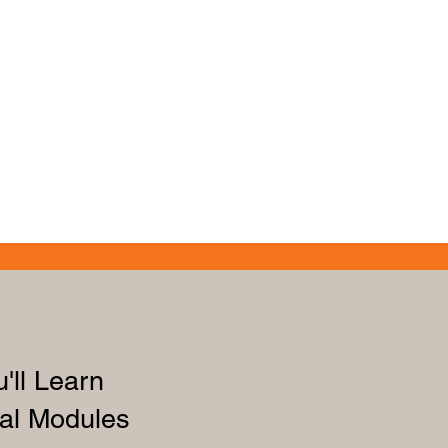
'll Learn
al Modules