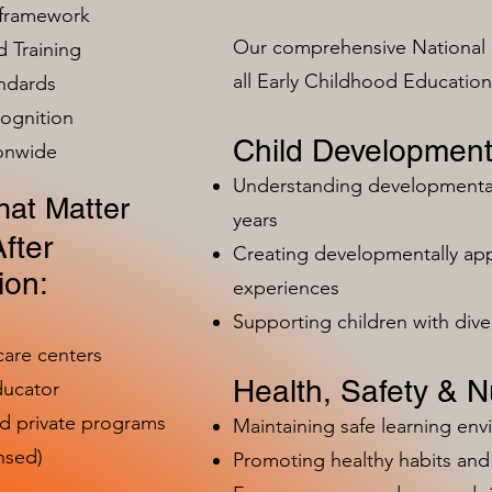
 framework
Our comprehensive National 
 Training
all Early Childhood Educatio
ndards
ognition
Child Development
ionwide
Understanding developmental 
at Matter
years
fter
Creating developmentally app
ion:
experiences
Supporting children with dive
care centers
Health, Safety & Nu
ducator
nd private programs
Maintaining safe learning en
nsed)
Promoting healthy habits and 