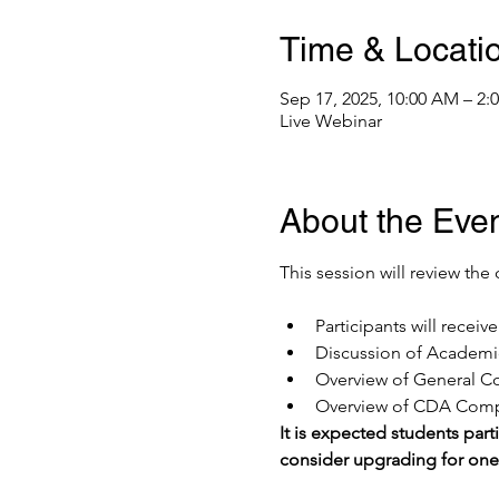
Time & Locati
Sep 17, 2025, 10:00 AM – 2
Live Webinar
About the Eve
This session will review the 
Participants will recei
Discussion of Academic
Overview of General Co
Overview of CDA Compe
It is expected students parti
consider upgrading for on