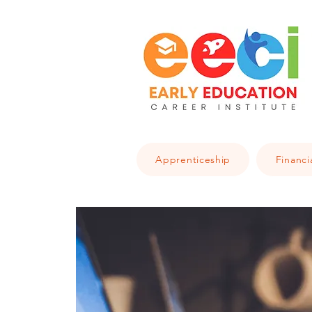
Apprenticeship
Financi