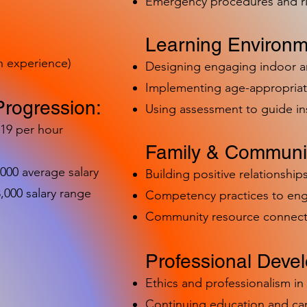
Emergency procedures and 
Learning Environm
h experience)
Designing engaging indoor 
Implementing age-appropriat
Progression:
Using assessment to guide in
-19 per hour
Family & Communit
,000 average salary
Building positive relationships
000 salary range
Competency practices to eng
Community resource connect
Professional Deve
Ethics and professionalism i
Continuing education and c