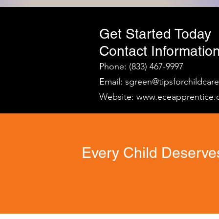
Get Started Today
Contact Information
Phone: (833) 467-9997
Email:
sgreen@tipsforchildcar
Website:
www.eceapprentice.
Every Child Deserves