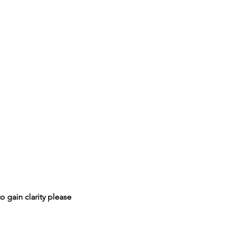
o gain clarity please 