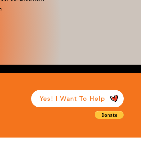
s
Yes! I Want To Help