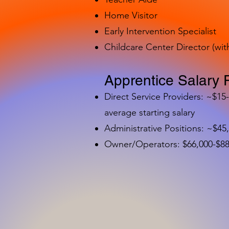
Home Visitor
Early Intervention Specialist
Childcare Center Director (wit
Apprentice Salary 
Direct Service Providers: ~$15
average starting salary
Administrative Positions: ~$45
Owner/Operators: $66,000-$88,