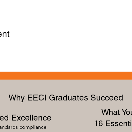
ent
Why EECI Graduates Succeed
What You
zed Excellence
16 Essenti
tandards compliance