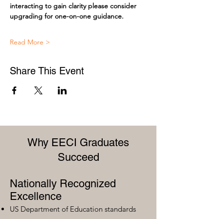
interacting to gain clarity please consider 
upgrading for one-on-one guidance.
Read More >
Share This Event
Why EECI Graduates
Succeed
Nationally Recognized
Excellence
US Department of Education standards