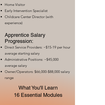
Home Visitor
Early Intervention Specialist
Childcare Center Director (with
experience)
Apprentice Salary
Progression:
Direct Service Providers: ~$15-19 per hour
average starting salary
Administrative Positions: ~$45,000
average salary
Owner/Operators: $66,000-$88,000 salary
range
What You'll Learn
16 Essential Modules