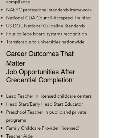
compliance
NAEYC professional standards framework
National CDA Council Accepted Training
US DOL National Guideline Standards
Four college board systems recognition
Transferable to universities nationwide
Career Outcomes That
Matter
Job Opportunities After
Credential Completion:
Lead Teacher in licensed childcare centers
Head Start/Early Head Start Educator
Preschool Teacher in public and private
programs
Family Childcare Provider (licensed)
Teacher Aide