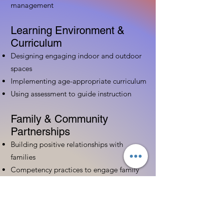
management
Learning Environment &
Curriculum
Designing engaging indoor and outdoor
spaces
Implementing age-appropriate curriculum
Using assessment to guide instruction
Family & Community
Partnerships
Building positive relationships with
families
Competency practices to engage family
Community resource connections
Professional Development