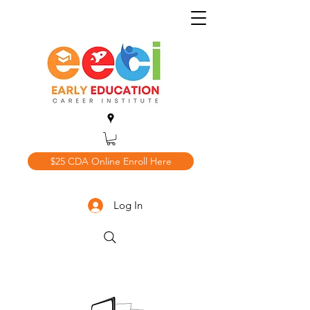
$25 CDA Online Enroll Here
Log In