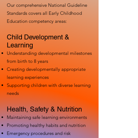
Our comprehensive National Guideline
Standards covers all Early Childhood
Education competency areas:
Child Development &
Learning
Understanding developmental milestones
from birth to 8 years
Creating developmentally appropriate
learning experiences
Supporting children with diverse learning
needs
Health, Safety & Nutrition
Maintaining safe learning environments
Promoting healthy habits and nutrition
Emergency procedures and risk