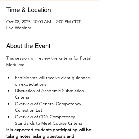
Time & Location
Oct 08, 2025, 10:00 AM – 2:00 PM CDT
Live Webinar
About the Event
This session will review the criteria for Portal 
Modules:
Participants will receive clear guidance 
on expectations
Discussion of Academic Submission 
Criteria
Overview of General Competency 
Collection List 
Overview of CDA Competency 
Standards to Meet Course Criteria
It is expected students participating will be 
taking notes, asking questions and 