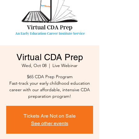
Virtual CDA Prep
Wed, Oct 08
  |  
Live Webinar
$65 CDA Prep Program
Fast-track your early childhood education
career with our affordable, intensive CDA
preparation program!
Tickets Are Not on Sale
See other events