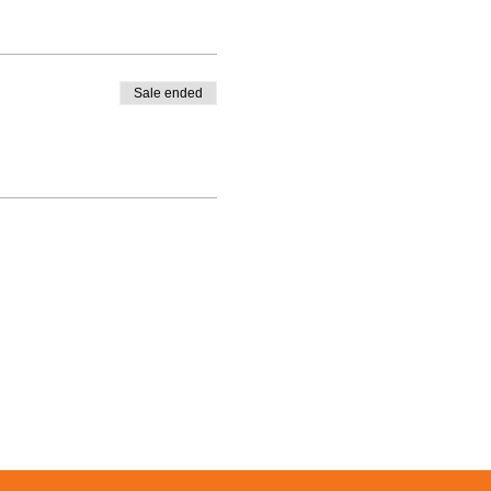
Sale ended