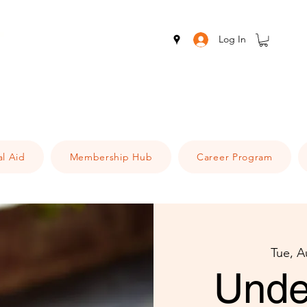
Log In
al Aid
Membership Hub
Career Program
Tue, A
Unde