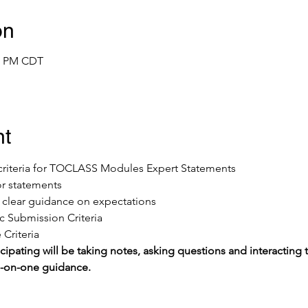
on
00 PM CDT
nt
e criteria for TOCLASS Modules Expert Statements
or statements
ve clear guidance on expectations
 Submission Criteria
Criteria
cipating will be taking notes, asking questions and interacting t
e-on-one guidance.