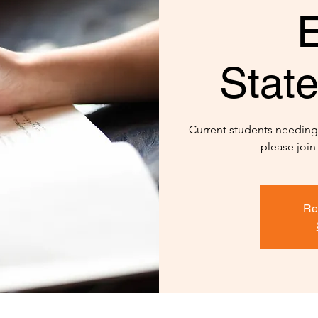
E
Stat
Current students needin
please join
Re