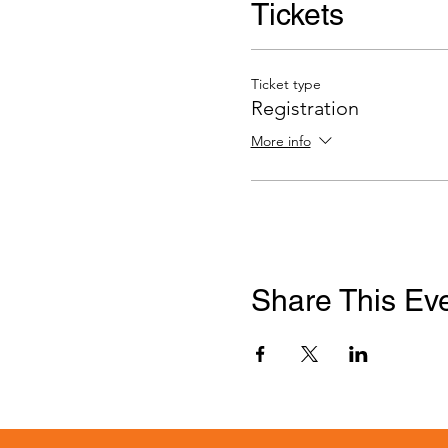
Tickets
Ticket type
Registration
More info
Share This Ev