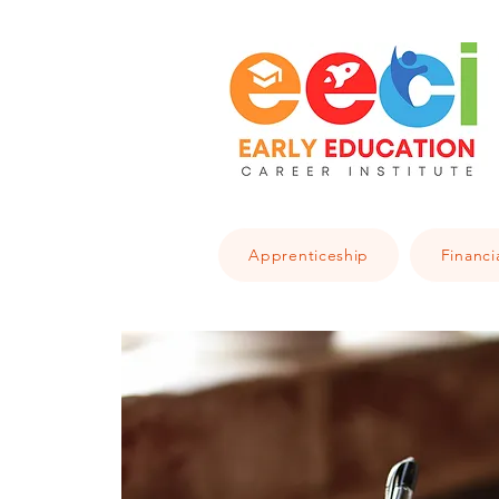
Apprenticeship
Financi