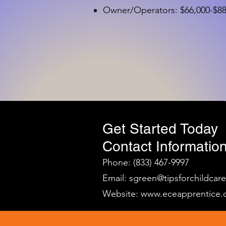
Owner/Operators: $66,000-$88,
Get Started Today
Contact Information
Phone: (833) 467-9997
Email:
sgreen@tipsforchildcar
Website:
www.eceapprentice.