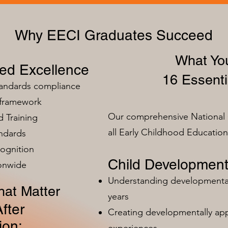
Why EECI Graduates Succeed
What You
zed Excellence
16 Essenti
tandards compliance
 framework
Our comprehensive National 
 Training
all Early Childhood Educatio
ndards
ognition
Child Development
ionwide
Understanding developmental 
at Matter
years
fter
Creating developmentally app
ion:
experiences