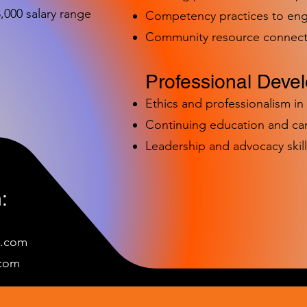
000 salary range
Competency practices to eng
Community resource connect
Professional Deve
Ethics and professionalism i
Continuing education and c
Leadership and advocacy skill
:
e.com
c
om