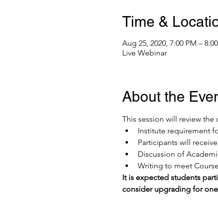
Time & Locati
Aug 25, 2020, 7:00 PM – 8:
Live Webinar
About the Eve
This session will review th
Institute requirement f
Participants will recei
Discussion of Academic
Writing to meet Course 
It is expected students parti
consider upgrading for on