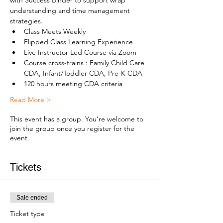
with Success Binder to support wrap 
understanding and time management 
strategies.
Class Meets Weekly
Flipped Class Learning Experience
Live Instructor Led Course via Zoom
Course cross-trains : Family Child Care 
CDA, Infant/Toddler CDA, Pre-K CDA
120 hours meeting CDA criteria
Read More >
This event has a group. You’re welcome to
join the group once you register for the
event.
Tickets
Sale ended
Ticket type