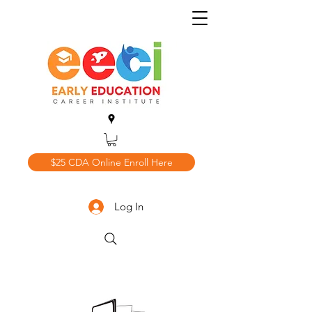
$25 CDA Online Enroll Here
Log In