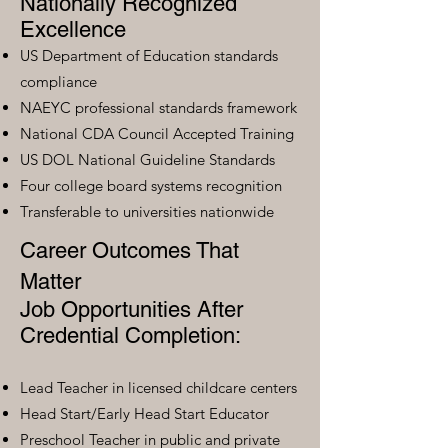
Nationally Recognized
Excellence
US Department of Education standards
compliance
NAEYC professional standards framework
National CDA Council Accepted Training
US DOL National Guideline Standards
Four college board systems recognition
Transferable to universities nationwide
Career Outcomes That
Matter
Job Opportunities After
Credential Completion:
Lead Teacher in licensed childcare centers
Head Start/Early Head Start Educator
Preschool Teacher in public and private