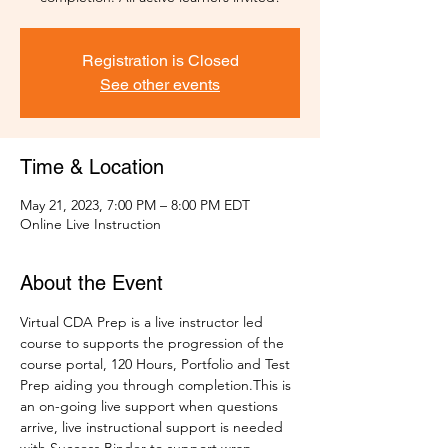
Registration is Closed
See other events
Time & Location
May 21, 2023, 7:00 PM – 8:00 PM EDT
Online Live Instruction
About the Event
Virtual CDA Prep is a live instructor led 
course to supports the progression of the 
course portal, 120 Hours, Portfolio and Test 
Prep aiding you through completion.This is 
an on-going live support when questions 
arrive, live instructional support is needed 