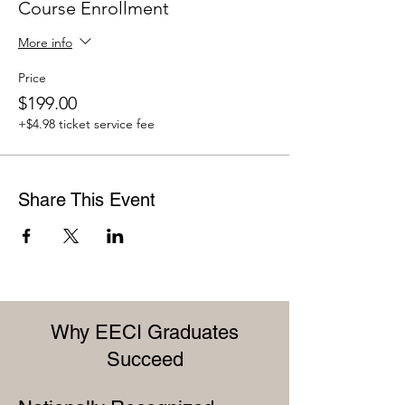
Course Enrollment
More info
Price
$199.00
+$4.98 ticket service fee
Share This Event
Why EECI Graduates
Succeed