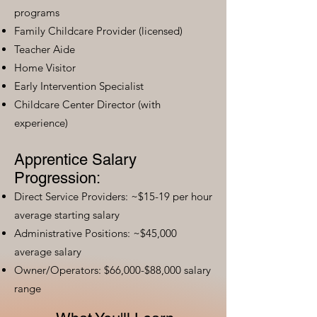
programs
Family Childcare Provider (licensed)
Teacher Aide
Home Visitor
Early Intervention Specialist
Childcare Center Director (with
experience)
Apprentice Salary
Progression:
Direct Service Providers: ~$15-19 per hour
average starting salary
Administrative Positions: ~$45,000
average salary
Owner/Operators: $66,000-$88,000 salary
range