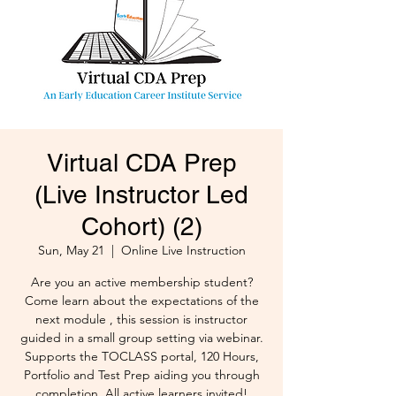
Virtual CDA Prep
(Live Instructor Led
Cohort) (2)
Sun, May 21
  |  
Online Live Instruction
Are you an active membership student?
Come learn about the expectations of the
next module , this session is instructor
guided in a small group setting via webinar.
Supports the TOCLASS portal, 120 Hours,
Portfolio and Test Prep aiding you through
completion. All active learners invited!