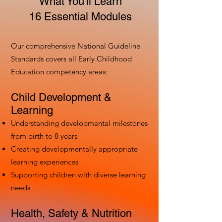
What You'll Learn
16 Essential Modules
Our comprehensive National Guideline
Standards covers all Early Childhood
Education competency areas:
Child Development &
Learning
Understanding developmental milestones
from birth to 8 years
Creating developmentally appropriate
learning experiences
Supporting children with diverse learning
needs
Health, Safety & Nutrition