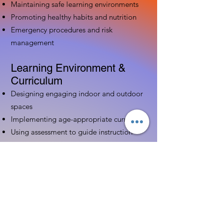
Maintaining safe learning environments
Promoting healthy habits and nutrition
Emergency procedures and risk
management
Learning Environment &
Curriculum
Designing engaging indoor and outdoor
spaces
Implementing age-appropriate curriculum
Using assessment to guide instruction
Family & Community
Partnerships
Building positive relationships with
families
Competency practices to engage family