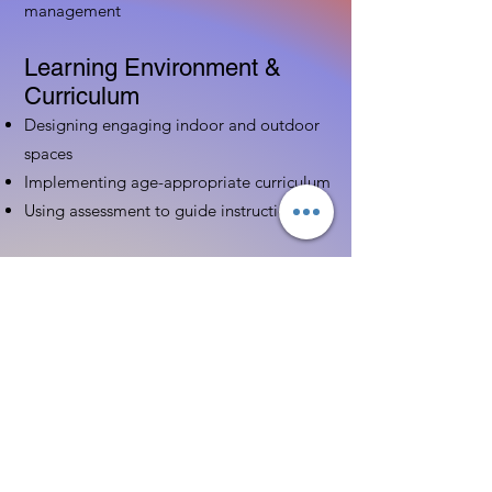
management
Learning Environment &
Curriculum
Designing engaging indoor and outdoor
spaces
Implementing age-appropriate curriculum
Using assessment to guide instruction
Family & Community
Partnerships
Building positive relationships with
families
Competency practices to engage family
Community resource connections
Professional Development