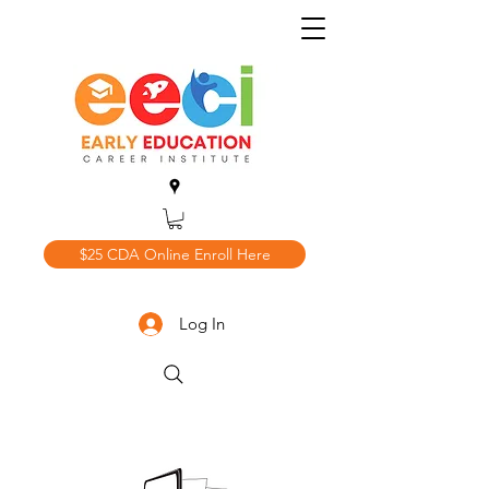
$25 CDA Online Enroll Here
Log In