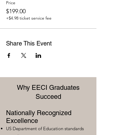
Price
$199.00
+$4.98 ticket service fee
Share This Event
Why EECI Graduates
Succeed
Nationally Recognized
Excellence
US Department of Education standards