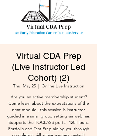
Virtual CDA Prep
(Live Instructor Led
Cohort) (2)
Thu, May 25
  |  
Online Live Instruction
Are you an active membership student?
Come learn about the expectations of the
next module , this session is instructor
guided in a small group setting via webinar.
Supports the TOCLASS portal, 120 Hours,
Portfolio and Test Prep aiding you through
completion. All active learners invited!