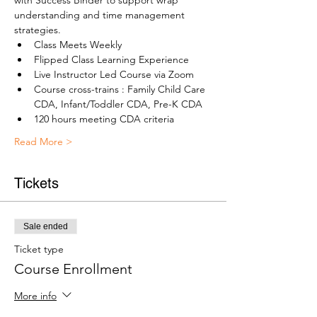
with Success Binder to support wrap 
understanding and time management 
strategies.
Class Meets Weekly
Flipped Class Learning Experience
Live Instructor Led Course via Zoom
Course cross-trains : Family Child Care 
CDA, Infant/Toddler CDA, Pre-K CDA
120 hours meeting CDA criteria
Read More >
Tickets
Sale ended
Ticket type
Course Enrollment
More info