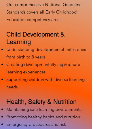
Our comprehensive National Guideline
Standards covers all Early Childhood
Education competency areas:
Child Development &
Learning
Understanding developmental milestones
from birth to 8 years
Creating developmentally appropriate
learning experiences
Supporting children with diverse learning
needs
Health, Safety & Nutrition
Maintaining safe learning environments
Promoting healthy habits and nutrition
Emergency procedures and risk