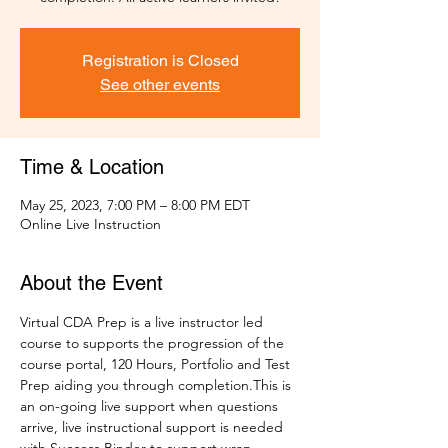
Registration is Closed
See other events
Time & Location
May 25, 2023, 7:00 PM – 8:00 PM EDT
Online Live Instruction
About the Event
Virtual CDA Prep is a live instructor led 
course to supports the progression of the 
course portal, 120 Hours, Portfolio and Test 
Prep aiding you through completion.This is 
an on-going live support when questions 
arrive, live instructional support is needed 