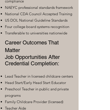
compliance
NAEYC professional standards framework
National CDA Council Accepted Training
US DOL National Guideline Standards
Four college board systems recognition
Transferable to universities nationwide
Career Outcomes That
Matter
Job Opportunities After
Credential Completion:
Lead Teacher in licensed childcare centers
Head Start/Early Head Start Educator
Preschool Teacher in public and private
programs
Family Childcare Provider (licensed)
Teacher Aide