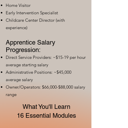
Home Visitor
Early Intervention Specialist
Childcare Center Director (with
experience)
Apprentice Salary
Progression:
Direct Service Providers: ~$15-19 per hour
average starting salary
Administrative Positions: ~$45,000
average salary
Owner/Operators: $66,000-$88,000 salary
range
What You'll Learn
16 Essential Modules