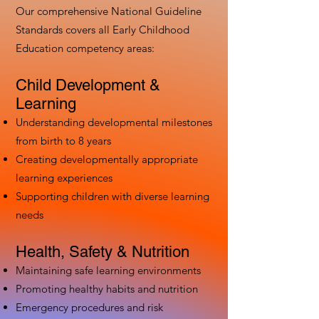
Our comprehensive National Guideline
Standards covers all Early Childhood
Education competency areas:
Child Development &
Learning
Understanding developmental milestones
from birth to 8 years
Creating developmentally appropriate
learning experiences
Supporting children with diverse learning
needs
Health, Safety & Nutrition
Maintaining safe learning environments
Promoting healthy habits and nutrition
Emergency procedures and risk