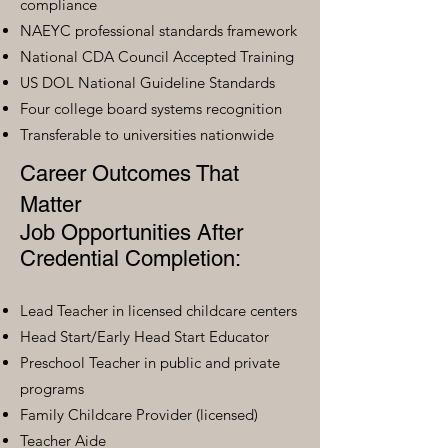
compliance
NAEYC professional standards framework
National CDA Council Accepted Training
US DOL National Guideline Standards
Four college board systems recognition
Transferable to universities nationwide
Career Outcomes That
Matter
Job Opportunities After
Credential Completion:
Lead Teacher in licensed childcare centers
Head Start/Early Head Start Educator
Preschool Teacher in public and private
programs
Family Childcare Provider (licensed)
Teacher Aide