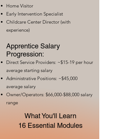
Home Visitor
Early Intervention Specialist
Childcare Center Director (with
experience)
Apprentice Salary
Progression:
Direct Service Providers: ~$15-19 per hour
average starting salary
Administrative Positions: ~$45,000
average salary
Owner/Operators: $66,000-$88,000 salary
range
What You'll Learn
16 Essential Modules