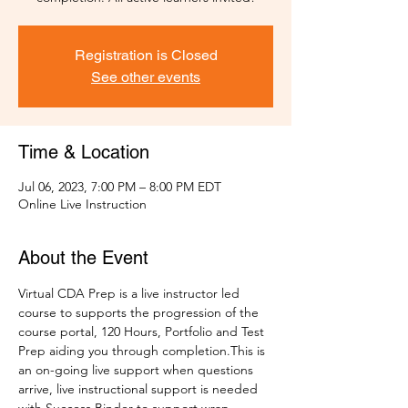
Registration is Closed
See other events
Time & Location
Jul 06, 2023, 7:00 PM – 8:00 PM EDT
Online Live Instruction
About the Event
Virtual CDA Prep is a live instructor led 
course to supports the progression of the 
course portal, 120 Hours, Portfolio and Test 
Prep aiding you through completion.This is 
an on-going live support when questions 
arrive, live instructional support is needed 