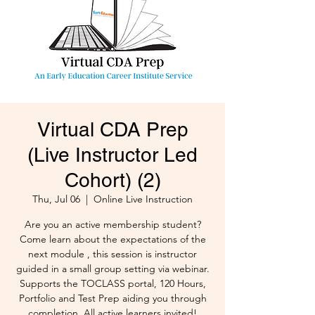
Virtual CDA Prep
(Live Instructor Led
Cohort) (2)
Thu, Jul 06
  |  
Online Live Instruction
Are you an active membership student?
Come learn about the expectations of the
next module , this session is instructor
guided in a small group setting via webinar.
Supports the TOCLASS portal, 120 Hours,
Portfolio and Test Prep aiding you through
completion. All active learners invited!