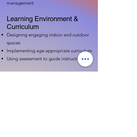
management
Learning Environment &
Curriculum
Designing engaging indoor and outdoor
spaces
Implementing age-appropriate curriculum
Using assessment to guide instruction
Family & Community
Partnerships
Building positive relationships with
families
Competency practices to engage family
Community resource connections
Professional Development