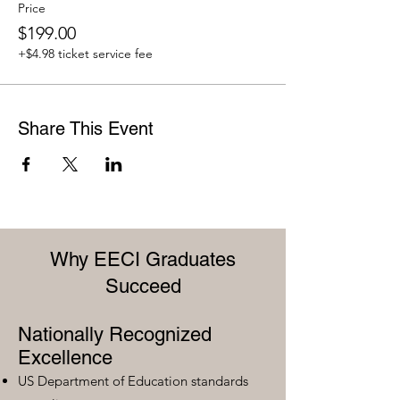
Price
$199.00
+$4.98 ticket service fee
Share This Event
Why EECI Graduates
Succeed
Nationally Recognized
Excellence
US Department of Education standards