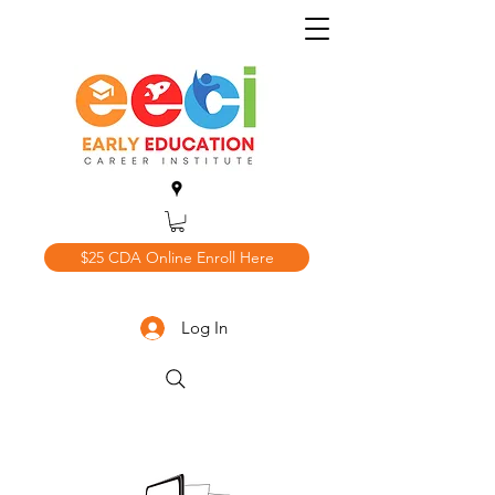
$25 CDA Online Enroll Here
Log In