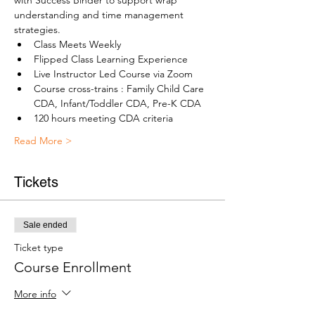
with Success Binder to support wrap 
understanding and time management 
strategies.
Class Meets Weekly
Flipped Class Learning Experience
Live Instructor Led Course via Zoom
Course cross-trains : Family Child Care 
CDA, Infant/Toddler CDA, Pre-K CDA
120 hours meeting CDA criteria
Read More >
Tickets
Sale ended
Ticket type
Course Enrollment
More info