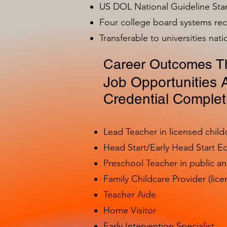
US DOL National Guideline Sta
Four college board systems rec
Transferable to universities nat
Career Outcomes Th
Job Opportunities A
Credential Complet
Lead Teacher in licensed child
Head Start/Early Head Start E
Preschool Teacher in public a
Family Childcare Provider (lice
Teacher Aide
Home Visitor
Early Intervention Specialist