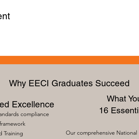
ent
Why EECI Graduates Succeed
What You
zed Excellence
16 Essenti
tandards compliance
 framework
Our comprehensive National 
 Training