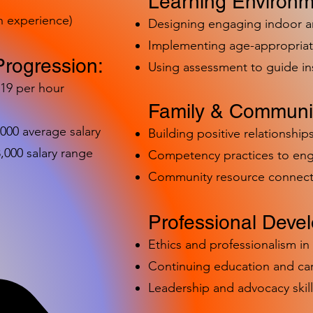
Learning Environm
h experience)
Designing engaging indoor 
Implementing age-appropriat
Progression:
Using assessment to guide in
-19 per hour
Family & Communit
,000 average salary
Building positive relationships
000 salary range
Competency practices to eng
Community resource connect
Professional Deve
Ethics and professionalism i
Continuing education and c
Leadership and advocacy skill