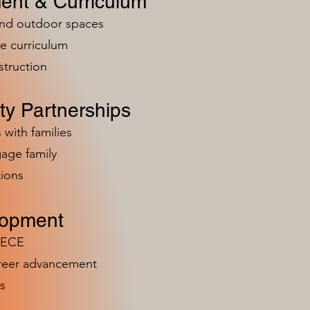
ent & Curriculum
and outdoor spaces
e curriculum
struction
y Partnerships
 with families
age family
ions
lopment
n ECE
areer advancement
s