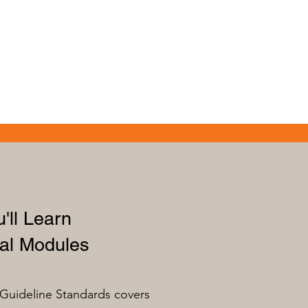
'll Learn
al Modules
Guideline Standards covers