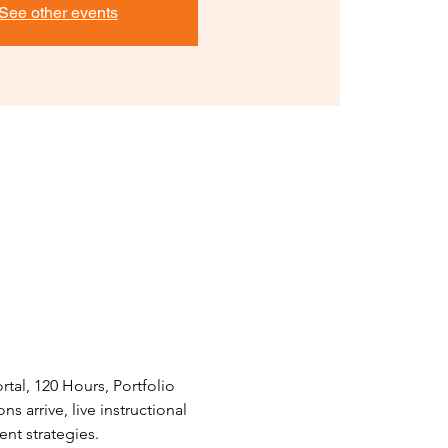
See other events
tal, 120 Hours, Portfolio 
 arrive, live instructional 
nt strategies.