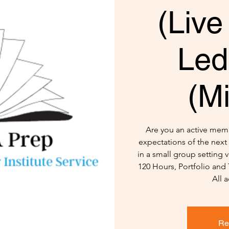
(Live
Led
(M
Are you an active mem
expectations of the next 
in a small group setting
120 Hours, Portfolio and
All a
Re