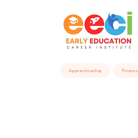
Apprenticeship
Financi