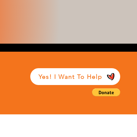
Yes! I Want To Help