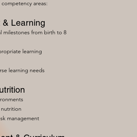
n competency areas:
 & Learning
milestones from birth to 8
ropriate learning
rse learning needs
trition
vironments
nutrition
risk management