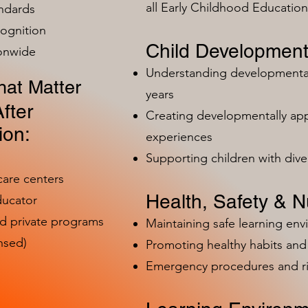
all Early Childhood Educatio
ndards
ognition
Child Development
ionwide
Understanding developmental 
at Matter
years
fter
Creating developmentally app
ion:
experiences
Supporting children with dive
care centers
Health, Safety & Nu
ducator
nd private programs
Maintaining safe learning en
nsed)
Promoting healthy habits and 
Emergency procedures and 