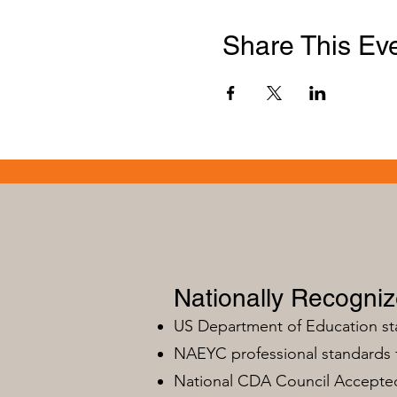
Share This Ev
Nationally Recogni
US Department of Education s
NAEYC professional standards
National CDA Council Accepted