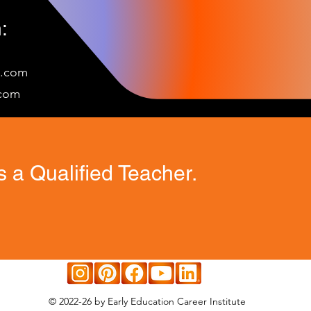
:
e.com
c
om
 a Qualified Teacher.
© 2022-26 by Early Education Career Institute