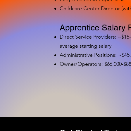
Childcare Center Director (wit
Apprentice Salary 
Direct Service Providers: ~$15
average starting salary
Administrative Positions: ~$45
Owner/Operators: $66,000-$88,