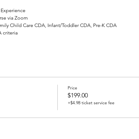
 Experience
urse via Zoom
Family Child Care CDA, Infant/Toddler CDA, Pre-K CDA
criteria
Price
$199.00
+$4.98 ticket service fee