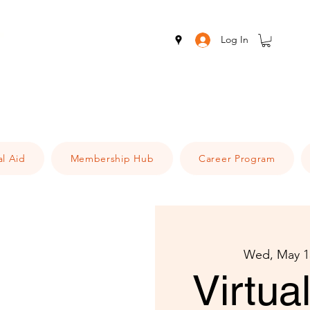
Log In
al Aid
Membership Hub
Career Program
Wed, May 1
Virtu