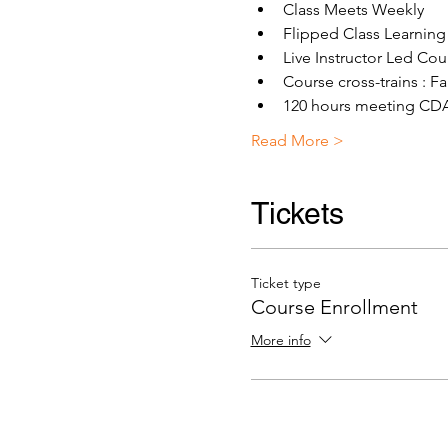
Class Meets Weekly
Flipped Class Learning
Live Instructor Led Co
Course cross-trains : 
120 hours meeting CDA 
Read More >
Tickets
Ticket type
Course Enrollment
More info