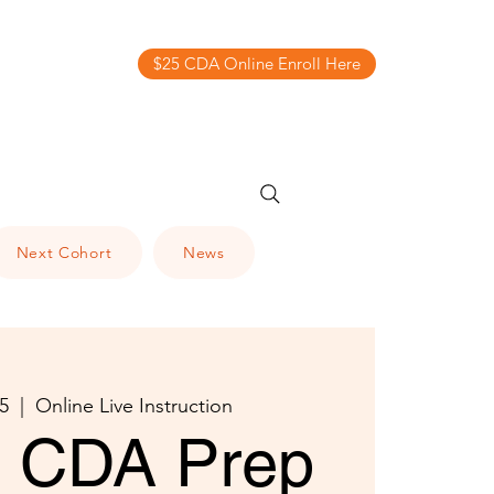
$25 CDA Online Enroll Here
Next Cohort
News
5
  |  
Online Live Instruction
al CDA Prep