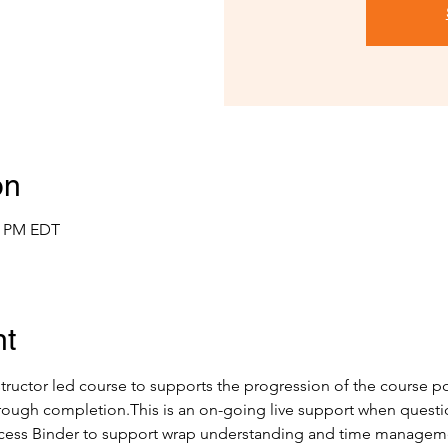
on
00 PM EDT
nt
nstructor led course to supports the progression of the course por
ough completion.This is an on-going live support when questions
cess Binder to support wrap understanding and time manageme