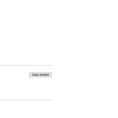
Sale ended