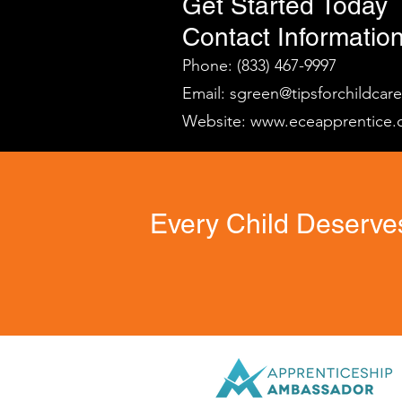
Get Started Today
Contact Information
Phone: (833) 467-9997
Email:
sgreen@tipsforchildcar
Website:
www.eceapprentice.
Every Child Deserves