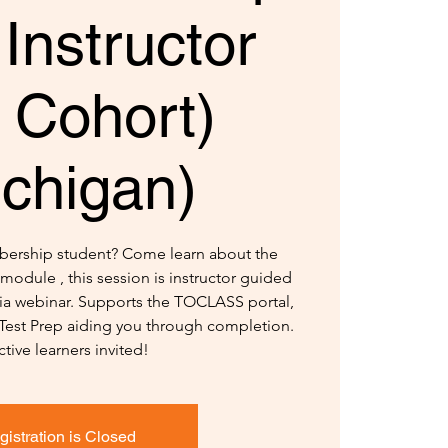
 Instructor
 Cohort)
ichigan)
bership student? Come learn about the
module , this session is instructor guided
 via webinar. Supports the TOCLASS portal,
 Test Prep aiding you through completion.
ctive learners invited!
gistration is Closed