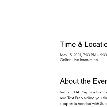
Time & Locati
May 15, 2024, 7:00 PM – 9:
Online Live Instruction
About the Eve
Virtual CDA Prep is a live i
and Test Prep aiding you thr
support is needed with Suc